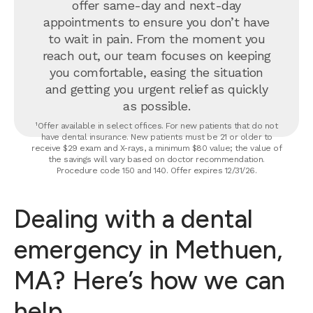
offer same-day and next-day
appointments to ensure you don’t have
to wait in pain. From the moment you
reach out, our team focuses on keeping
you comfortable, easing the situation
and getting you urgent relief as quickly
as possible.
¹Offer available in select offices. For new patients that do not
have dental insurance. New patients must be 21 or older to
receive $29 exam and X-rays, a minimum $80 value; the value of
the savings will vary based on doctor recommendation.
Procedure code 150 and 140. Offer expires 12/31/26.
Dealing with a dental
emergency in Methuen,
MA? Here’s how we can
help.