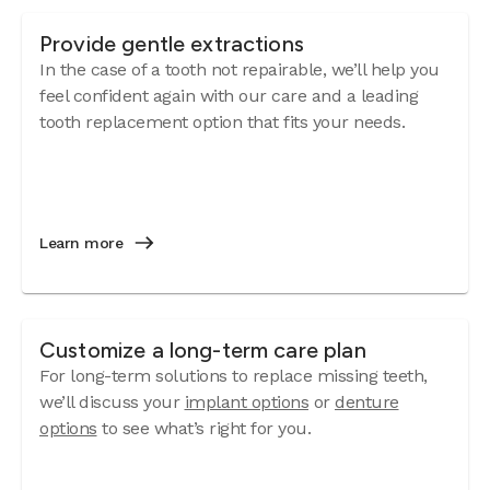
Provide gentle extractions
In the case of a tooth not repairable, we’ll help you
feel confident again with our care and a leading
tooth replacement option that fits your needs.
Learn more
Customize a long-term care plan
For long-term solutions to replace missing teeth,
we’ll discuss your
implant options
or
denture
options
to see what’s right for you.