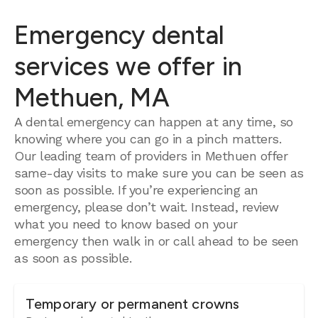
Emergency dental
services we offer in
Methuen, MA
A dental emergency can happen at any time, so
knowing where you can go in a pinch matters.
Our leading team of providers in Methuen offer
same-day visits to make sure you can be seen as
soon as possible. If you’re experiencing an
emergency, please don’t wait. Instead, review
what you need to know based on your
emergency then walk in or call ahead to be seen
as soon as possible.
Temporary or permanent crowns