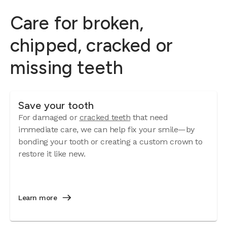
Care for broken,
chipped, cracked or
missing teeth
Save your tooth
For damaged or
cracked teeth
that need
immediate care, we can help fix your smile—by
bonding your tooth or creating a custom crown to
restore it like new.
Learn more