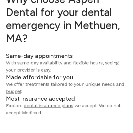
Dental for your dental
emergency in Methuen,
MA?
Same-day appointments
With
same-day availability
and flexible hours, seeing
your provider is easy.
Made affordable for you
We offer treatments tailored to your unique needs and
budget
.
Most insurance accepted
Explore
dental insurance plans
we accept. We do not
accept Medicaid.