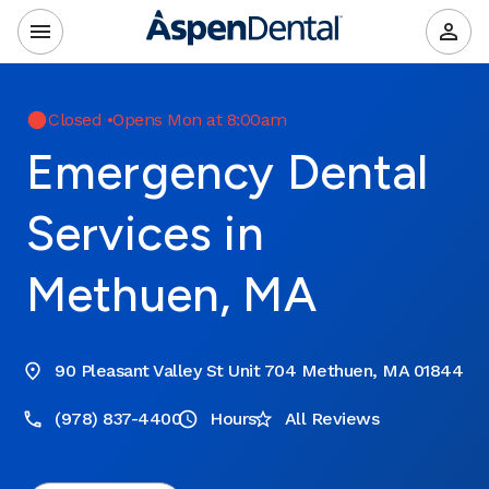
Closed
•
Opens Mon at 8:00am
Emergency Dental
Services in
Methuen, MA
90 Pleasant Valley St Unit 704 Methuen, MA 01844
(978) 837-4400
Hours
All Reviews