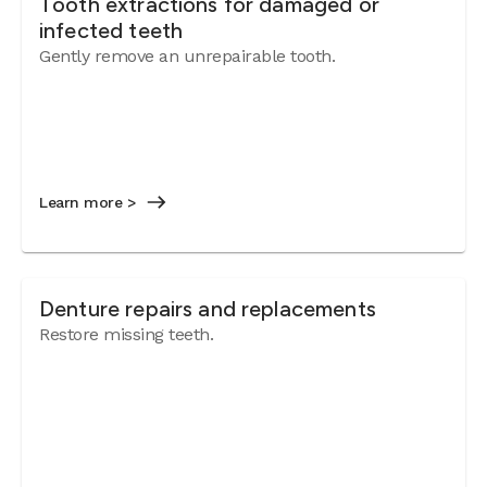
Tooth extractions for damaged or
infected teeth
Gently remove an unrepairable tooth.
Learn more >
Denture repairs and replacements
Restore missing teeth.