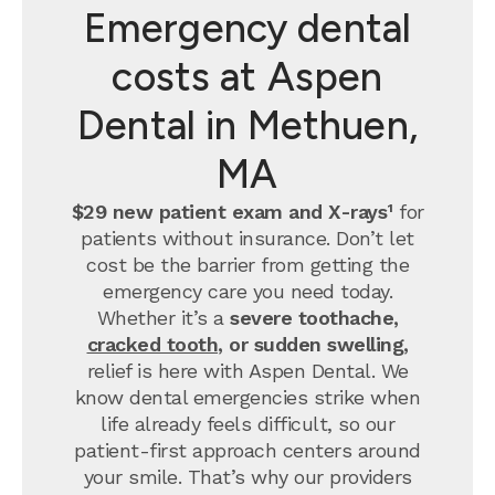
Emergency dental
costs at Aspen
Dental in Methuen,
MA
$29 new patient exam and X-rays¹
for
patients without insurance. Don’t let
cost be the barrier from getting the
emergency care you need today.
Whether it’s a
severe toothache,
cracked tooth
, or sudden swelling,
relief is here with Aspen Dental. We
know dental emergencies strike when
life already feels difficult, so our
patient-first approach centers around
your smile. That’s why our providers