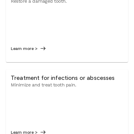
Restore a damaged tooth.
Learn more >
Treatment for infections or abscesses
Minimize and treat tooth pain.
Learn more >