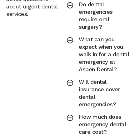
Do dental
about urgent dental
emergencies
services.
require oral
surgery?
What can you
expect when you
walk in for a dental
emergency at
Aspen Dental?
Will dental
insurance cover
dental
emergencies?
How much does
emergency dental
care cost?