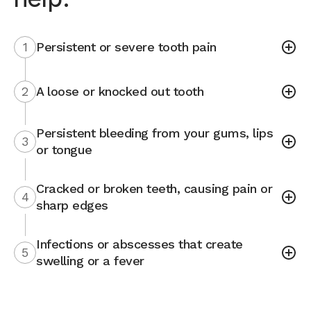
1
Persistent or severe tooth pain
2
A loose or knocked out tooth
Persistent bleeding from your gums, lips
3
or tongue
Cracked or broken teeth, causing pain or
4
sharp edges
Infections or abscesses that create
5
swelling or a fever