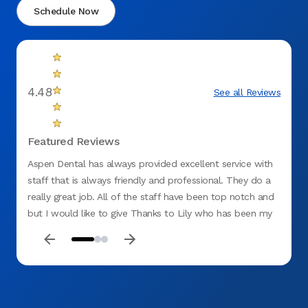
Schedule Now
4.48
See all Reviews
Featured Reviews
Aspen Dental has always provided excellent service with
I move
staff that is always friendly and professional. They do a
have b
really great job. All of the staff have been top notch and
3-4 di
but I would like to give Thanks to Lily who has been my
we are
Hygenist for several sessions. My dental needs are quite
decide
complex but Lily has always been thorough and
treate
determined to help. She will explain everything that is
desk s
going on in layman's terms and be brutally honest as
assis
needed. It is this level of professionalism that keeps me
husban