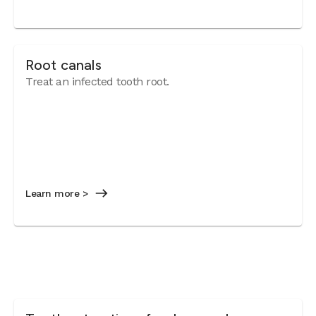
Root canals
Treat an infected tooth root.
Learn more >