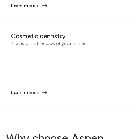
Learn more >
Cosmetic dentistry
Transform the look of your smile.
Learn more >
Why choose Aspen