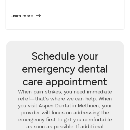
Learn more
Schedule your
emergency dental
care appointment
When pain strikes, you need immediate
relief—that’s where we can help. When
you visit Aspen Dental in Methuen, your
provider will focus on addressing the
emergency first to get you comfortable
as soon as possible. If additional