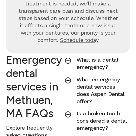
treatment is needed, we’ll make a
transparent care plan and discuss next
steps based on your schedule. Whether
it affects a single tooth or a new issue
with your dentures, our priority is your
comfort.
Schedule today
Emergency
What is a dental
emergency?
dental
What emergency
services in
dental services
does Aspen Dental
Methuen,
offer?
MA FAQs
Is a broken tooth
considered a dental
Explore frequently
emergency?
asked questions