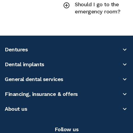
Should I go to the
emergency room?
Dentures
Dental implants
General dental services
Financing, insurance & offers
About us
Follow us