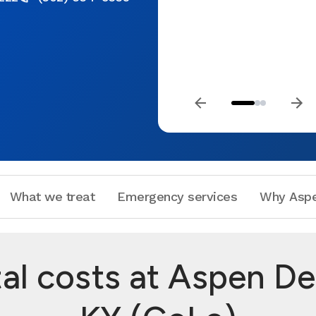
What we treat
Emergency services
Why Aspe
 costs at Aspen Dent