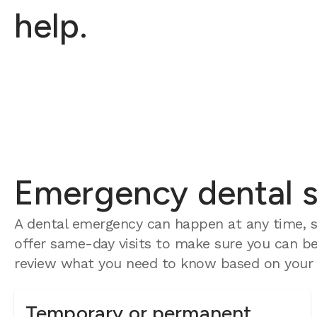
help.
Emergency dental se
A dental emergency can happen at any time, so
offer same-day visits to make sure you can be 
review what you need to know based on your e
Temporary or permanent