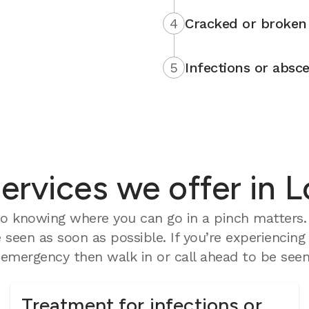
4
Cracked or broken 
5
Infections or absce
rvices we offer in Lo
 knowing where you can go in a pinch matters. O
seen as soon as possible. If you’re experiencing
mergency then walk in or call ahead to be seen 
Treatment for infections or