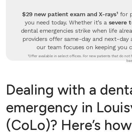
$29 new patient exam and X-rays¹
for p
you need today. Whether it’s a
severe 
dental emergencies strike when life alrea
providers offer same-day and next-day 
our team focuses on keeping you com
¹Offer available in select offices. For new patients that do no
bas
Dealing with a dent
emergency in Louisv
(CoLo)? Here’s how