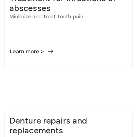
abscesses
Minimize and treat tooth pain.
Learn more >
Denture repairs and
replacements