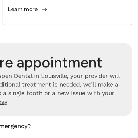
Learn more
are appointment
n Dental in Louisville, your provider will
ditional treatment is needed, we’ll make a
 a single tooth or a new issue with your
day
emergency?