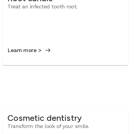
Treat an infected tooth root.
Learn more >
Cosmetic dentistry
Transform the look of your smile.