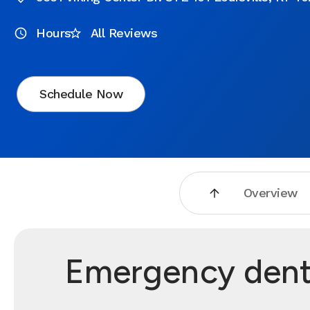
Hours
All Reviews
Schedule Now
Overview
Emergency dental