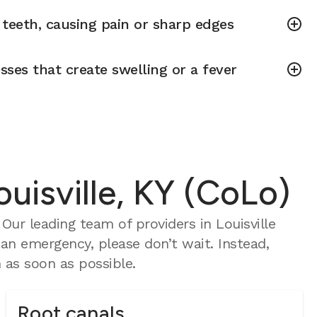
teeth, causing pain or sharp edges
sses that create swelling or a fever
uisville, KY (CoLo)
ur leading team of providers in Louisville
 an emergency, please don’t wait. Instead,
as soon as possible.
Root canals