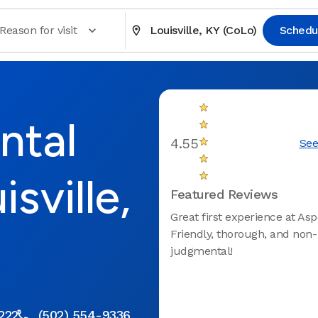
Reason for visit
Louisville, KY (CoLo)
Schedu
ntal
4.55
See
sville,
Featured Reviews
Great first experience at Asp
Friendly, thorough, and non-
judgmental!
0222
(502) 554-9336