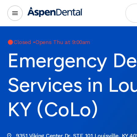
Closed
•
Opens Thu at 9:00am
Emergency De
Services in Loui
KY (CoLo)
9351 Viking Center Dr. STE 101 Louisville, KY 4