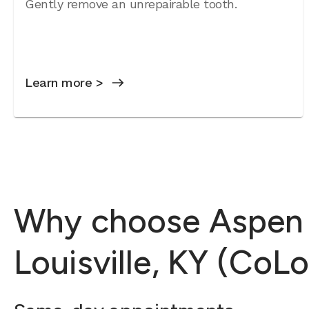
Gently remove an unrepairable tooth.
Learn more >
Why choose Aspen D
Louisville, KY (CoLo