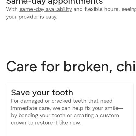
Same-day appointments
With
same-day availability
and flexible hours, seein
your provider is easy.
Care for broken, ch
Save your tooth
For damaged or
cracked teeth
that need
immediate care, we can help fix your smile—
by bonding your tooth or creating a custom
crown to restore it like new.