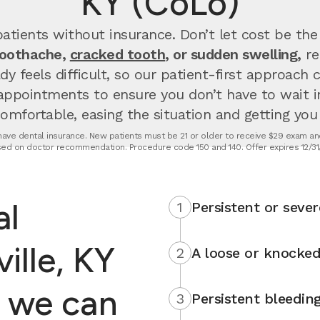
KY (CoLo)
atients without insurance. Don’t let cost be the
toothache,
cracked tooth
, or sudden swelling,
re
dy feels difficult, so our patient-first approach
appointments to ensure you don’t have to wait 
fortable, easing the situation and getting you u
t have dental insurance. New patients must be 21 or older to receive $29 exam and
ed on doctor recommendation. Procedure code 150 and 140. Offer expires 12/31
al
1
Persistent or sever
ille, KY
2
A loose or knocked
 we can
3
Persistent bleedin