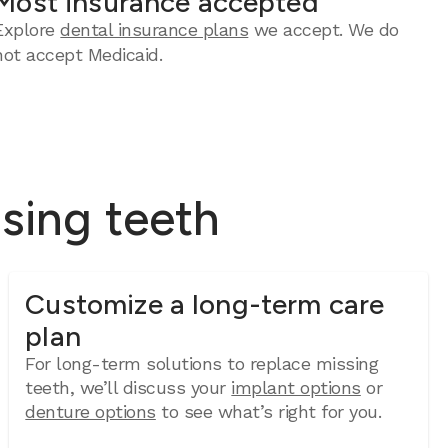
Most insurance accepted
Explore
dental insurance plans
we accept. We do
not accept Medicaid.
ssing teeth
Customize a long-term care
plan
For long-term solutions to replace missing
teeth, we’ll discuss your
implant options
or
denture options
to see what’s right for you.