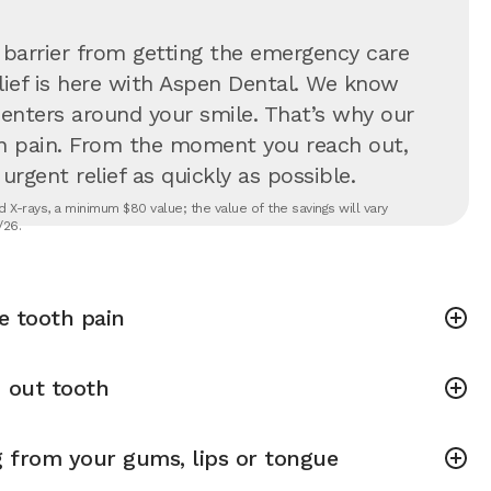
 barrier from getting the emergency care
lief is here with Aspen Dental. We know
 centers around your smile. That’s why our
in pain. From the moment you reach out,
rgent relief as quickly as possible.
 X-rays, a minimum $80 value; the value of the savings will vary
/26.
e tooth pain
 out tooth
g from your gums, lips or tongue