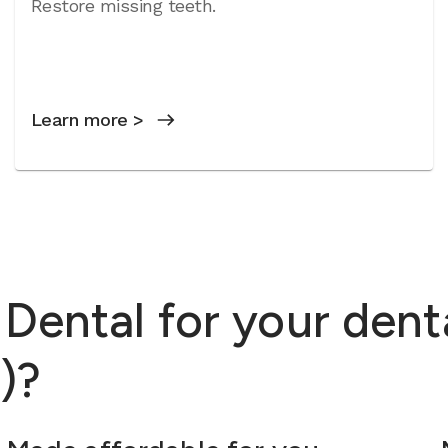
Restore missing teeth.
Learn more >
ental for your dent
)?