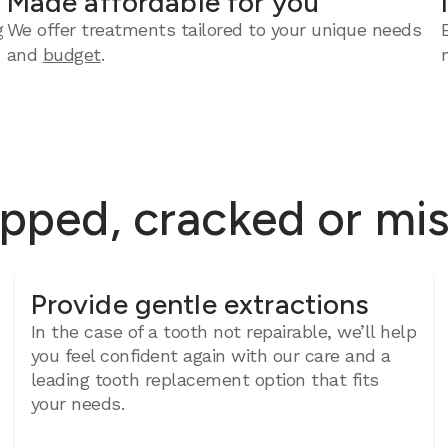
Made affordable for you
g
We offer treatments tailored to your unique needs
and
budget
.
ipped, cracked or mi
Provide gentle extractions
In the case of a tooth not repairable, we’ll help
you feel confident again with our care and a
leading tooth replacement option that fits
your needs.