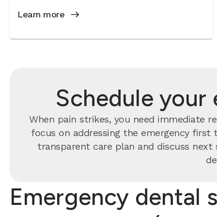
Learn more
Schedule your 
When pain strikes, you need immediate rel
focus on addressing the emergency first t
transparent care plan and discuss next 
de
Emergency dental s