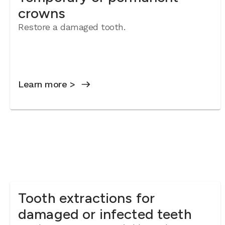
crowns
Restore a damaged tooth.
Learn more >
Tooth extractions for
damaged or infected teeth