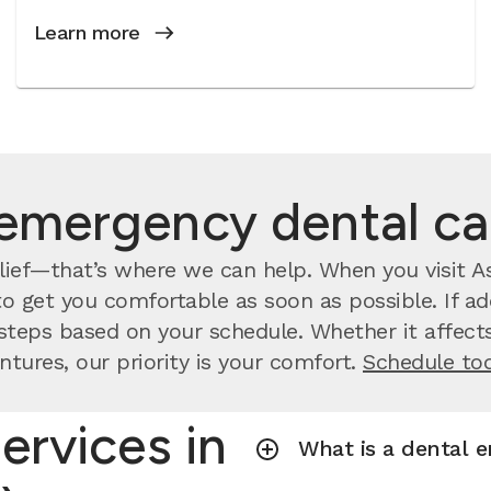
Learn more
emergency dental c
ief—that’s where we can help. When you visit Aspe
o get you comfortable as soon as possible. If ad
steps based on your schedule. Whether it affects
ntures, our priority is your comfort.
Schedule to
ervices in
What is a dental 