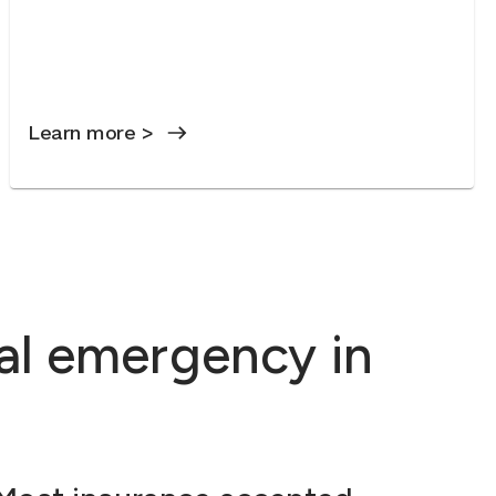
Learn more >
al emergency in