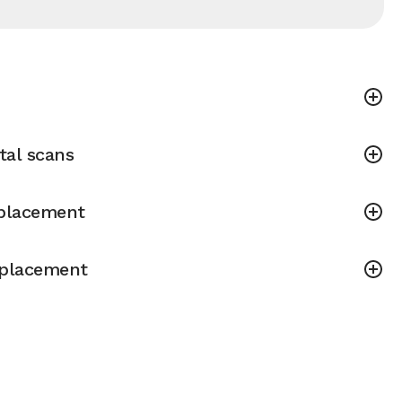
tal scans
placement
placement