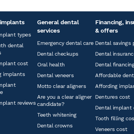
 implants
General dental
Financing, in
services
& offers
mplant types
Emergency dental care
Dental savings 
th dental
s
Dental checkups
Dental insuranc
mplant cost
Oral health
Dental financin
g implants
Dental veneers
Affordable den
mplant
Motto clear aligners
Affording impla
ce
Are you a clear aligner
Dentures cost
mplant reviews
candidate?
Dental implant 
Teeth whitening
Tooth filling co
Dental crowns
Veneers cost