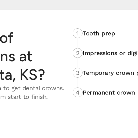
of
1
Tooth prep
ns at
2
Impressions or digi
ta, KS?
3
Temporary crown 
 to get dental crowns.
4
Permanent crown 
 start to finish.