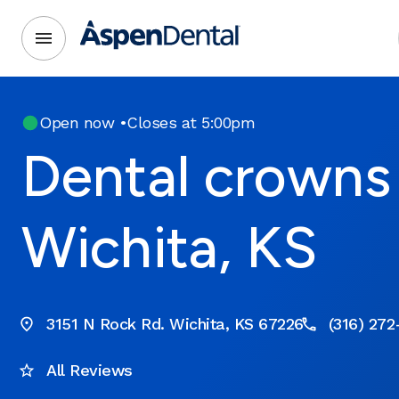
Open now
•
Closes at 5:00pm
Dental crowns 
Wichita, KS
3151 N Rock Rd. Wichita, KS 67226
(316) 27
All Reviews