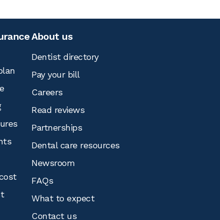
surance
About us
Dentist directory
plan
Pay your bill
e
Careers
g
Read reviews
tures
Partnerships
nts
Dental care resources
Newsroom
cost
FAQs
st
What to expect
Contact us