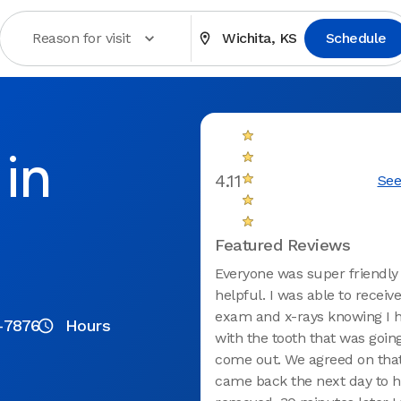
Reason for visit
Wichita, KS
Schedule
in
4.11
See
Featured Reviews
Everyone was super friendly
helpful. I was able to receive
exam and x-rays knowing I h
2-7876
Hours
with the tooth that was goin
come out. We agreed on that
came back the next day to h