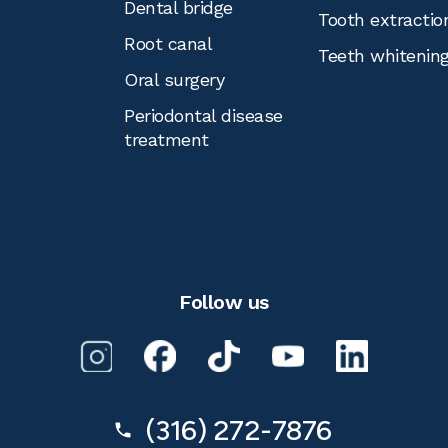
Dental bridge
Tooth extractio
Root canal
Teeth whitenin
Oral surgery
Periodontal disease
treatment
Follow us
(316) 272-7876