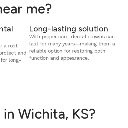
 near me?
ntal
Long-lasting solution
With proper care, dental crowns can
last for many years—making them a
er a
root
reliable option for restoring both
protect and
function and appearance.
 for long-
in Wichita, KS?