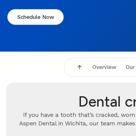
Schedule Now
Overview
Our
Dental c
If you have a tooth that’s cracked, wo
Aspen Dental in Wichita, our team makes i