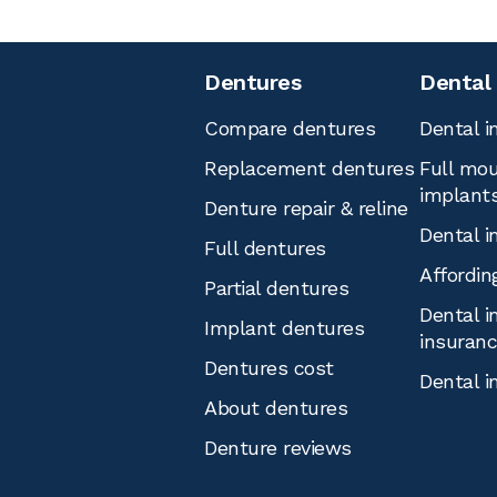
Dentures
Dental
Compare dentures
Dental i
Replacement dentures
Full mou
implant
Denture repair & reline
Dental i
Full dentures
Affordin
Partial dentures
Dental i
Implant dentures
insuran
Dentures cost
Dental i
About dentures
Denture reviews