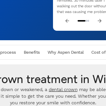
removed. 30 minutes later I
walking out the door withou
that was causing me proble
 process
Benefits
Why Aspen Dental
Cost of
rown treatment in Wi
rn down or weakened, a
dental crown
may be able 
t simple to get the care you need. Whether you wa
you restore your smile with confidence.