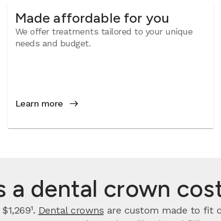
Made affordable for you
We offer treatments tailored to your unique
needs and budget.
Learn more
a dental crown cost 
 $1,269¹.
Dental crowns
are custom made to fit ov