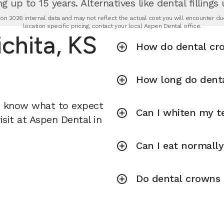
g up to 15 years. Alternatives like dental fillings
n 2026 internal data and may not reflect the actual cost you will encounter due 
location specific pricing, contact your local Aspen Dental office.
chita, KS
How do dental cr
How long do denta
u know what to expect
Can I whiten my te
sit at Aspen Dental in
Can I eat normall
Do dental crowns r