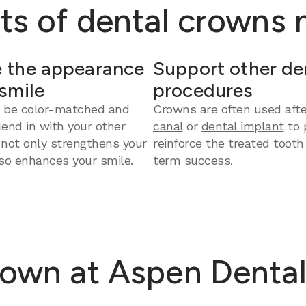
ts of dental crowns
 the appearance
Support other de
 smile
procedures
 be color-matched and
Crowns are often used aft
end in with your other
canal
or
dental implant
to 
 not only strengthens your
reinforce the treated tooth
so enhances your smile.
term success.
own at Aspen Dental 