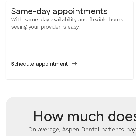
Same-day appointments
With same-day availability and flexible hours,
seeing your provider is easy.
Schedule appointment
How much does 
On average, Aspen Dental patients pay