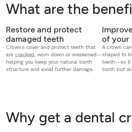
What are the benefi
Restore and protect
Improve
damaged teeth
of your
Crowns cover and protect teeth that
A crown can
are
cracked
, worn down or weakened—
shaped to bl
helping you keep your natural tooth
teeth—so it
structure and avoid further damage.
tooth but al
Why get a dental cr