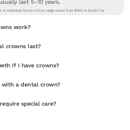
 usually last 5–10 years.
to individual factors. Price range varies from $902 to $2,051. For
owns work?
l crowns last?
eth if I have crowns?
y with a dental crown?
equire special care?