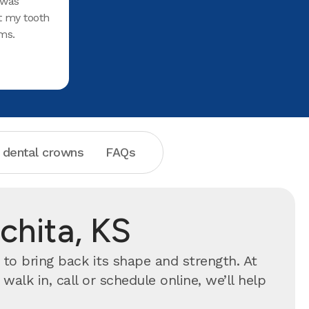
 was
t my tooth
ms.
 dental crowns
FAQs
chita, KS
to bring back its shape and strength. At
lk in, call or schedule online, we’ll help