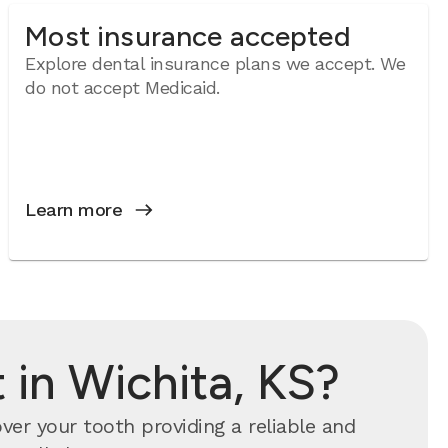
Most insurance accepted
Explore dental insurance plans we accept. We
do not accept Medicaid.
Learn more
in Wichita, KS?
er your tooth providing a reliable and