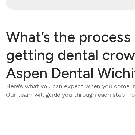
What’s the process 
getting dental crow
Aspen Dental Wichi
Here’s what you can expect when you come in
Our team will guide you through each step from