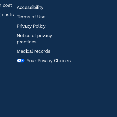
n cost
Accessibility
g costs
Terms of Use
Privacy Policy
Notice of privacy
practices
Medical records
Your Privacy Choices