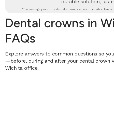
durable solution, lastin
¹This average price of a dental crown is an approximation based o
Dental crowns in Wi
FAQs
Explore answers to common questions so yo
—before, during and after your dental crown vi
Wichita office.