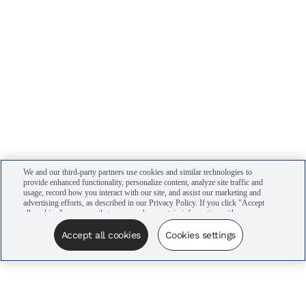
We and our third-party partners use cookies and similar technologies to
provide enhanced functionality, personalize content, analyze site traffic and
usage, record how you interact with our site, and assist our marketing and
advertising efforts, as described in our Privacy Policy. If you click "Accept
all cookies," you agree that we may share certain information with our
advertising partners to assist in our campaigns. You can manage your
cookie settings by clicking “Cookies settings” here or by clicking the Your
Accept all cookies
Cookies settings
Privacy Choices link at the bottom of the website.