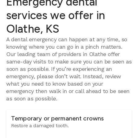
Emergency dental
services we offer in
Olathe, KS
A dental emergency can happen at any time, so
knowing where you can go in a pinch matters.
Our leading team of providers in Olathe offer
same-day visits to make sure you can be seen as
soon as possible. If you’re experiencing an
emergency, please don’t wait. Instead, review
what you need to know based on your
emergency then walk in or call ahead to be seen
as soon as possible.
Temporary or permanent crowns
Restore a damaged tooth.