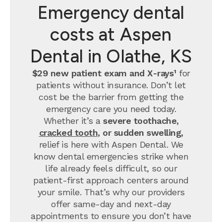
Emergency dental
costs at Aspen
Dental in Olathe, KS
$29 new patient exam and X-rays¹
for
patients without insurance. Don’t let
cost be the barrier from getting the
emergency care you need today.
Whether it’s a
severe toothache,
cracked tooth
, or sudden swelling,
relief is here with Aspen Dental. We
know dental emergencies strike when
life already feels difficult, so our
patient-first approach centers around
your smile. That’s why our providers
offer same-day and next-day
appointments to ensure you don’t have