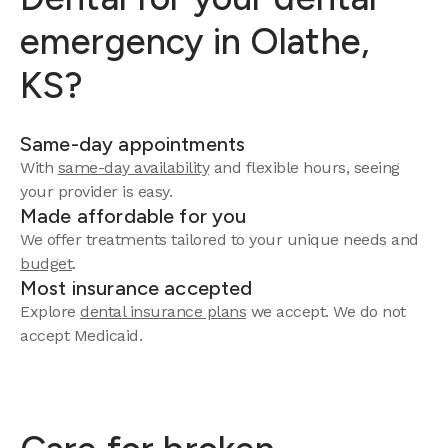
emergency in Olathe,
KS?
Same-day appointments
With
same-day availability
and flexible hours, seeing
your provider is easy.
Made affordable for you
We offer treatments tailored to your unique needs and
budget
.
Most insurance accepted
Explore
dental insurance plans
we accept. We do not
accept Medicaid.