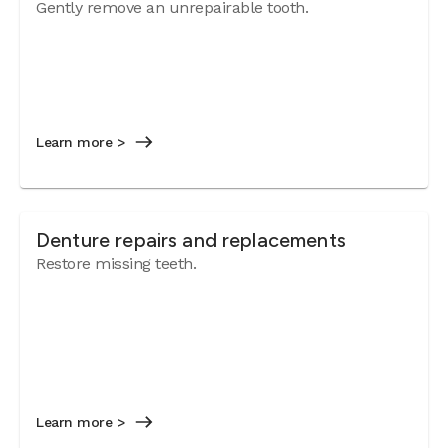
Gently remove an unrepairable tooth.
Learn more >
Denture repairs and replacements
Restore missing teeth.
Learn more >