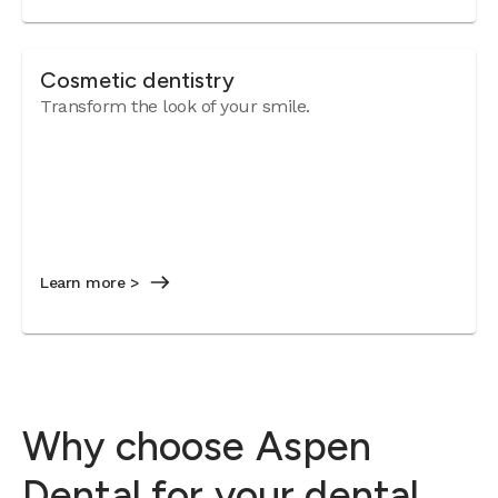
Cosmetic dentistry
Transform the look of your smile.
Learn more >
Why choose Aspen
Dental for your dental