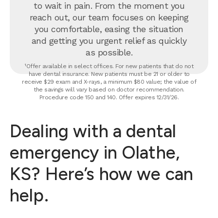
to wait in pain. From the moment you
reach out, our team focuses on keeping
you comfortable, easing the situation
and getting you urgent relief as quickly
as possible.
¹Offer available in select offices. For new patients that do not
have dental insurance. New patients must be 21 or older to
receive $29 exam and X-rays, a minimum $80 value; the value of
the savings will vary based on doctor recommendation.
Procedure code 150 and 140. Offer expires 12/31/26.
Dealing with a dental
emergency in Olathe,
KS? Here’s how we can
help.