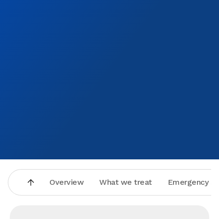
of how they made me feel. They honestly do have the
patients best interest at heart! Thank you to Aspen dental
care of Olathe, I’ll be seeing you again soon.
Overview
What we treat
Emergency se