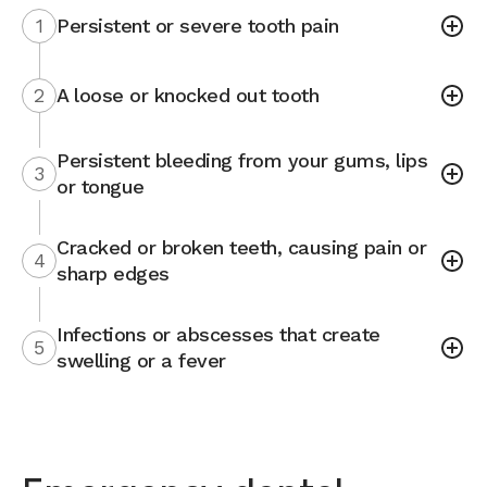
1
Persistent or severe tooth pain
2
A loose or knocked out tooth
Persistent bleeding from your gums, lips
3
or tongue
Cracked or broken teeth, causing pain or
4
sharp edges
Infections or abscesses that create
5
swelling or a fever