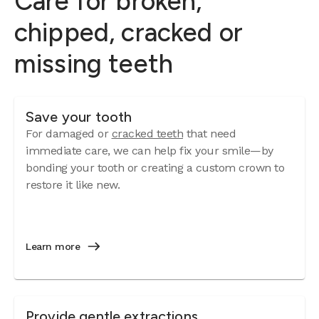
Care for broken,
chipped, cracked or
missing teeth
Save your tooth
For damaged or
cracked teeth
that need
immediate care, we can help fix your smile—by
bonding your tooth or creating a custom crown to
restore it like new.
Learn more
Provide gentle extractions