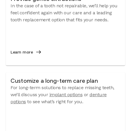
In the case of a tooth not repairable, we’ll help you
feel confident again with our care and a leading
tooth replacement option that fits your needs.
Learn more
Customize a long-term care plan
For long-term solutions to replace missing teeth,
we’ll discuss your
implant options
or
denture
options
to see what’s right for you.