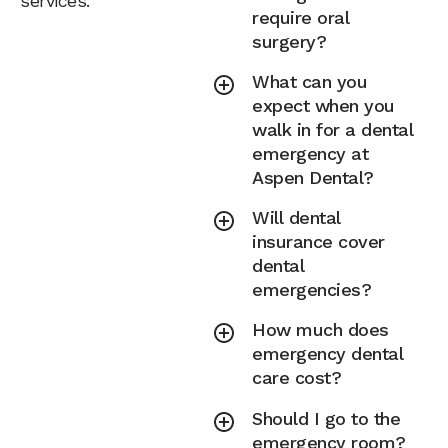
services.
require oral
surgery?
What can you
expect when you
walk in for a dental
emergency at
Aspen Dental?
Will dental
insurance cover
dental
emergencies?
How much does
emergency dental
care cost?
Should I go to the
emergency room?