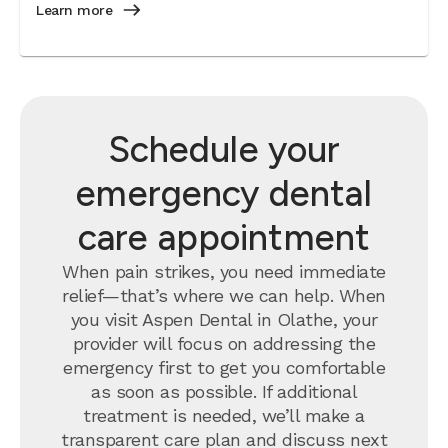
Learn more
Schedule your
emergency dental
care appointment
When pain strikes, you need immediate
relief—that’s where we can help. When
you visit Aspen Dental in Olathe, your
provider will focus on addressing the
emergency first to get you comfortable
as soon as possible. If additional
treatment is needed, we’ll make a
transparent care plan and discuss next