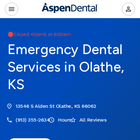
Closed
•
Opens at 8:00am
Emergency Dental
Services in Olathe,
KS
13546 S Alden St Olathe, KS 66062
(913) 355-2634
Hours
All Reviews