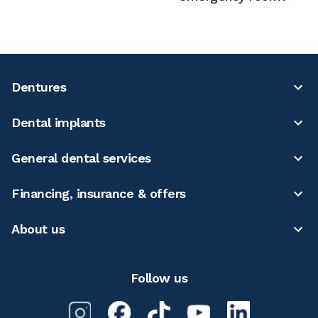
Dentures
Dental implants
General dental services
Financing, insurance & offers
About us
Follow us