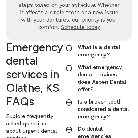
steps based on your schedule. Whether
it affects a single tooth or a new issue
with your dentures, our priority is your
comfort.
Schedule today
Emergency
What is a dental
emergency?
dental
What emergency
services in
dental services
does Aspen Dental
Olathe, KS
offer?
FAQs
Is a broken tooth
considered a dental
Explore frequently
emergency?
asked questions
Do dental
about urgent dental
emergencies