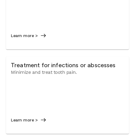
Learn more >
Treatment for infections or abscesses
Minimize and treat tooth pain.
Learn more >