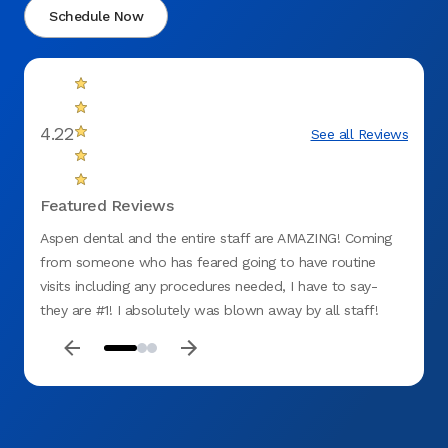
Schedule Now
4.22
See all Reviews
Featured Reviews
Aspen dental and the entire staff are AMAZING! Coming
Took g
from someone who has feared going to have routine
visits including any procedures needed, I have to say-
they are #1! I absolutely was blown away by all staff!
Friendly faces, great bedside manner, their honesty as
well as dedication as a whole team was a breath of fresh
air! I am not the typical type to leave reviews but they
deserve recognition hands down. I was extremely calm
during my visit and now for future routine cares because