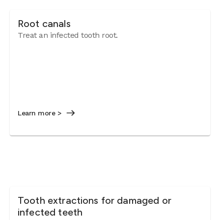
Root canals
Treat an infected tooth root.
Learn more >
Tooth extractions for damaged or
infected teeth