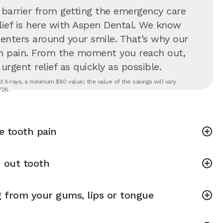
 barrier from getting the emergency care
lief is here with Aspen Dental. We know
 centers around your smile. That’s why our
in pain. From the moment you reach out,
rgent relief as quickly as possible.
 X-rays, a minimum $80 value; the value of the savings will vary
/26.
e tooth pain
 out tooth
g from your gums, lips or tongue