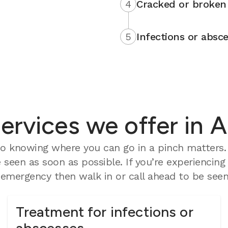
4
Cracked or broken 
5
Infections or absce
rvices we offer in 
o knowing where you can go in a pinch matters. 
seen as soon as possible. If you’re experiencing
mergency then walk in or call ahead to be seen 
Treatment for infections or