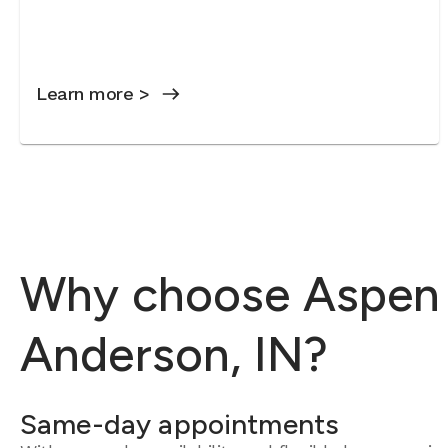
Learn more >
Why choose Aspen D
Anderson, IN?
Same-day appointments