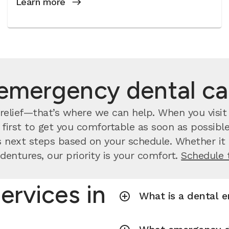
Learn more
emergency dental c
relief—that’s where we can help. When you visit 
irst to get you comfortable as soon as possible.
 next steps based on your schedule. Whether it a
dentures, our priority is your comfort.
Schedule 
ervices in
What is a dental 