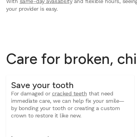
With
same-day availability
and flexible hours, seein
your provider is easy.
Care for broken, ch
Save your tooth
For damaged or
cracked teeth
that need
immediate care, we can help fix your smile—
by bonding your tooth or creating a custom
crown to restore it like new.