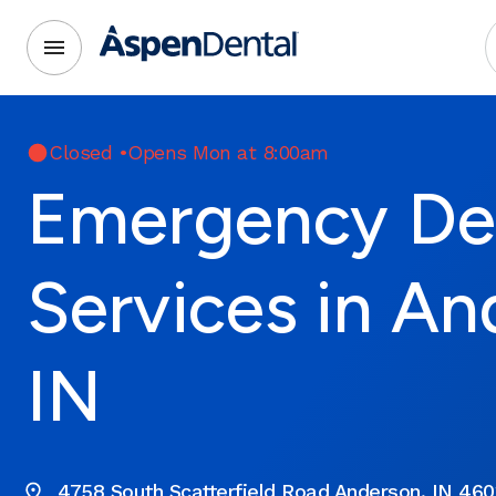
Closed
•
Opens Mon at 8:00am
Emergency De
Services in An
IN
4758 South Scatterfield Road Anderson, IN 460