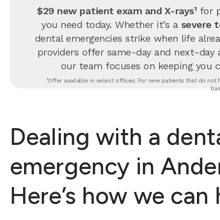
$29 new patient exam and X-rays¹
for p
you need today. Whether it’s a
severe 
dental emergencies strike when life alrea
providers offer same-day and next-day 
our team focuses on keeping you com
¹Offer available in select offices. For new patients that do no
bas
Dealing with a dent
emergency in Ander
Here’s how we can 