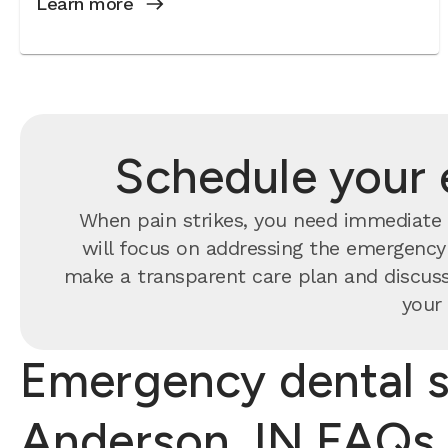
Learn more
Schedule your 
When pain strikes, you need immediate 
will focus on addressing the emergency f
make a transparent care plan and discuss
your 
Emergency dental s
Anderson, IN FAQs