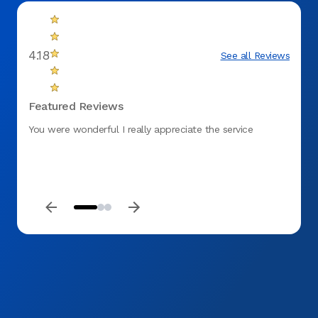
4.18
See all Reviews
Featured Reviews
You were wonderful I really appreciate the service
I love
consid