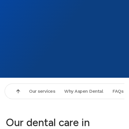
Our services
Why Aspen Dental
FAQs
Our dental care in