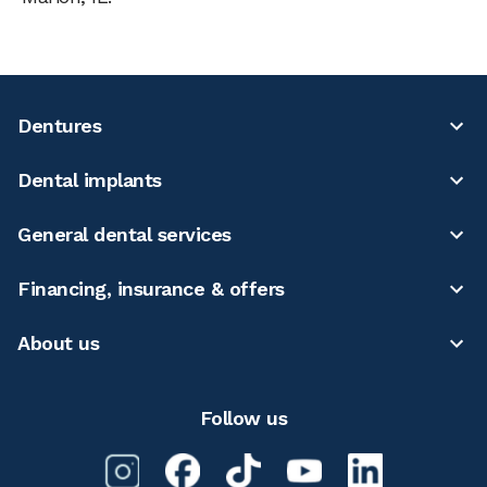
Dentures
Dental implants
General dental services
Financing, insurance & offers
About us
Follow us