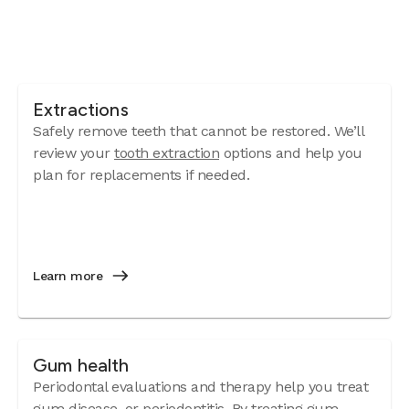
Extractions
Safely remove teeth that cannot be restored. We’ll
review your
tooth extraction
options and help you
plan for replacements if needed.
Learn more
Gum health
Periodontal evaluations and therapy help you treat
gum disease
, or periodontitis. By treating gum