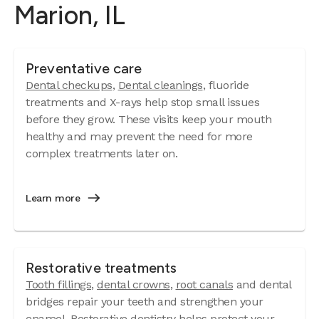
Marion, IL
Preventative care
Dental checkups
,
Dental cleanings
, fluoride
treatments and X-rays help stop small issues
before they grow. These visits keep your mouth
healthy and may prevent the need for more
complex treatments later on.
Learn more
Restorative treatments
Tooth fillings
,
dental crowns
,
root canals
and dental
bridges repair your teeth and strengthen your
enamel. Restorative dentistry helps protect your