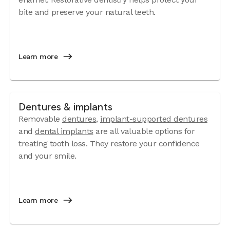
bite and preserve your natural teeth.
Learn more
Dentures & implants
Removable
dentures
,
implant-supported dentures
and
dental implants
are all valuable options for
treating tooth loss. They restore your confidence
and your smile.
Learn more