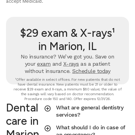
accept Medicaid.
$29 exam & X-rays¹
in Marion, IL
No insurance? We’ve got you. Save on
your
exam
and
X-rays
as a patient
without insurance.
Schedule today
¹Offer available in select offices. For new patients that do not
have dental insurance. New patients must be 21 or older to
receive $29 exam and X-rays, a minimum $80 value; the value of
the savings will vary based on doctor recommendation.
Procedure code 150 and 140. Offer expires 12/31/26.
Dental
What are general dentistry
services?
care in
What should I do in case of
Marion,
an emergency?