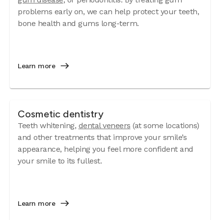
problems early on, we can help protect your teeth,
bone health and gums long-term.
Learn more
Cosmetic dentistry
Teeth whitening,
dental veneers
(at some locations)
and other treatments that improve your smile’s
appearance, helping you feel more confident and
your smile to its fullest.
Learn more