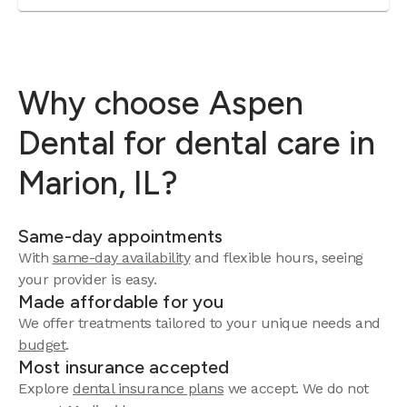
Why choose Aspen
Dental for dental care in
Marion, IL?
Same-day appointments
With
same-day availability
and flexible hours, seeing
your provider is easy.
Made affordable for you
We offer treatments tailored to your unique needs and
budget
.
Most insurance accepted
Explore
dental insurance plans
we accept. We do not