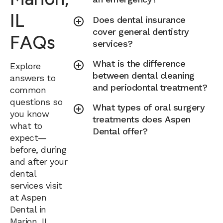
IL
Does dental insurance
cover general dentistry
FAQs
services?
What is the difference
Explore
between dental cleaning
answers to
and periodontal treatment?
common
questions so
What types of oral surgery
you know
treatments does Aspen
what to
Dental offer?
expect—
before, during
and after your
dental
services visit
at Aspen
Dental in
Marion, IL.