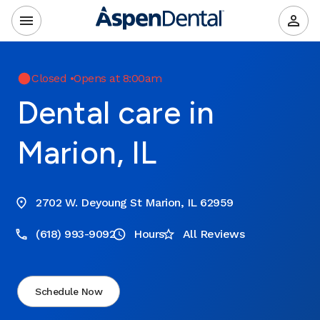
Closed
•
Opens at 8:00am
Dental care in
Marion, IL
2702 W. Deyoung St Marion, IL 62959
(618) 993-9092
Hours
All Reviews
Schedule Now