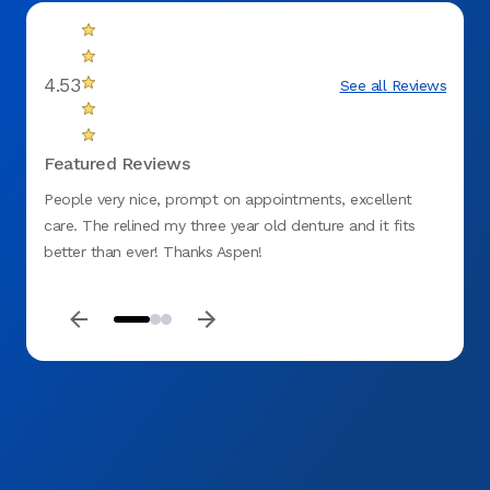
4.53
See all Reviews
Featured Reviews
People very nice, prompt on appointments, excellent
I was 
care. The relined my three year old denture and it fits
experi
better than ever! Thanks Aspen!
assist
very 