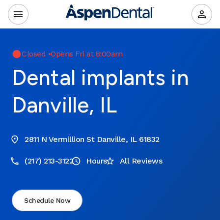
Closed
•
Opens Fri at 8:00am
Dental implants in
Danville, IL
2811 N Vermillion St Danville, IL 61832
(217) 213-3122
Hours
All Reviews
Schedule Now