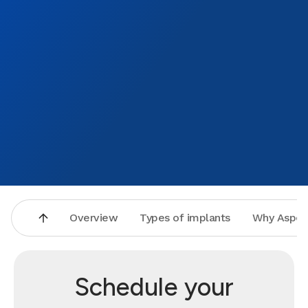
Overview
Types of implants
Why Aspen
Schedule your