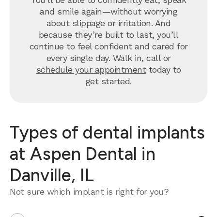
and smile again—without worrying
about slippage or irritation. And
because they’re built to last, you’ll
continue to feel confident and cared for
every single day. Walk in, call or
schedule your appointment
today to
get started.
Types of dental implants
at Aspen Dental in
Danville, IL
Not sure which implant is right for you?