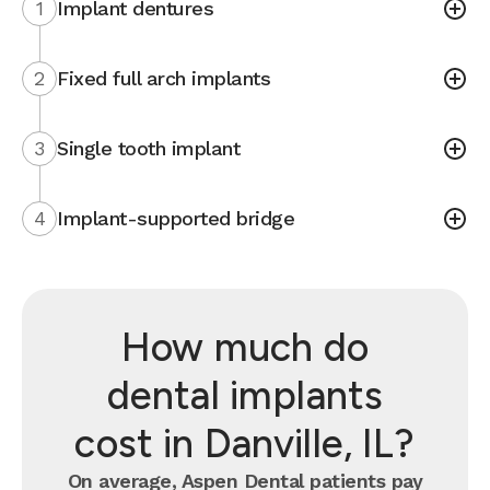
1
Implant dentures
2
Fixed full arch implants
3
Single tooth implant
4
Implant-supported bridge
How much do
dental implants
cost in Danville, IL?
On average, Aspen Dental patients pay