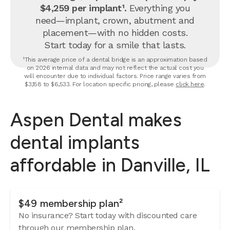
$4,259 per implant¹.
Everything you
need—implant, crown, abutment and
placement—with no hidden costs.
Start today for a smile that lasts.
¹This average price of a dental bridge is an approximation based
on 2026 internal data and may not reflect the actual cost you
will encounter due to individual factors. Price range varies from
$3,158 to $6,533. For location specific pricing, please
click here
.
Aspen Dental makes
dental implants
affordable in Danville, IL
$49 membership plan²
No insurance? Start today with discounted care
through our membership plan.