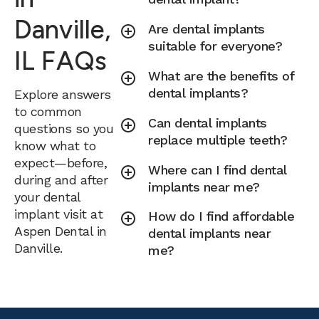
Danville,
Are dental implants
suitable for everyone?
IL FAQs
What are the benefits of
dental implants?
Explore answers
to common
Can dental implants
questions so you
replace multiple teeth?
know what to
expect—before,
Where can I find dental
during and after
implants near me?
your dental
implant visit at
How do I find affordable
Aspen Dental in
dental implants near
Danville.
me?