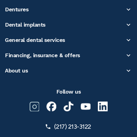
Dentures
Dental implants
General dental services
Financing, insurance & offers
About us
Follow us
(217) 213-3122