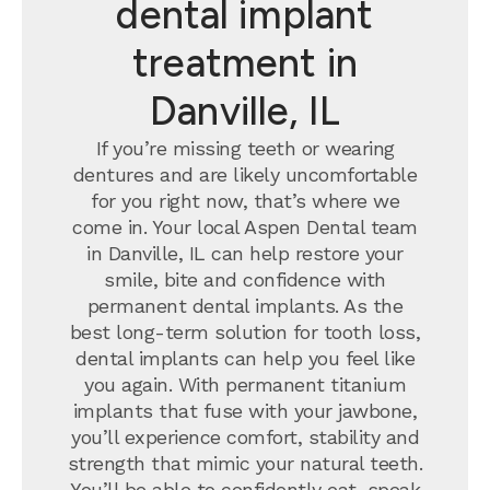
dental implant
treatment in
Danville, IL
If you’re missing teeth or wearing
dentures and are likely uncomfortable
for you right now, that’s where we
come in. Your local Aspen Dental team
in Danville, IL can help restore your
smile, bite and confidence with
permanent dental implants.
As the
best long-term solution for tooth loss,
dental implants can help you feel like
you again. With permanent titanium
implants that fuse with your jawbone,
you’ll experience comfort, stability and
strength that mimic your natural teeth.
You’ll be able to confidently eat, speak