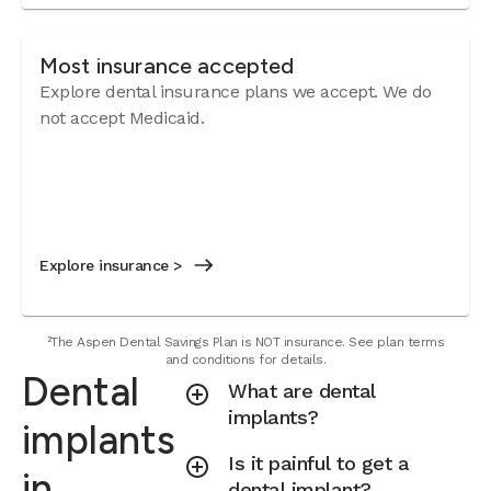
Most insurance accepted
Explore dental insurance plans we accept.
We do
not accept Medicaid.
Explore insurance >
²The Aspen Dental Savings Plan is NOT insurance. See plan terms
and conditions for details.
Dental
What are dental
implants?
implants
Is it painful to get a
in
dental implant?