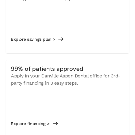
Explore savings plan >
99% of patients approved
Apply in your Danville Aspen Dental office for 3rd-
party financing in 3 easy steps.
Explore financing >