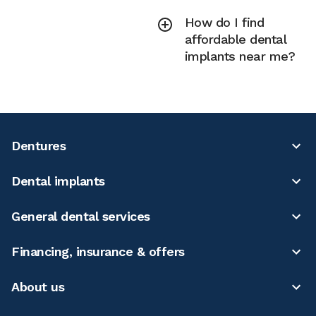
How do I find
affordable dental
implants near me?
Dentures
Dental implants
General dental services
Financing, insurance & offers
About us