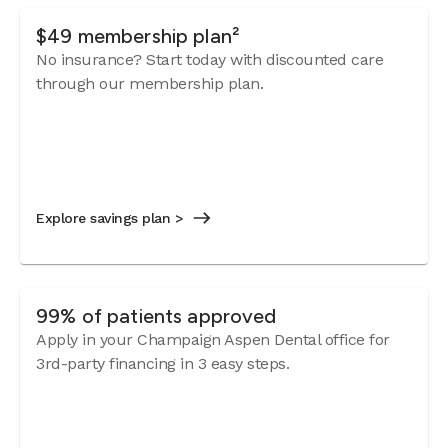
$49 membership plan²
No insurance? Start today with discounted care
through our membership plan.
Explore savings plan >
99% of patients approved
Apply in your Champaign Aspen Dental office for
3rd-party financing in 3 easy steps.