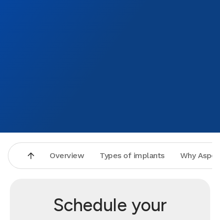
Overview
Types of implants
Why Aspen
Schedule your