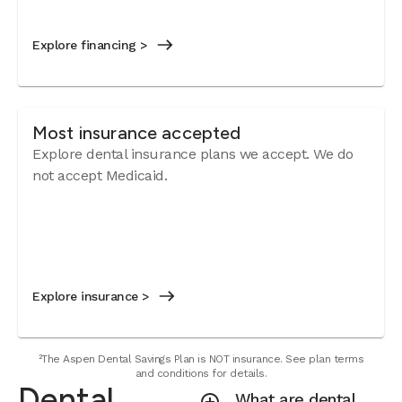
Explore financing >
Most insurance accepted
Explore dental insurance plans we accept.
We do
not accept Medicaid.
Explore insurance >
²The Aspen Dental Savings Plan is NOT insurance. See plan terms
and conditions for details.
Dental
What are dental