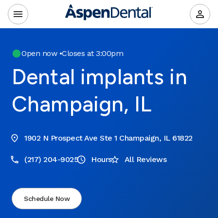
Open now
•
Closes at 3:00pm
Dental implants in
Champaign, IL
1902 N Prospect Ave Ste 1 Champaign, IL 61822
(217) 204-9025
Hours
All Reviews
Schedule Now