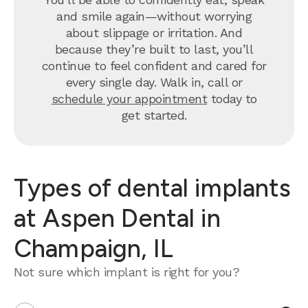
and smile again—without worrying
about slippage or irritation. And
because they’re built to last, you’ll
continue to feel confident and cared for
every single day. Walk in, call or
schedule your appointment
today to
get started.
Types of dental implants
at Aspen Dental in
Champaign, IL
Not sure which implant is right for you?