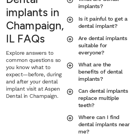
implants?
implants in
Is it painful to get a
Champaign,
dental implant?
IL FAQs
Are dental implants
suitable for
everyone?
Explore answers to
common questions so
What are the
you know what to
benefits of dental
expect—before, during
implants?
and after your dental
implant visit at Aspen
Can dental implants
Dental in Champaign.
replace multiple
teeth?
Where can I find
dental implants near
me?