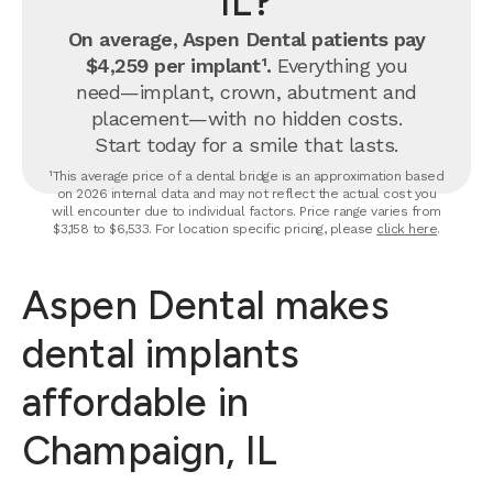
IL?
On average, Aspen Dental patients pay
$4,259 per implant¹.
Everything you
need—implant, crown, abutment and
placement—with no hidden costs.
Start today for a smile that lasts.
¹This average price of a dental bridge is an approximation based
on 2026 internal data and may not reflect the actual cost you
will encounter due to individual factors. Price range varies from
$3,158 to $6,533. For location specific pricing, please
click here
.
Aspen Dental makes
dental implants
affordable in
Champaign, IL