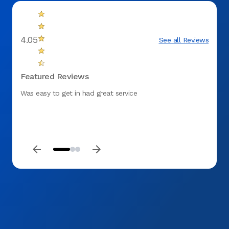
4.05
See all Reviews
Featured Reviews
Was easy to get in had great service
It was
commun
manne