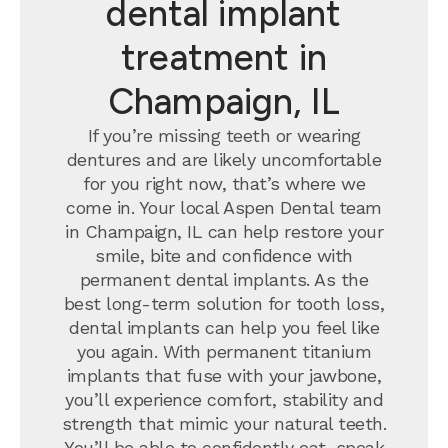
dental implant
treatment in
Champaign, IL
If you’re missing teeth or wearing
dentures and are likely uncomfortable
for you right now, that’s where we
come in. Your local Aspen Dental team
in Champaign, IL can help restore your
smile, bite and confidence with
permanent dental implants.
As the
best long-term solution for tooth loss,
dental implants can help you feel like
you again. With permanent titanium
implants that fuse with your jawbone,
you’ll experience comfort, stability and
strength that mimic your natural teeth.
You’ll be able to confidently eat, speak