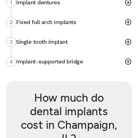
1
Implant dentures
2
Fixed full arch implants
3
Single tooth implant
4
Implant-supported bridge
How much do
dental implants
cost in Champaign,