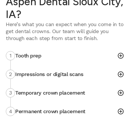
Aspen Dental Sioux City,
IA?
Here’s what you can expect when you come in to
get dental crowns. Our team will guide you
through each step from start to finish.
1
Tooth prep
2
Impressions or digital scans
3
Temporary crown placement
4
Permanent crown placement