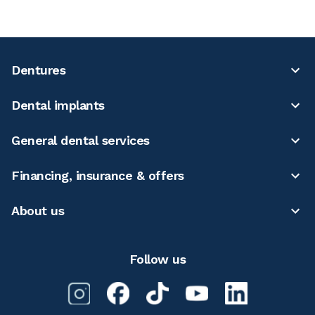
Dentures
Dental implants
General dental services
Financing, insurance & offers
About us
Follow us