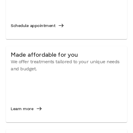
Schedule appointment
Made affordable for you
We offer treatments tailored to your unique needs
and budget.
Learn more