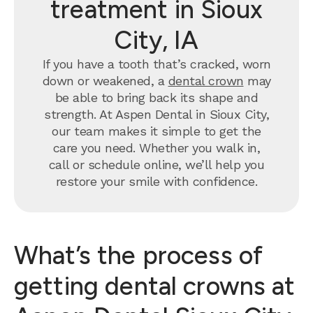
treatment in Sioux
City, IA
If you have a tooth that’s cracked, worn
down or weakened, a
dental crown
may
be able to bring back its shape and
strength. At Aspen Dental in Sioux City,
our team makes it simple to get the
care you need. Whether you walk in,
call or schedule online, we’ll help you
restore your smile with confidence.
What’s the process of
getting dental crowns at