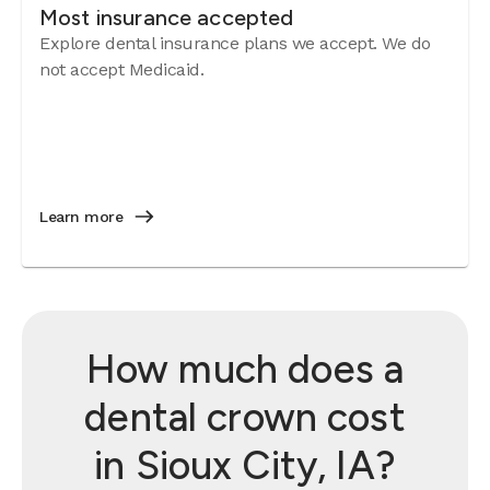
Most insurance accepted
Explore dental insurance plans we accept. We do
not accept Medicaid.
Learn more
How much does a
dental crown cost
in Sioux City, IA?