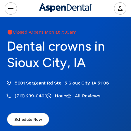
Closed
•
Opens Mon at 7:30am
Dental crowns in
Sioux City, IA
5001 Sergeant Rd Ste 15 Sioux City, IA 51106
(712) 239-0400
Hours
All Reviews
Schedule Now