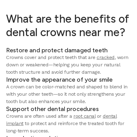
What are the benefits of
dental crowns near me?
Restore and protect damaged teeth
Crowns cover and protect teeth that are
cracked
, worn
down or weakened—helping you keep your natural
tooth structure and avoid further damage.
Improve the appearance of your smile
A crown can be color-matched and shaped to blend in
with your other teeth—so it not only strengthens your
tooth but also enhances your smile.
Support other dental procedures
Crowns are often used after a
root canal
or
dental
implant
to protect and reinforce the treated tooth for
long-term success.