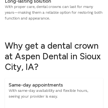
Long-lasting solution
With proper care, dental crowns can last for many
years—making them a reliable option for restoring both
function and appearance.
Why get a dental crown
at Aspen Dental in Sioux
City, IA?
Same-day appointments
With same-day availability and flexible hours,
seeing your provider is easy.