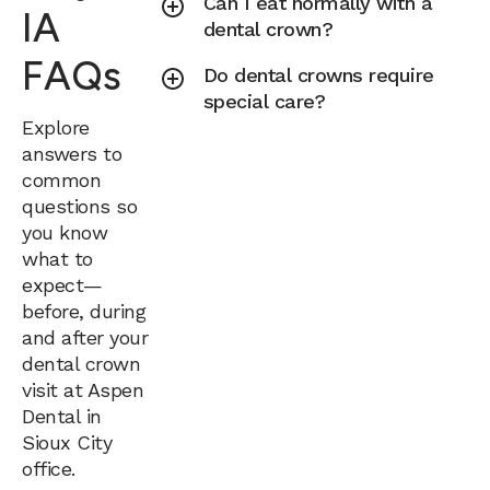
Can I eat normally with a
IA
dental crown?
FAQs
Do dental crowns require
special care?
Explore
answers to
common
questions so
you know
what to
expect—
before, during
and after your
dental crown
visit at Aspen
Dental in
Sioux City
office.