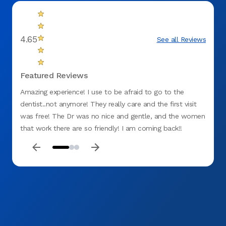
4.65
See all Reviews
Featured Reviews
Amazing experience! I use to be afraid to go to the
I am 
dentist..not anymore! They really care and the first visit
treate
was free! The Dr was no nice and gentle, and the women
office
that work there are so friendly! I am coming back!!
always
Thanks Aspen!