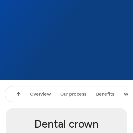
Overview
Our process
Benefits
Why
Dental crown