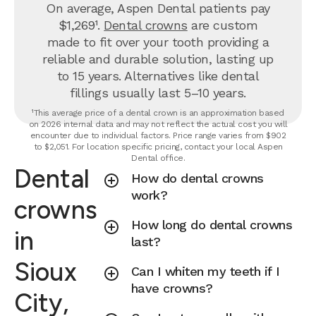
On average, Aspen Dental patients pay
$1,269¹.
Dental crowns
are custom
made to fit over your tooth providing a
reliable and durable solution, lasting up
to 15 years. Alternatives like dental
fillings usually last 5–10 years.
¹This average price of a dental crown is an approximation based
on 2026 internal data and may not reflect the actual cost you will
encounter due to individual factors. Price range varies from $902
to $2,051. For location specific pricing, contact your local Aspen
Dental office.
Dental
How do dental crowns
work?
crowns
How long do dental crowns
in
last?
Sioux
Can I whiten my teeth if I
have crowns?
City,