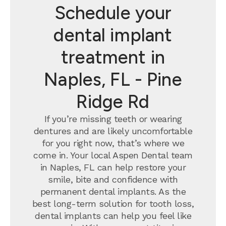
Schedule your
dental implant
treatment in
Naples, FL - Pine
Ridge Rd
If you’re missing teeth or wearing
dentures and are likely uncomfortable
for you right now, that’s where we
come in. Your local Aspen Dental team
in Naples, FL can help restore your
smile, bite and confidence with
permanent dental implants.
As the
best long-term solution for tooth loss,
dental implants can help you feel like