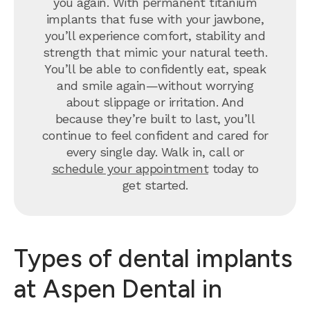
you again. With permanent titanium
implants that fuse with your jawbone,
you’ll experience comfort, stability and
strength that mimic your natural teeth.
You’ll be able to confidently eat, speak
and smile again—without worrying
about slippage or irritation. And
because they’re built to last, you’ll
continue to feel confident and cared for
every single day. Walk in, call or
schedule your appointment
today to
get started.
Types of dental implants
at Aspen Dental in