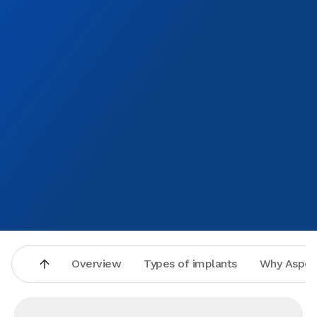
Overview
Types of implants
Why Aspen