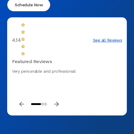
Schedule Now
4.14
See all Reviews
Featured Reviews
Very personable and professional!
Very p
next d
everyt
and th
love g