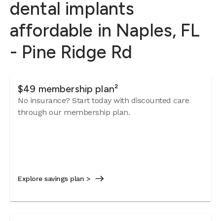
dental implants
affordable in Naples, FL
- Pine Ridge Rd
$49 membership plan²
No insurance? Start today with discounted care
through our membership plan.
Explore savings plan >