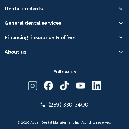
Dental implants
General dental services
Financing, insurance & offers
About us
Follow us
(239) 330-3400
© 2026 Aspen Dental Management, Inc. All rights reserved.