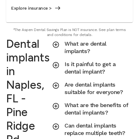
Explore insurance >
²The Aspen Dental Savings Plan is NOT insurance. See plan terms
and conditions for details.
Dental
What are dental
implants?
implants
Is it painful to get a
in
dental implant?
Naples,
Are dental implants
suitable for everyone?
FL -
What are the benefits of
Pine
dental implants?
Ridge
Can dental implants
replace multiple teeth?