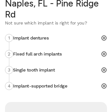
Naples, FL - Pine Ridge
Rd
Not sure which implant is right for you?
1
Implant dentures
2
Fixed full arch implants
3
Single tooth implant
4
Implant-supported bridge