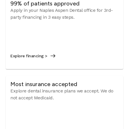
99% of patients approved
Apply in your Naples Aspen Dental office for 3rd-
party financing in 3 easy steps.
Explore financing >
Most insurance accepted
Explore dental insurance plans we accept.
We do
not accept Medicaid.