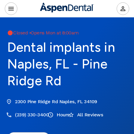
Closed
•
Opens Mon at 8:00am
Dental implants in
Naples, FL - Pine
Ridge Rd
2300 Pine Ridge Rd Naples, FL 34109
(239) 330-3400
Hours
All Reviews