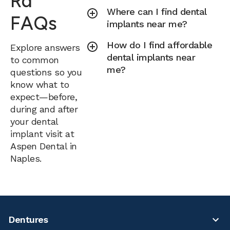
Rd
Where can I find dental
FAQs
implants near me?
How do I find affordable
Explore answers
dental implants near
to common
me?
questions so you
know what to
expect—before,
during and after
your dental
implant visit at
Aspen Dental in
Naples.
Dentures