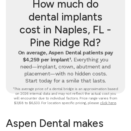
How much do
dental implants
cost in Naples, FL -
Pine Ridge Rd?
On average, Aspen Dental patients pay
$4,259 per implant¹.
Everything you
need—implant, crown, abutment and
placement—with no hidden costs.
Start today for a smile that lasts.
¹This average price of a dental bridge is an approximation based
on 2026 internal data and may not reflect the actual cost you
will encounter due to individual factors. Price range varies from
$3,158 to $6,533. For location specific pricing, please
click here
.
Aspen Dental makes