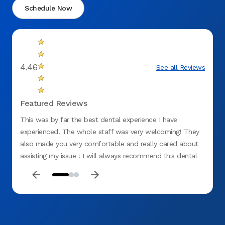
Schedule Now
4.46
See all Reviews
Featured Reviews
This was by far the best dental experience I have
Top ti
experienced! The whole staff was very welcoming! They
for me
also made you very comfortable and really cared about
was ki
assisting my issue ! I will always recommend this dental
office ! No negative things to say!:)