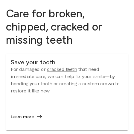
Care for broken,
chipped, cracked or
missing teeth
Save your tooth
For damaged or
cracked teeth
that need
immediate care, we can help fix your smile—by
bonding your tooth or creating a custom crown to
restore it like new.
Learn more