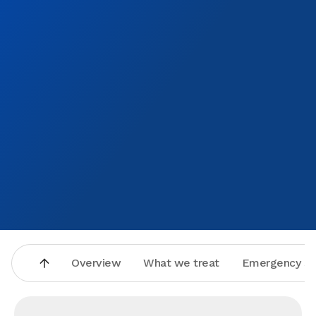
Overview
What we treat
Emergency se