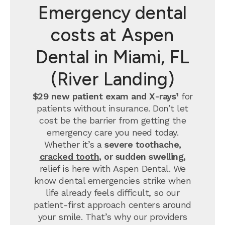
Emergency dental
costs at Aspen
Dental in Miami, FL
(River Landing)
$29 new patient exam and X-rays¹
for
patients without insurance. Don’t let
cost be the barrier from getting the
emergency care you need today.
Whether it’s a
severe toothache,
cracked tooth
, or sudden swelling,
relief is here with Aspen Dental. We
know dental emergencies strike when
life already feels difficult, so our
patient-first approach centers around
your smile. That’s why our providers