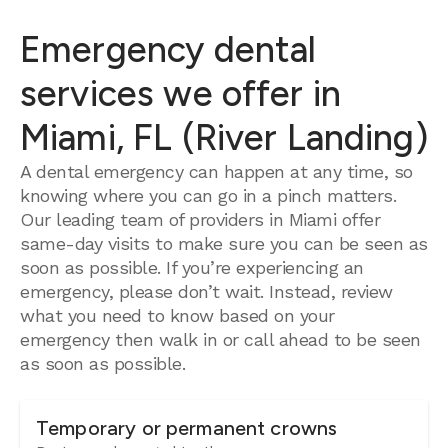
Emergency dental
services we offer in
Miami, FL (River Landing)
A dental emergency can happen at any time, so
knowing where you can go in a pinch matters.
Our leading team of providers in Miami offer
same-day visits to make sure you can be seen as
soon as possible. If you’re experiencing an
emergency, please don’t wait. Instead, review
what you need to know based on your
emergency then walk in or call ahead to be seen
as soon as possible.
Temporary or permanent crowns