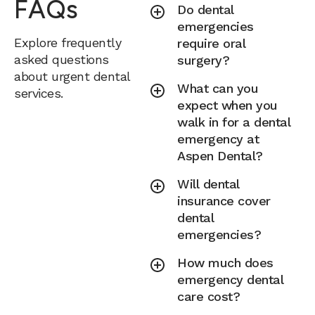
FAQs
Do dental
emergencies
Explore frequently
require oral
asked questions
surgery?
about urgent dental
What can you
services.
expect when you
walk in for a dental
emergency at
Aspen Dental?
Will dental
insurance cover
dental
emergencies?
How much does
emergency dental
care cost?