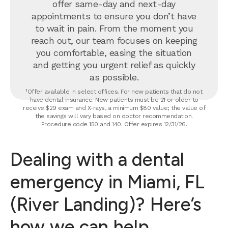
offer same-day and next-day
appointments to ensure you don’t have
to wait in pain. From the moment you
reach out, our team focuses on keeping
you comfortable, easing the situation
and getting you urgent relief as quickly
as possible.
¹Offer available in select offices. For new patients that do not
have dental insurance. New patients must be 21 or older to
receive $29 exam and X-rays, a minimum $80 value; the value of
the savings will vary based on doctor recommendation.
Procedure code 150 and 140. Offer expires 12/31/26.
Dealing with a dental
emergency in Miami, FL
(River Landing)? Here’s
how we can help.