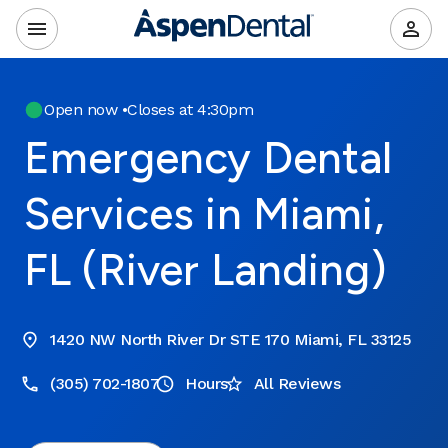
Open now
•
Closes at 4:30pm
Emergency Dental
Services in Miami,
FL (River Landing)
1420 NW North River Dr STE 170 Miami, FL 33125
(305) 702-1807
Hours
All Reviews