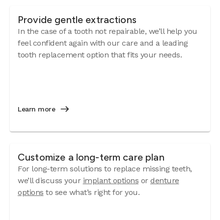
Provide gentle extractions
In the case of a tooth not repairable, we’ll help you
feel confident again with our care and a leading
tooth replacement option that fits your needs.
Learn more
Customize a long-term care plan
For long-term solutions to replace missing teeth,
we’ll discuss your
implant options
or
denture
options
to see what’s right for you.