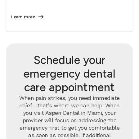
Learn more
Schedule your
emergency dental
care appointment
When pain strikes, you need immediate
relief—that’s where we can help. When
you visit Aspen Dental in Miami, your
provider will focus on addressing the
emergency first to get you comfortable
as soon as possible. If additional