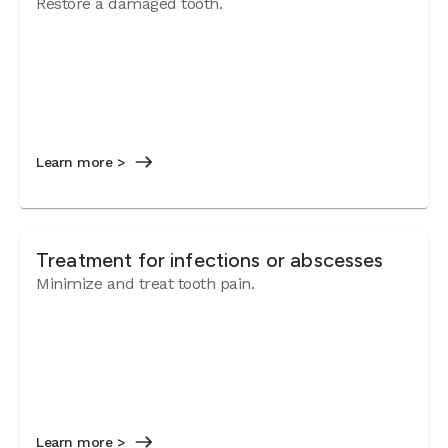
Restore a damaged tooth.
Learn more >
Treatment for infections or abscesses
Minimize and treat tooth pain.
Learn more >