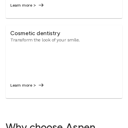
Learn more >
Cosmetic dentistry
Transform the look of your smile.
Learn more >
Why choose Aspen