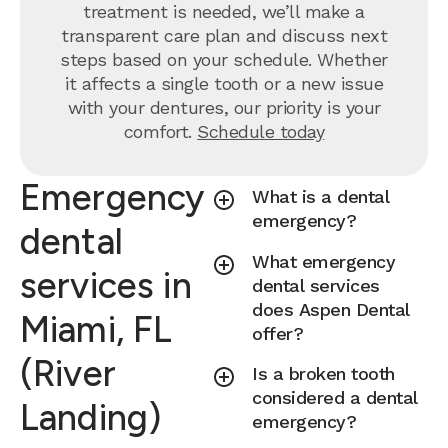
treatment is needed, we’ll make a
transparent care plan and discuss next
steps based on your schedule. Whether
it affects a single tooth or a new issue
with your dentures, our priority is your
comfort.
Schedule today
Emergency
What is a dental
emergency?
dental
What emergency
services in
dental services
does Aspen Dental
Miami, FL
offer?
(River
Is a broken tooth
considered a dental
Landing)
emergency?