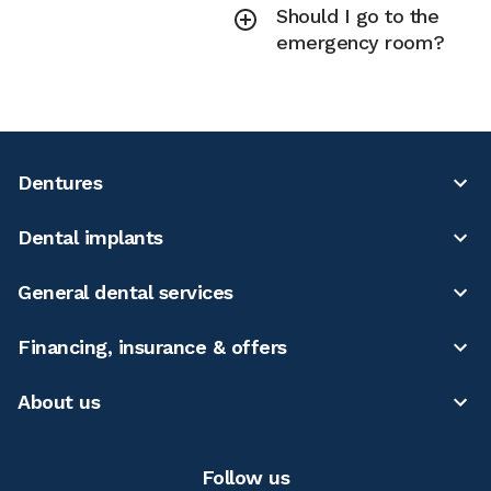
Should I go to the
emergency room?
Dentures
Dental implants
General dental services
Financing, insurance & offers
About us
Follow us