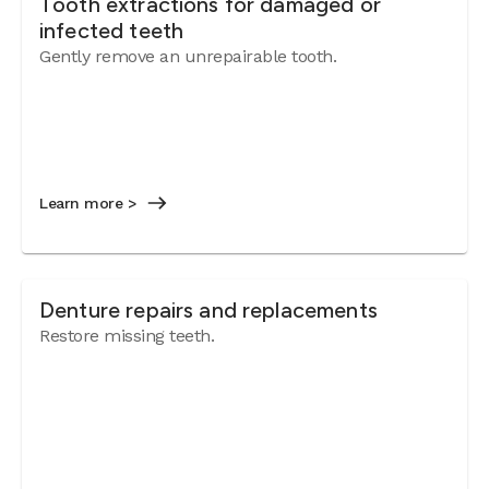
Tooth extractions for damaged or
infected teeth
Gently remove an unrepairable tooth.
Learn more >
Denture repairs and replacements
Restore missing teeth.