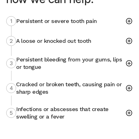
1
Persistent or severe tooth pain
2
A loose or knocked out tooth
Persistent bleeding from your gums, lips
3
or tongue
Cracked or broken teeth, causing pain or
4
sharp edges
Infections or abscesses that create
5
swelling or a fever