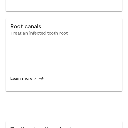
Root canals
Treat an infected tooth root.
Learn more >