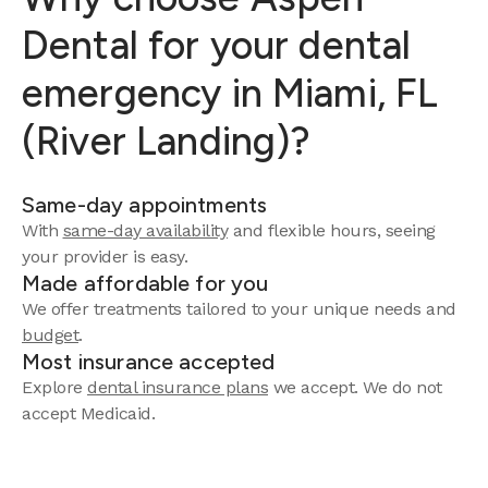
Dental for your dental
emergency in Miami, FL
(River Landing)?
Same-day appointments
With
same-day availability
and flexible hours, seeing
your provider is easy.
Made affordable for you
We offer treatments tailored to your unique needs and
budget
.
Most insurance accepted
Explore
dental insurance plans
we accept. We do not
accept Medicaid.