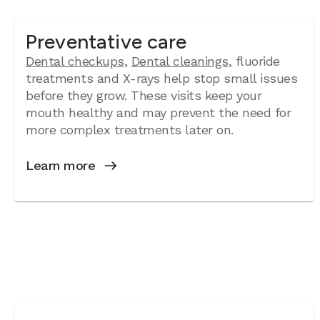
Preventative care
Dental checkups
,
Dental cleanings
, fluoride
treatments and X-rays help stop small issues
before they grow. These visits keep your
mouth healthy and may prevent the need for
more complex treatments later on.
Learn more