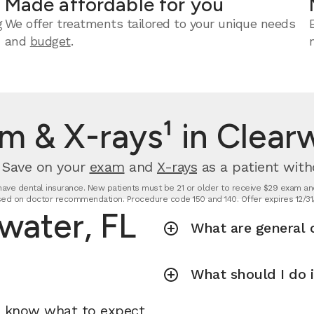
Made affordable for you
g
We offer treatments tailored to your unique needs
and
budget
.
m & X-rays¹ in Clearw
. Save on your
exam
and
X-rays
as a patient with
t have dental insurance. New patients must be 21 or older to receive $29 exam and
ed on doctor recommendation. Procedure code 150 and 140. Offer expires 12/31
rwater, FL
What are general d
What should I do 
u know what to expect