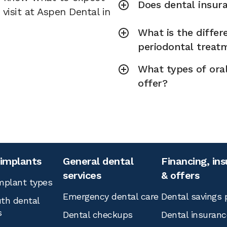
Does dental insura
visit at Aspen Dental in
What is the diffe
periodontal treat
What types of ora
offer?
 implants
General dental
Financing, in
services
& offers
mplant types
Emergency dental care
Dental savings 
th dental
s
Dental checkups
Dental insuranc