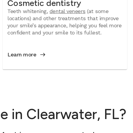
Cosmetic dentistry
Teeth whitening,
dental veneers
(at some
locations) and other treatments that improve
your smile’s appearance, helping you feel more
confident and your smile to its fullest.
Learn more
 in Clearwater, FL?