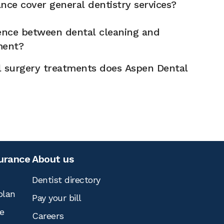
nce cover general dentistry services?
rence between dental cleaning and
ment?
l surgery treatments does Aspen Dental
surance
About us
Dentist directory
plan
Pay your bill
e
Careers