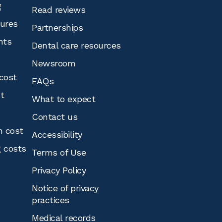
g
Read reviews
tures
Partnerships
nts
Dental care resources
Newsroom
cost
FAQs
st
What to expect
Contact us
n cost
Accessibility
g costs
Terms of Use
Privacy Policy
Notice of privacy
practices
Medical records