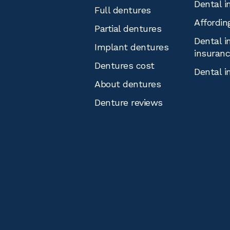
Dental i
Full dentures
Affordin
Partial dentures
Dental i
Implant dentures
insuran
Dentures cost
Dental i
About dentures
Denture reviews