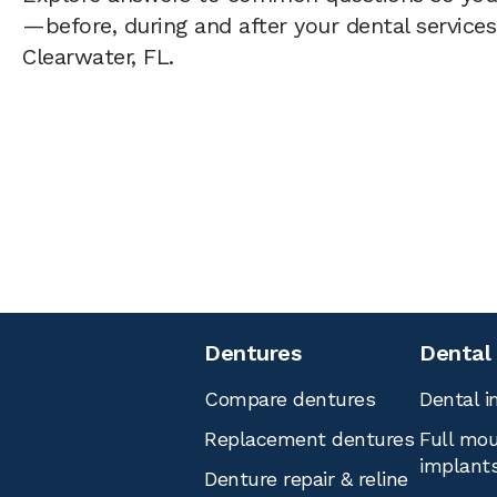
—before, during and after your dental services 
Clearwater, FL.
Dentures
Dental
Compare dentures
Dental i
Replacement dentures
Full mou
implant
Denture repair & reline