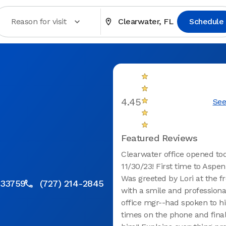
Reason for visit
Clearwater, FL
Schedule
4.45
See
Featured Reviews
Clearwater office opened to
11/30/23! First time to Aspen
Was greeted by Lori at the f
 33759
(727) 214-2845
with a smile and professiona
office mgr--had spoken to h
times on the phone and fina