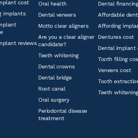
mplant cost
Oral health
Dental financin
g implants
Dental veneers
Affordable den
mplant
Motto clear aligners
Affording impla
ce
Are you a clear aligner
Dentures cost
mplant reviews
candidate?
Dental implant 
Teeth whitening
Tooth filling co
Dental crowns
Veneers cost
Dental bridge
Tooth extractio
Root canal
Teeth whitenin
Oral surgery
Periodontal disease
treatment