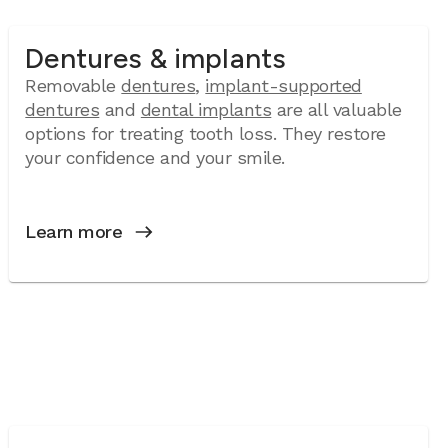
Dentures & implants
Removable
dentures
,
implant-supported
dentures
and
dental implants
are all valuable
options for treating tooth loss. They restore
your confidence and your smile.
Learn more