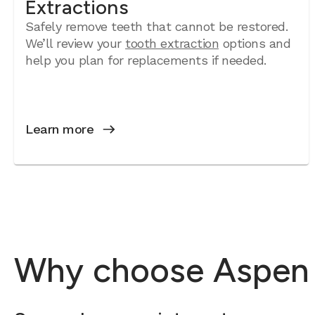
Extractions
Safely remove teeth that cannot be restored.
We’ll review your
tooth extraction
options and
help you plan for replacements if needed.
Learn more
Why choose Aspen De