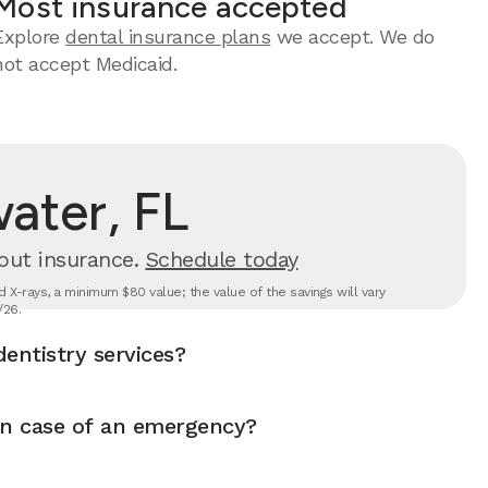
Most insurance accepted
Explore
dental insurance plans
we accept. We do
not accept Medicaid.
ater, FL
out insurance.
Schedule today
 X-rays, a minimum $80 value; the value of the savings will vary
/26.
entistry services?
in case of an emergency?