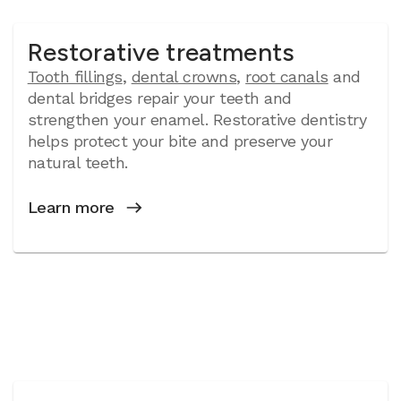
Restorative treatments
Tooth fillings
,
dental crowns
,
root canals
and
dental bridges repair your teeth and
strengthen your enamel. Restorative dentistry
helps protect your bite and preserve your
natural teeth.
Learn more