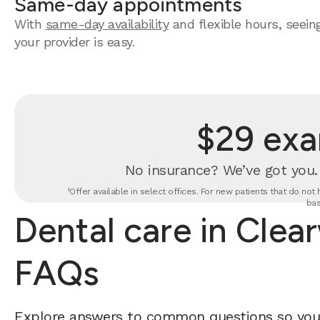
Same-day appointments
With
same-day availability
and flexible hours, seein
your provider is easy.
$29 exa
No insurance? We’ve got you
¹Offer available in select offices. For new patients that do no
bas
Dental care in Clea
FAQs
Explore answers to common questions so yo