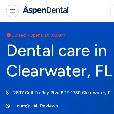
Closed
•
Opens at 8:00am
Dental care in
Clearwater, FL
2607 Gulf To Bay Blvd STE 1730 Clearwater, FL
Hours
All Reviews