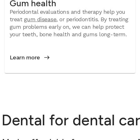
Gum health
Periodontal evaluations and therapy help you
treat
gum disease
, or periodontitis. By treating
gum problems early on, we can help protect
your teeth, bone health and gums long-term.
Learn more
ntal for dental care