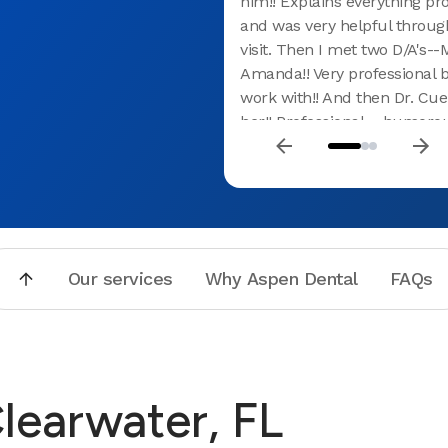
him!! Explains everything pro
and was very helpful throu
visit. Then I met two D/A's-
Amanda!! Very professional b
work with!! And then Dr. Cue
her!! Professional---humoro
puts you at ease !! Would hi
recommend this practice!!! 
all of you!!!
Our services
Why Aspen Dental
FAQs
Clearwater, FL