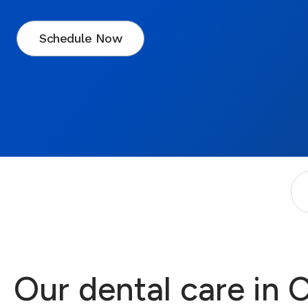
Schedule Now
Our dental care in 