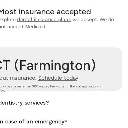
Most insurance accepted
Explore
dental insurance plans
we accept. We do
not accept Medicaid.
CT (Farmington)
out insurance.
Schedule today
 X-rays, a minimum $80 value; the value of the savings will vary
/26.
entistry services?
in case of an emergency?