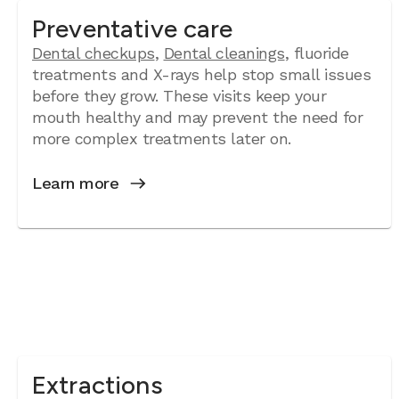
Preventative care
Dental checkups
,
Dental cleanings
, fluoride
treatments and X-rays help stop small issues
before they grow. These visits keep your
mouth healthy and may prevent the need for
more complex treatments later on.
Learn more
Extractions