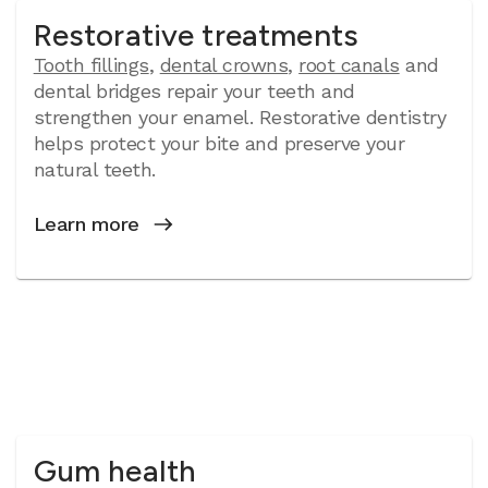
Restorative treatments
Tooth fillings
,
dental crowns
,
root canals
and
dental bridges repair your teeth and
strengthen your enamel. Restorative dentistry
helps protect your bite and preserve your
natural teeth.
Learn more
Gum health