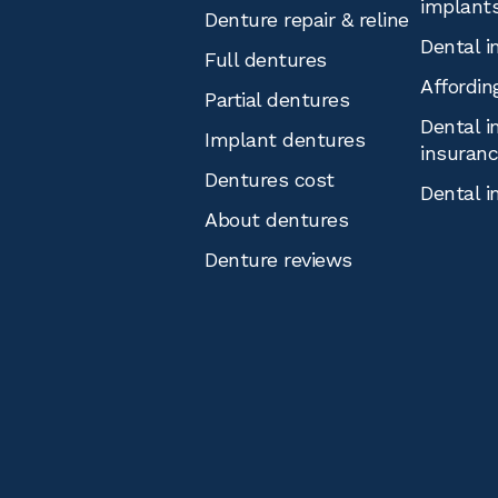
implant
Denture repair & reline
Dental i
Full dentures
Affordin
Partial dentures
Dental i
Implant dentures
insuran
Dentures cost
Dental i
About dentures
Denture reviews