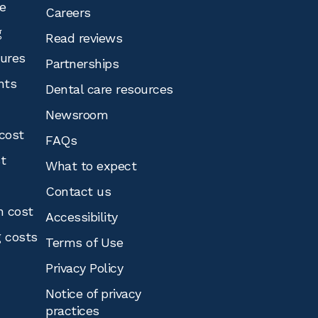
e
Careers
g
Read reviews
tures
Partnerships
nts
Dental care resources
Newsroom
cost
FAQs
st
What to expect
Contact us
n cost
Accessibility
g costs
Terms of Use
Privacy Policy
Notice of privacy
practices