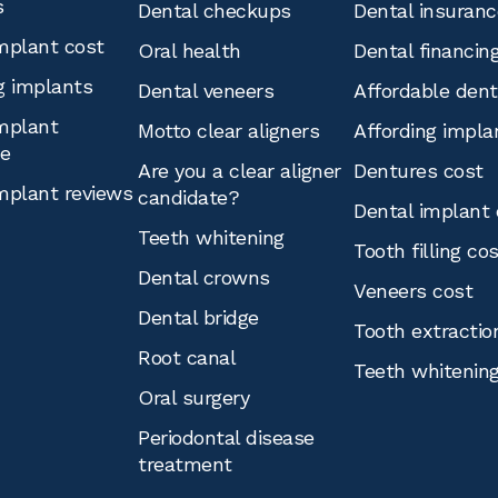
s
Dental checkups
Dental insuranc
mplant cost
Oral health
Dental financin
g implants
Dental veneers
Affordable den
mplant
Motto clear aligners
Affording impla
ce
Are you a clear aligner
Dentures cost
mplant reviews
candidate?
Dental implant 
Teeth whitening
Tooth filling co
Dental crowns
Veneers cost
Dental bridge
Tooth extractio
Root canal
Teeth whitenin
Oral surgery
Periodontal disease
treatment