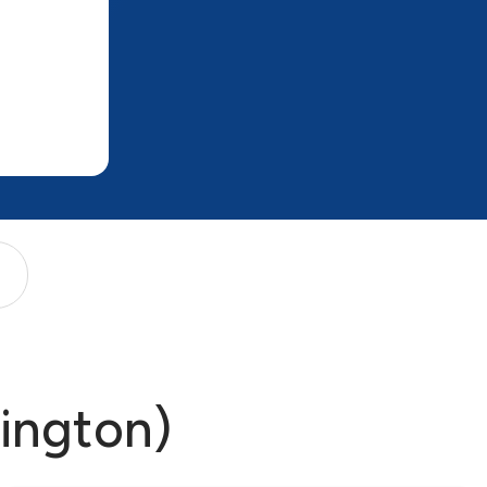
mington)