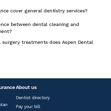
nce cover general dentistry services?
rence between dental cleaning and
ment?
l surgery treatments does Aspen Dental
surance
About us
Dentist directory
plan
Pay your bill