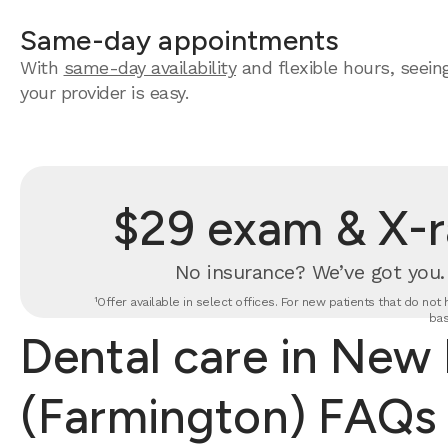
Same-day appointments
With
same-day availability
and flexible hours, seein
your provider is easy.
$29 exam & X-r
No insurance? We’ve got you
¹Offer available in select offices. For new patients that do no
bas
Dental care in New 
(Farmington) FAQs