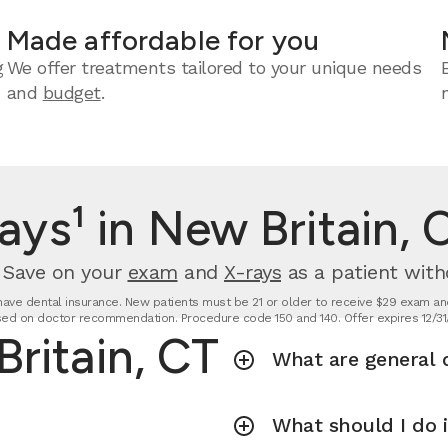
Made affordable for you
g
We offer treatments tailored to your unique needs
and
budget
.
ays¹ in New Britain, 
. Save on your
exam
and
X-rays
as a patient with
t have dental insurance. New patients must be 21 or older to receive $29 exam and
ed on doctor recommendation. Procedure code 150 and 140. Offer expires 12/31
Britain, CT
What are general d
What should I do 