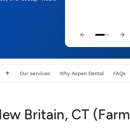
Our services
Why Aspen Dental
FAQs
New Britain, CT (Far