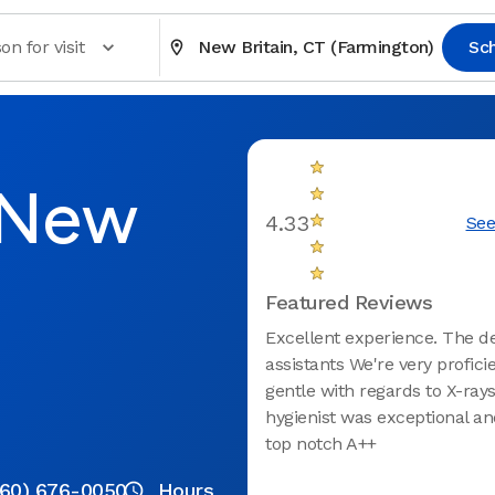
on for visit
New Britain, CT (Farmington)
Sc
n New
4.33
See
Featured Reviews
Excellent experience. The d
assistants We're very profici
gentle with regards to X-rays
hygienist was exceptional a
top notch A++
860) 676-0050
Hours