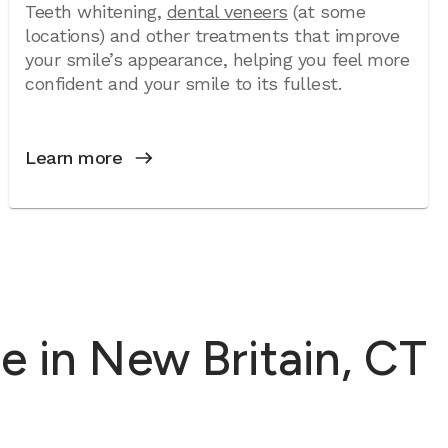
Teeth whitening,
dental veneers
(at some
locations) and other treatments that improve
your smile’s appearance, helping you feel more
confident and your smile to its fullest.
Learn more
 in New Britain, CT