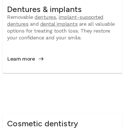
Dentures & implants
Removable
dentures
,
implant-supported
dentures
and
dental implants
are all valuable
options for treating tooth loss. They restore
your confidence and your smile.
Learn more
Cosmetic dentistry