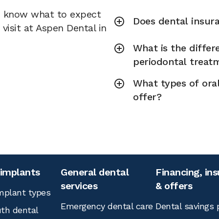
u know what to expect
Does dental insura
visit at Aspen Dental in
What is the diffe
periodontal treat
What types of ora
offer?
 implants
General dental
Financing, in
services
& offers
mplant types
Emergency dental care
Dental savings 
th dental