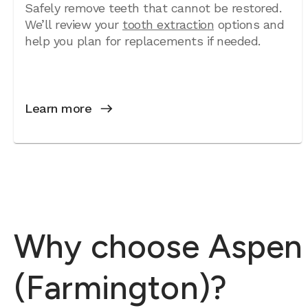
Safely remove teeth that cannot be restored.
We’ll review your
tooth extraction
options and
help you plan for replacements if needed.
Learn more
Why choose Aspen De
(Farmington)?