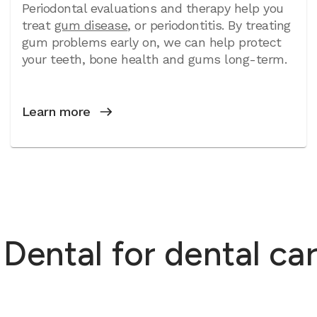
Periodontal evaluations and therapy help you
treat
gum disease
, or periodontitis. By treating
gum problems early on, we can help protect
your teeth, bone health and gums long-term.
Learn more
ntal for dental care