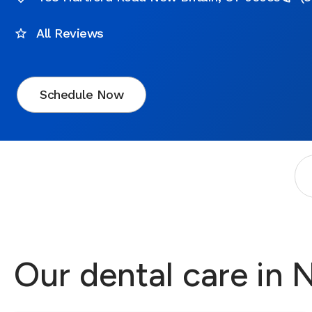
All Reviews
Schedule Now
Our dental care in 