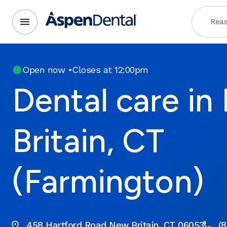
Reas
Open now
•
Closes at 12:00pm
Dental care i
Britain, CT
(Farmington)
458 Hartford Road New Britain, CT 06053
(