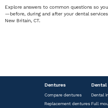
Explore answers to common questions so yo
—before, during and after your dental services 
New Britain, CT.
Dentures
Dental
Compare dentures
Dental i
Replacement dentures
Full mou