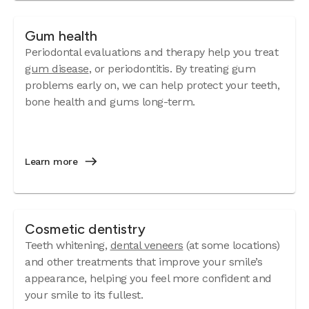
Gum health
Periodontal evaluations and therapy help you treat
gum disease
, or periodontitis. By treating gum
problems early on, we can help protect your teeth,
bone health and gums long-term.
Learn more
Cosmetic dentistry
Teeth whitening,
dental veneers
(at some locations)
and other treatments that improve your smile’s
appearance, helping you feel more confident and
your smile to its fullest.