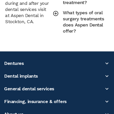
treatment?
during and after your
dental services visit
What types of oral
at Aspen Dental in
surgery treatments
Stockton, CA.
does Aspen Dental
offer?
Dentures
Dental implants
General dental services
Financing, insurance & offers