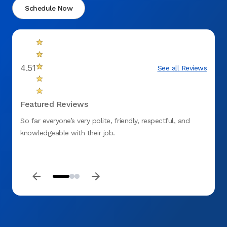
Schedule Now
4.51
See all Reviews
Featured Reviews
So far everyone’s very polite, friendly, respectful, and
Usuall
knowledgeable with their job.
But f
and th
and do
care g
Saturd