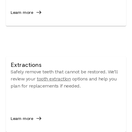
Learn more
Extractions
Safely remove teeth that cannot be restored. We’ll
review your
tooth extraction
options and help you
plan for replacements if needed.
Learn more