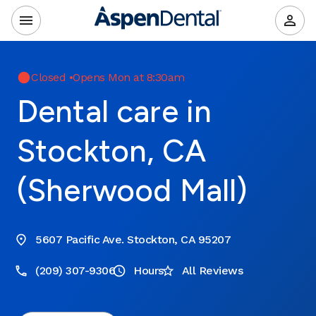
Closed
•
Opens Mon at 8:30am
Dental care in
Stockton, CA
(Sherwood Mall)
5607 Pacific Ave. Stockton, CA 95207
(209) 307-9306
Hours
All Reviews