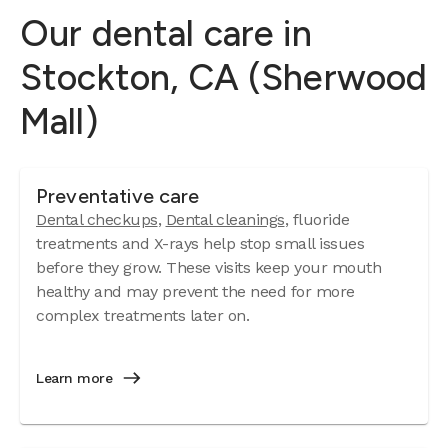
Our dental care in
Stockton, CA (Sherwood
Mall)
Preventative care
Dental checkups
,
Dental cleanings
, fluoride
treatments and X-rays help stop small issues
before they grow. These visits keep your mouth
healthy and may prevent the need for more
complex treatments later on.
Learn more