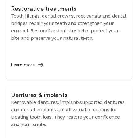
Restorative treatments
Tooth fillings
,
dental crowns
,
root canals
and dental
bridges repair your teeth and strengthen your
enamel. Restorative dentistry helps protect your
bite and preserve your natural teeth.
Learn more
Dentures & implants
Removable
dentures
,
implant-supported dentures
and
dental implants
are all valuable options for
treating tooth loss. They restore your confidence
and your smile.