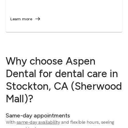
Learn more
Why choose Aspen
Dental for dental care in
Stockton, CA (Sherwood
Mall)?
Same-day appointments
With
same-day availability
and flexible hours, seeing