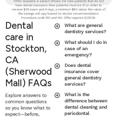
¹Offer available in select offices. For new patients that do not
have dental insurance. New patients must be 21 or older to
receive $29 exam and X-rays, a minimum $80 value; the value of
the savings will vary based on doctor recommendation.
Procedure code 150 and 140. Offer expires 12/31/26.
Dental
What are general
dentistry services?
care in
What should I do in
Stockton,
case of an
emergency?
CA
Does dental
(Sherwood
insurance cover
general dentistry
Mall) FAQs
services?
What is the
Explore answers to
difference between
common questions
dental cleaning and
so you know what to
periodontal
expect—before,