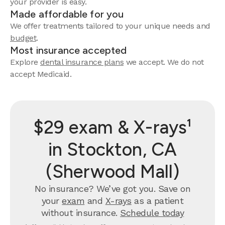
your provider is easy.
Made affordable for you
We offer treatments tailored to your unique needs and
budget
.
Most insurance accepted
Explore
dental insurance plans
we accept. We do not
accept Medicaid.
$29 exam & X-rays¹
in Stockton, CA
(Sherwood Mall)
No insurance? We’ve got you. Save on
your
exam
and
X-rays
as a patient
without insurance.
Schedule today