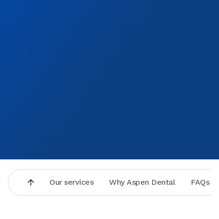
Our services
Why Aspen Dental
FAQs