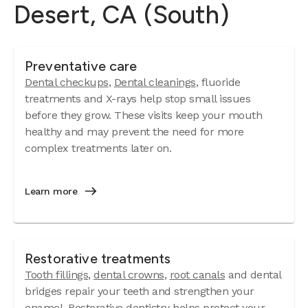
Desert, CA (South)
Preventative care
Dental checkups
,
Dental cleanings
, fluoride
treatments and X-rays help stop small issues
before they grow. These visits keep your mouth
healthy and may prevent the need for more
complex treatments later on.
Learn more
Restorative treatments
Tooth fillings
,
dental crowns
,
root canals
and dental
bridges repair your teeth and strengthen your
enamel. Restorative dentistry helps protect your