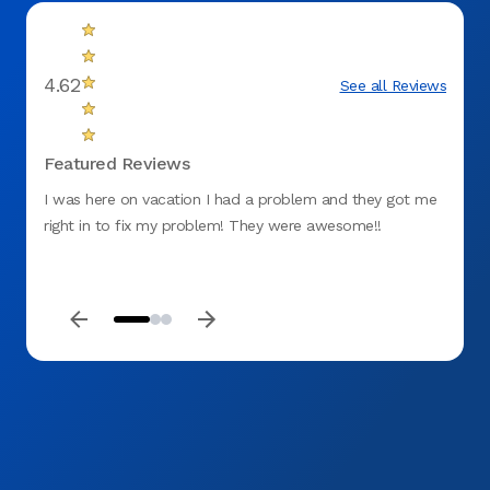
4.62
See all Reviews
Featured Reviews
I was here on vacation I had a problem and they got me
My app
right in to fix my problem! They were awesome!!
the co
gum. 
proce
keep m
be my 
profes