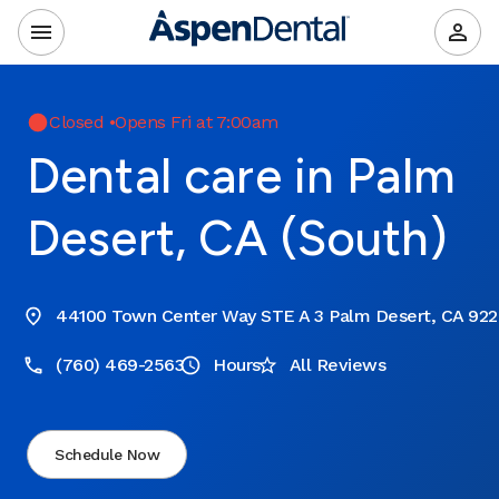
Closed
•
Opens Fri at 7:00am
Dental care in Palm
Desert, CA (South)
44100 Town Center Way STE A 3 Palm Desert, CA 92
(760) 469-2563
Hours
All Reviews
Schedule Now