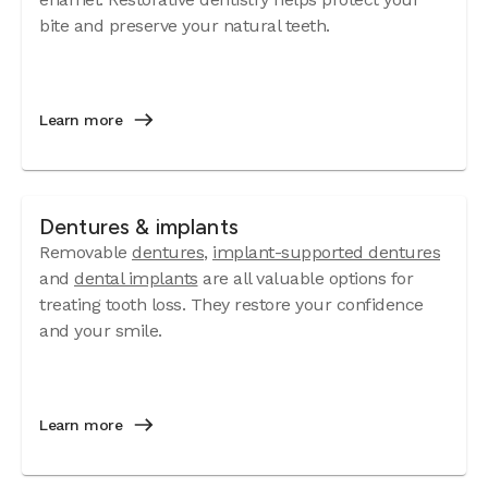
bite and preserve your natural teeth.
Learn more
Dentures & implants
Removable
dentures
,
implant-supported dentures
and
dental implants
are all valuable options for
treating tooth loss. They restore your confidence
and your smile.
Learn more