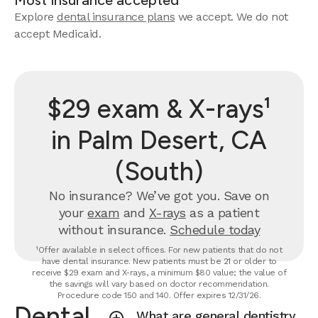
Most insurance accepted
Explore
dental insurance plans
we accept. We do not
accept Medicaid.
$29 exam & X-rays¹
in Palm Desert, CA
(South)
No insurance? We’ve got you. Save on
your
exam
and
X-rays
as a patient
without insurance.
Schedule today
¹Offer available in select offices. For new patients that do not
have dental insurance. New patients must be 21 or older to
receive $29 exam and X-rays, a minimum $80 value; the value of
the savings will vary based on doctor recommendation.
Procedure code 150 and 140. Offer expires 12/31/26.
Dental
What are general dentistry