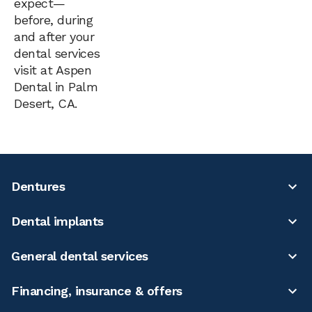
expect—
before, during
and after your
dental services
visit at Aspen
Dental in Palm
Desert, CA.
Dentures
Dental implants
General dental services
Financing, insurance & offers