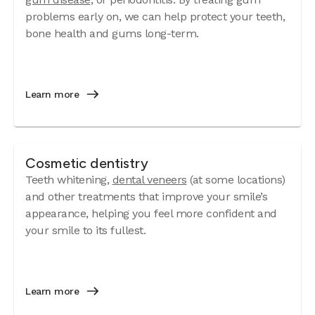
problems early on, we can help protect your teeth,
bone health and gums long-term.
Learn more
Cosmetic dentistry
Teeth whitening,
dental veneers
(at some locations)
and other treatments that improve your smile’s
appearance, helping you feel more confident and
your smile to its fullest.
Learn more