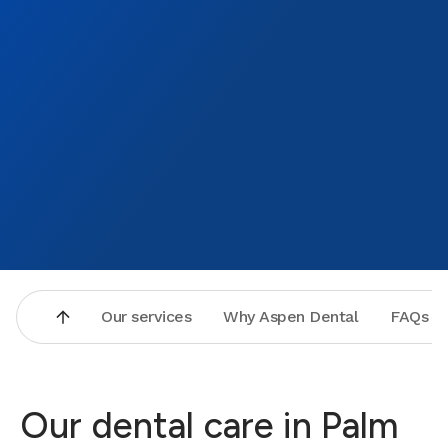
Our services
Why Aspen Dental
FAQs
Our dental care in Palm