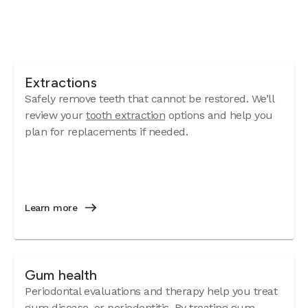
Extractions
Safely remove teeth that cannot be restored. We’ll
review your
tooth extraction
options and help you
plan for replacements if needed.
Learn more
Gum health
Periodontal evaluations and therapy help you treat
gum disease
, or periodontitis. By treating gum