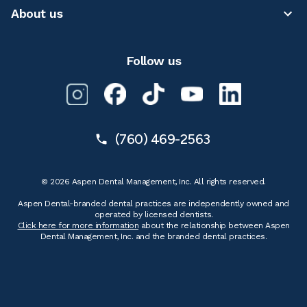
About us
Follow us
(760) 469-2563
© 2026 Aspen Dental Management, Inc. All rights reserved.
Aspen Dental-branded dental practices are independently owned and
operated by licensed dentists.
Click here for more information
about the relationship between Aspen
Dental Management, Inc. and the branded dental practices.