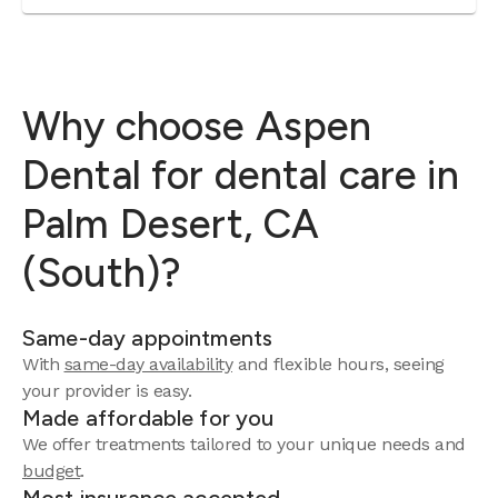
Why choose Aspen
Dental for dental care in
Palm Desert, CA
(South)?
Same-day appointments
With
same-day availability
and flexible hours, seeing
your provider is easy.
Made affordable for you
We offer treatments tailored to your unique needs and
budget
.