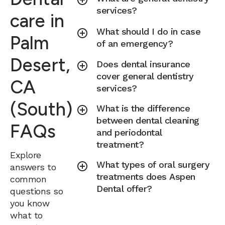
services?
care in
What should I do in case
Palm
of an emergency?
Desert,
Does dental insurance
cover general dentistry
CA
services?
(South)
What is the difference
between dental cleaning
FAQs
and periodontal
treatment?
Explore
What types of oral surgery
answers to
treatments does Aspen
common
Dental offer?
questions so
you know
what to