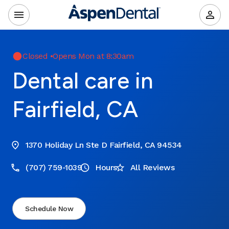
Closed
•
Opens Mon at 8:30am
Dental care in
Fairfield, CA
1370 Holiday Ln Ste D Fairfield, CA 94534
(707) 759-1039
Hours
All Reviews
Schedule Now