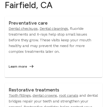
Fairfield, CA
Preventative care
Dental checkups
,
Dental cleanings
, fluoride
treatments and X-rays help stop small issues
before they grow. These visits keep your mouth
healthy and may prevent the need for more
complex treatments later on.
Learn more
Restorative treatments
Tooth fillings
,
dental crowns
,
root canals
and dental
bridges repair your teeth and strengthen your
enamel. Restorative dentistry helps protect your