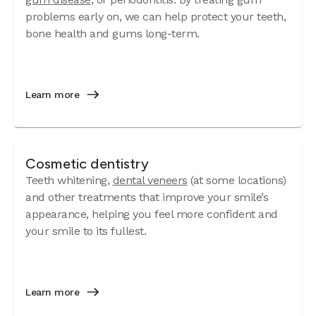
problems early on, we can help protect your teeth,
bone health and gums long-term.
Learn more
Cosmetic dentistry
Teeth whitening,
dental veneers
(at some locations)
and other treatments that improve your smile’s
appearance, helping you feel more confident and
your smile to its fullest.
Learn more