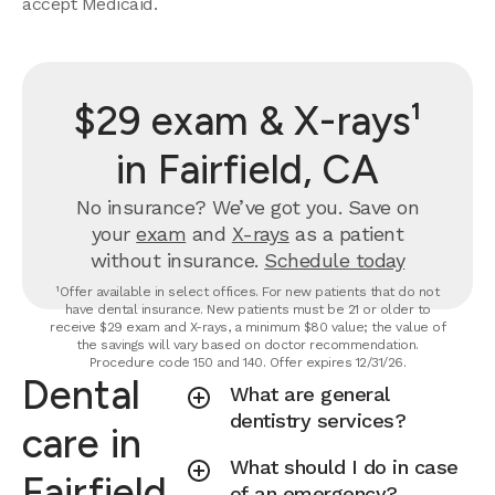
accept Medicaid.
$29 exam & X-rays¹
in Fairfield, CA
No insurance? We’ve got you. Save on
your
exam
and
X-rays
as a patient
without insurance.
Schedule today
¹Offer available in select offices. For new patients that do not
have dental insurance. New patients must be 21 or older to
receive $29 exam and X-rays, a minimum $80 value; the value of
the savings will vary based on doctor recommendation.
Procedure code 150 and 140. Offer expires 12/31/26.
Dental
What are general
dentistry services?
care in
What should I do in case
Fairfield,
of an emergency?