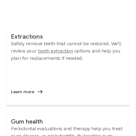
Extractions
Safely remove teeth that cannot be restored. We’ll
review your
tooth extraction
options and help you
plan for replacements if needed.
Learn more
Gum health
Periodontal evaluations and therapy help you treat
gum disease
, or periodontitis. By treating gum