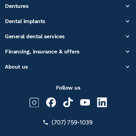
Dentures
Dental implants
General dental services
Financing, insurance & offers
About us
Follow us
(707) 759-1039