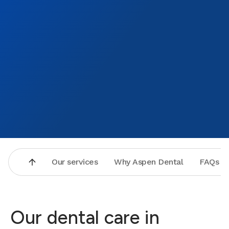
Our services
Why Aspen Dental
FAQs
Our dental care in