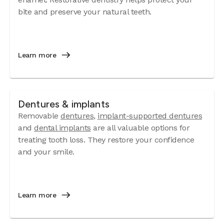
bite and preserve your natural teeth.
Learn more
Dentures & implants
Removable
dentures
,
implant-supported dentures
and
dental implants
are all valuable options for
treating tooth loss. They restore your confidence
and your smile.
Learn more