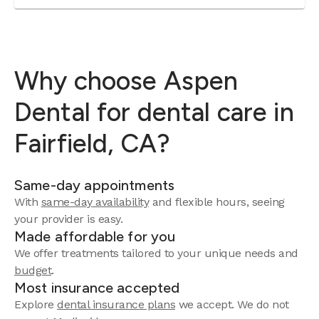
Why choose Aspen
Dental for dental care in
Fairfield, CA?
Same-day appointments
With
same-day availability
and flexible hours, seeing
your provider is easy.
Made affordable for you
We offer treatments tailored to your unique needs and
budget
.
Most insurance accepted
Explore
dental insurance plans
we accept. We do not