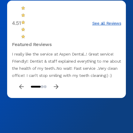
4.51
See all Reviews
Featured Reviews
I really like the service at Aspen Dental..! Great service!
Servic
Friendly!! Dentist & staff explained everything to me about
dentis
the health of my teeth..No wait! Fast service ..Very clean
nothin
office!! I can’t stop smiling with my teeth cleaning:) :)
service