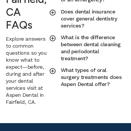
CA
Does dental insurance
cover general dentistry
FAQs
services?
What is the difference
Explore answers
between dental cleaning
to common
and periodontal
questions so you
treatment?
know what to
expect—before,
What types of oral
during and after
surgery treatments does
your dental
Aspen Dental offer?
services visit at
Aspen Dental in
Fairfield, CA.