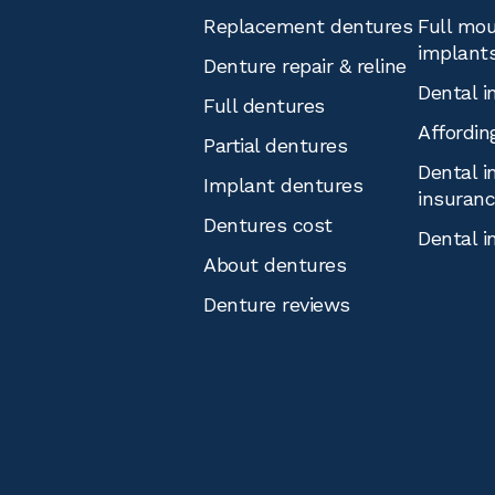
Replacement dentures
Full mou
implant
Denture repair & reline
Dental i
Full dentures
Affordin
Partial dentures
Dental i
Implant dentures
insuran
Dentures cost
Dental i
About dentures
Denture reviews