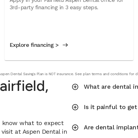
3rd-party financing in 3 easy steps.
Explore financing >
Aspen Dental Savings Plan is NOT insurance. See plan terms and conditions for de
irfield,
What are dental i
Is it painful to ge
u know what to expect
Are dental implant
visit at Aspen Dental in