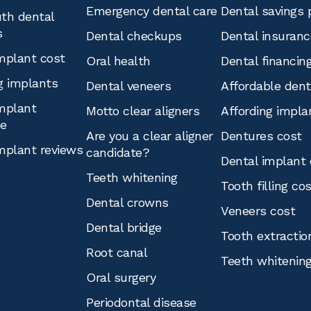
Emergency dental care
Dental savings 
th dental
s
Dental checkups
Dental insuranc
mplant cost
Oral health
Dental financin
g implants
Dental veneers
Affordable den
mplant
Motto clear aligners
Affording impla
ce
Are you a clear aligner
Dentures cost
mplant reviews
candidate?
Dental implant 
Teeth whitening
Tooth filling co
Dental crowns
Veneers cost
Dental bridge
Tooth extractio
Root canal
Teeth whitenin
Oral surgery
Periodontal disease