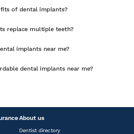
fits of dental implants?
ts replace multiple teeth?
dental implants near me?
ordable dental implants near me?
surance
About us
Dentist directory