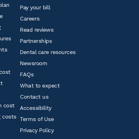
plan
Pay your bill
e
Careers
g
Read reviews
tures
Partnerships
nts
Dental care resources
Newsroom
cost
FAQs
st
What to expect
Contact us
n cost
Accessibility
g costs
Terms of Use
Privacy Policy