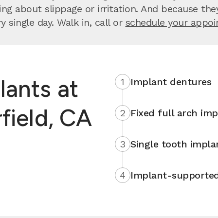
 about slippage or irritation. And because they’re
 single day. Walk in, call or
schedule your appo
lants at
1
Implant dentures
field, CA
2
Fixed full arch imp
3
Single tooth impla
4
Implant-supported