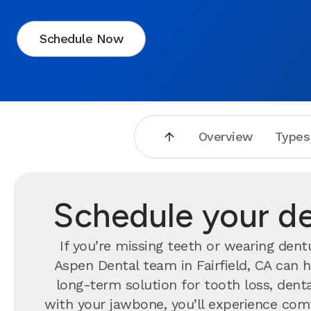
Schedule Now
Overview
Types
Schedule your den
If you’re missing teeth or wearing dent
Aspen Dental team in Fairfield, CA can 
long-term solution for tooth loss, dent
with your jawbone, you’ll experience comfo