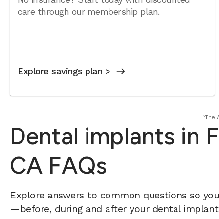
care through our membership plan.
Explore savings plan >
²The 
Dental implants in Fa
CA FAQs
Explore answers to common questions so yo
—before, during and after your dental implant 