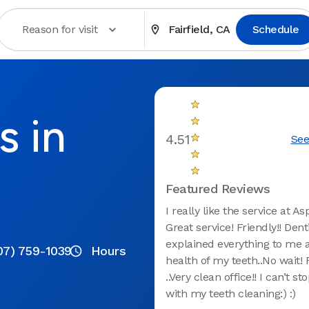
Reason for visit
Fairfield, CA
Schedule
s in
4.51
See
Featured Reviews
I really like the service at As
Great service! Friendly!! Denti
explained everything to me 
07) 759-1039
Hours
health of my teeth..No wait! 
..Very clean office!! I can’t st
with my teeth cleaning:) :)