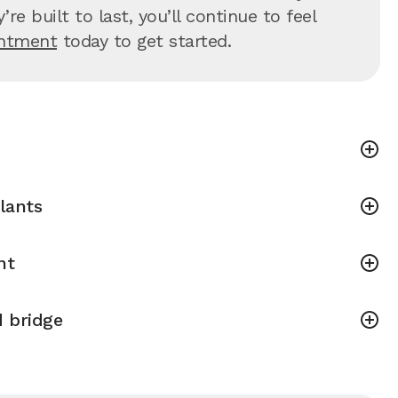
 built to last, you’ll continue to feel
intment
today to get started.
lants
nt
 bridge