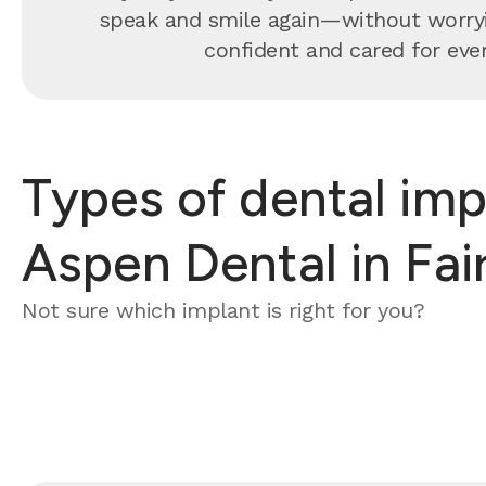
speak and smile again—without worrying
confident and cared for every
Types of dental imp
Aspen Dental in Fair
Not sure which implant is right for you?