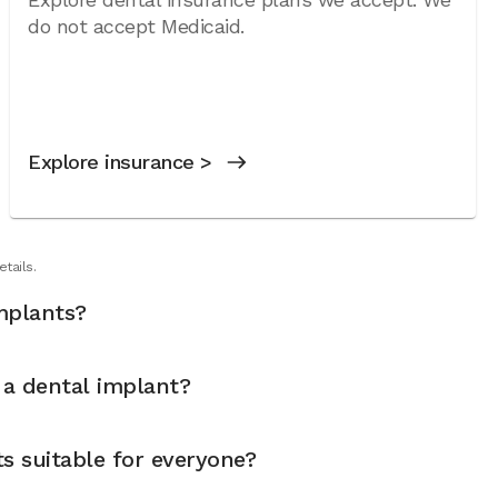
do not accept Medicaid.
Explore insurance >
tails.
mplants?
t a dental implant?
s suitable for everyone?