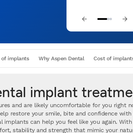
 of implants
Why Aspen Dental
Cost of implant
tal implant treatmen
ures and are likely uncomfortable for you right 
help restore your smile, bite and confidence wit
al implants can help you feel like you again. Wi
rt, stability and strength that mimic your natura