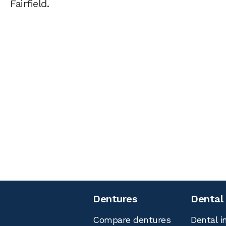
Fairfield.
Dentures
Dental
Compare dentures
Dental i