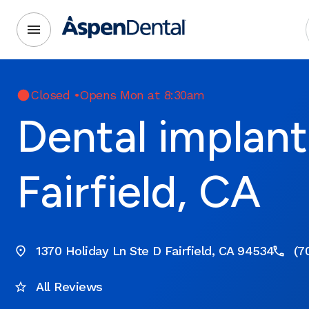
Closed
•
Opens Mon at 8:30am
Dental implant
Fairfield, CA
1370 Holiday Ln Ste D Fairfield, CA 94534
(7
All Reviews