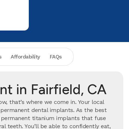
throughou
establish 
s
Affordability
FAQs
t in Fairfield, CA
now, that’s where we come in. Your local
h permanent dental implants.
As the best
th permanent titanium implants that fuse
l teeth. You’ll be able to confidently eat,