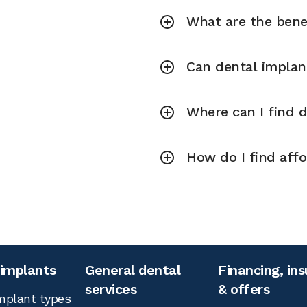
What are the bene
Can dental implan
Where can I find 
How do I find aff
 implants
General dental
Financing, in
services
& offers
mplant types