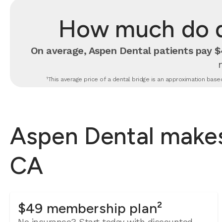
How much do de
On average, Aspen Dental patients pay $4
¹This average price of a dental bridge is an approximation based
Aspen Dental makes 
CA
$49 membership plan²
No insurance? Start today with discounted