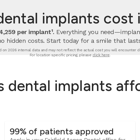
ntal implants cost in
,259 per implant¹.
Everything you need—implan
no hidden costs. Start today for a smile that lasts
 on 2026 internal data and may not reflect the actual cost you will encounter due
For location specific pricing, please
click here
.
dental implants affor
99% of patients approved
Apply in your Fairfield Aspen Dental office for