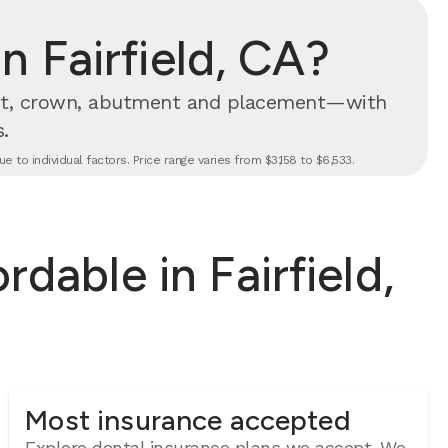
 Fairfield, CA?
t, crown, abutment and placement—with
.
 to individual factors. Price range varies from $3,158 to $6,533.
dable in Fairfield,
Most insurance accepted
Explore dental insurance plans we accept.
We