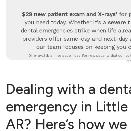
$29 new patient exam and X-rays¹
for p
you need today. Whether it’s a
severe 
dental emergencies strike when life alrea
providers offer same-day and next-day 
our team focuses on keeping you com
¹Offer available in select offices. For new patients that do no
bas
Dealing with a dent
emergency in Little
AR? Here’s how we 