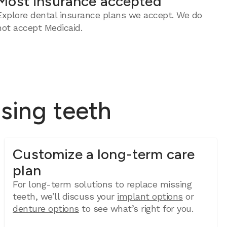
Most insurance accepted
Explore
dental insurance plans
we accept. We do
not accept Medicaid.
ssing teeth
Customize a long-term care
plan
For long-term solutions to replace missing
teeth, we’ll discuss your
implant options
or
denture options
to see what’s right for you.