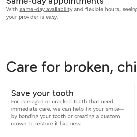
Same-day appointments
With
same-day availability
and flexible hours, seein
your provider is easy.
Care for broken, ch
Save your tooth
For damaged or
cracked teeth
that need
immediate care, we can help fix your smile—
by bonding your tooth or creating a custom
crown to restore it like new.