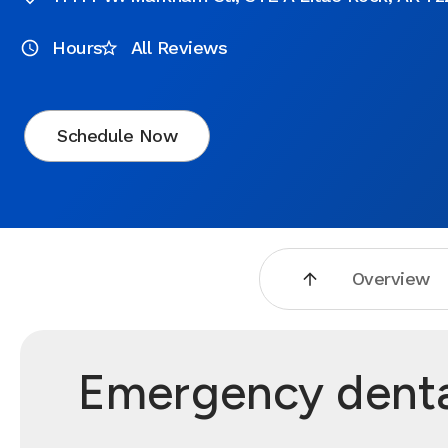
Hours
All Reviews
Schedule Now
Overview
Emergency dental