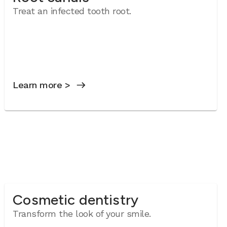
Treat an infected tooth root.
Learn more >
Cosmetic dentistry
Transform the look of your smile.