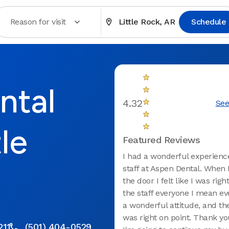
Reason for visit
Little Rock, AR
Schedule
ntal
4.32
See
tle
Featured Reviews
I had a wonderful experienc
staff at Aspen Dental. When 
the door I felt like I was rig
the staff everyone I mean e
a wonderful attitude, and the
was right on point. Thank y
211
(501) 404-0529