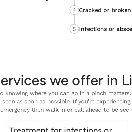
4
Cracked or broken 
5
Infections or absce
rvices we offer in Li
 knowing where you can go in a pinch matters. O
seen as soon as possible. If you’re experiencing
mergency then walk in or call ahead to be seen 
Treatment for infections or