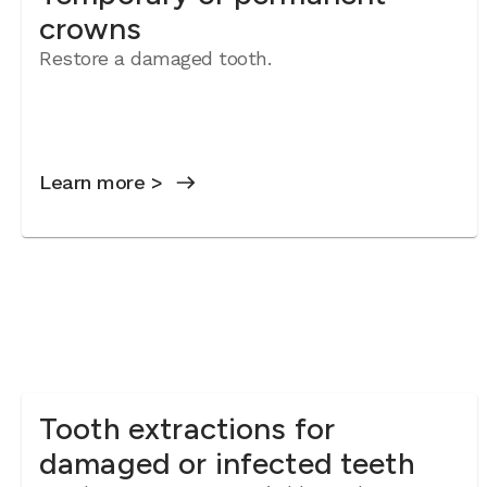
crowns
Restore a damaged tooth.
Learn more >
Tooth extractions for
damaged or infected teeth