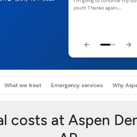
I'm going to continue my bu
you!!!! Thanks again....
What we treat
Emergency services
Why Aspe
 costs at Aspen Denta