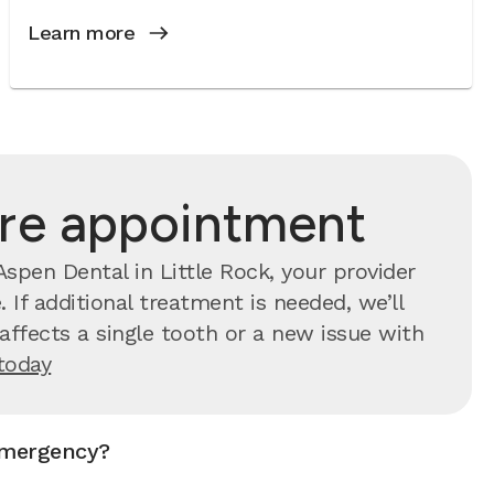
Learn more
are appointment
spen Dental in Little Rock, your provider
 If additional treatment is needed, we’ll
ffects a single tooth or a new issue with
today
emergency?