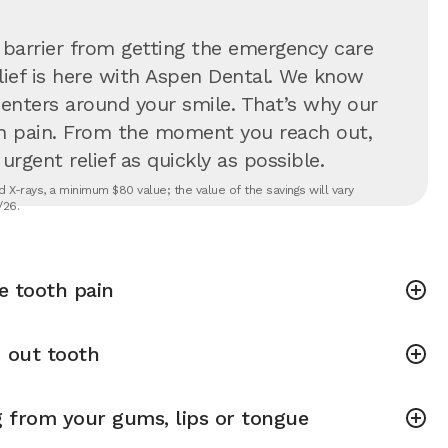
 barrier from getting the emergency care
lief is here with Aspen Dental. We know
 centers around your smile. That’s why our
in pain. From the moment you reach out,
rgent relief as quickly as possible.
 X-rays, a minimum $80 value; the value of the savings will vary
/26.
e tooth pain
 out tooth
g from your gums, lips or tongue