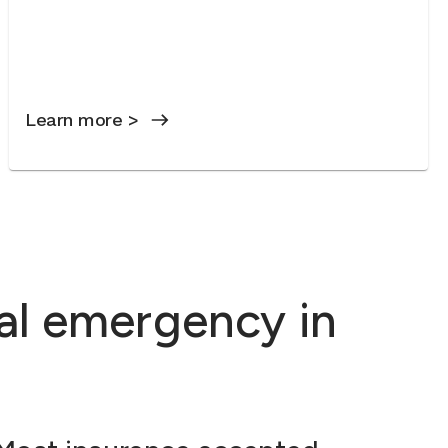
Learn more >
al emergency in