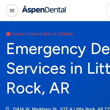
Closed
•
Opens Mon at 8:00am
Emergency De
Services in Lit
Rock, AR
11414 W. Markham St., STE A Little Rock, AR 72