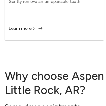
Gently remove an unrepairable tooth.
Learn more >
Why choose Aspen D
Little Rock, AR?