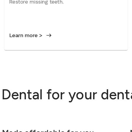
Restore missing teeth.
Learn more >
ental for your dent