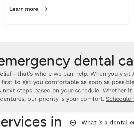
Learn more
emergency dental c
lief—that’s where we can help. When you visit A
irst to get you comfortable as soon as possible.
 next steps based on your schedule. Whether it a
dentures, our priority is your comfort.
Schedule 
ervices in
What is a dental 