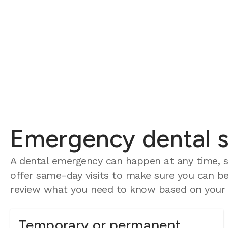
Emergency dental se
A dental emergency can happen at any time, so
offer same-day visits to make sure you can be 
review what you need to know based on your e
Temporary or permanent