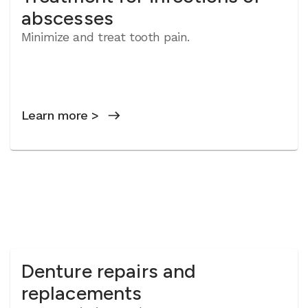
abscesses
Minimize and treat tooth pain.
Learn more >
Denture repairs and
replacements