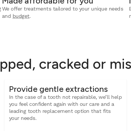
Made affordable for you
g
We offer treatments tailored to your unique needs
and
budget
.
ipped, cracked or mi
Provide gentle extractions
In the case of a tooth not repairable, we’ll help
you feel confident again with our care and a
leading tooth replacement option that fits
your needs.