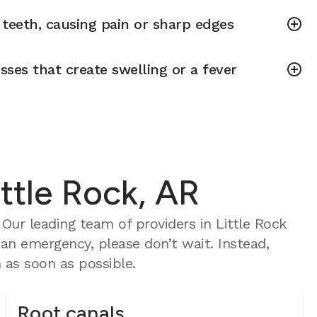
teeth, causing pain or sharp edges
sses that create swelling or a fever
ttle Rock, AR
ur leading team of providers in Little Rock
 an emergency, please don’t wait. Instead,
as soon as possible.
Root canals