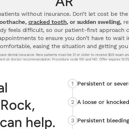
AR
atients without insurance. Don’t let cost be the
toothache,
cracked tooth
, or sudden swelling,
re
dy feels difficult, so our patient-first approach
appointments to ensure you don’t have to wait 
fortable, easing the situation and getting you u
t have dental insurance. New patients must be 21 or older to receive $29 exam and
ed on doctor recommendation. Procedure code 150 and 140. Offer expires 12/31
al
1
Persistent or sever
 Rock,
2
A loose or knocked
can help.
3
Persistent bleedin