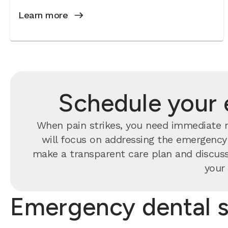
Learn more
Schedule your 
When pain strikes, you need immediate re
will focus on addressing the emergency f
make a transparent care plan and discuss
your 
Emergency dental s