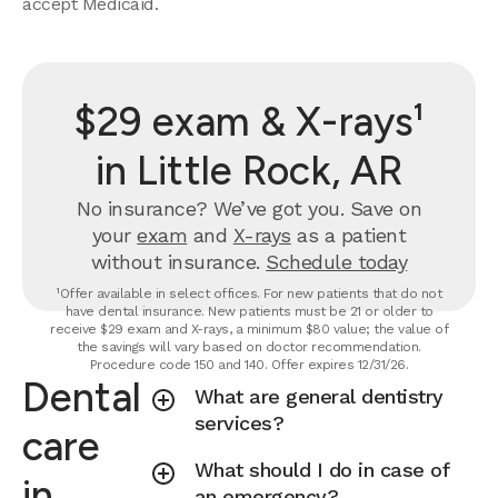
accept Medicaid.
$29 exam & X-rays¹
in Little Rock, AR
No insurance? We’ve got you. Save on
your
exam
and
X-rays
as a patient
without insurance.
Schedule today
¹Offer available in select offices. For new patients that do not
have dental insurance. New patients must be 21 or older to
receive $29 exam and X-rays, a minimum $80 value; the value of
the savings will vary based on doctor recommendation.
Procedure code 150 and 140. Offer expires 12/31/26.
Dental
What are general dentistry
services?
care
What should I do in case of
in
an emergency?