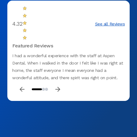
4.32
See all Reviews
Featured Reviews
I had a wonderful experience with the staff at Aspen
I have
Dental. When I walked in the door I felt like I was right at
over a
home, the staff everyone I mean everyone had a
conce
wonderful attitude, and there spirit was right on point.
and h
Thank you guys and I'm going to continue my business
wouldn
with you!!!! Thanks again....
fixed
they g
much 
days. 
but A
especi
dentis