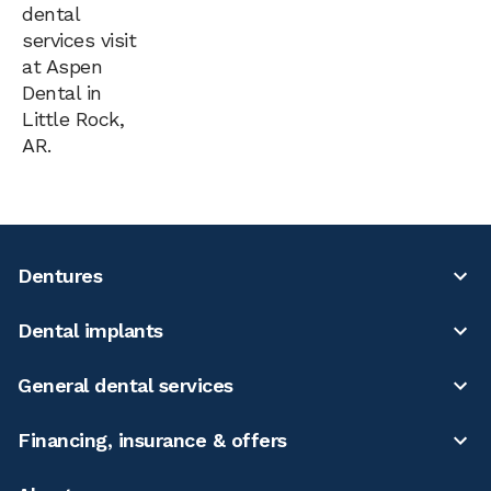
dental
services visit
at Aspen
Dental in
Little Rock,
AR.
Dentures
Dental implants
General dental services
Financing, insurance & offers