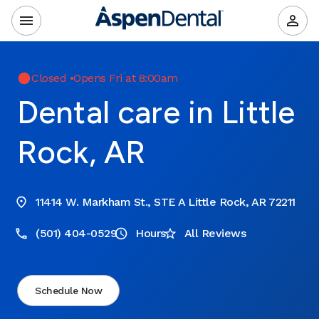
Closed
•
Opens Fri at 8:00am
Dental care in Little
Rock, AR
11414 W. Markham St., STE A Little Rock, AR 72211
(501) 404-0529
Hours
All Reviews
Schedule Now