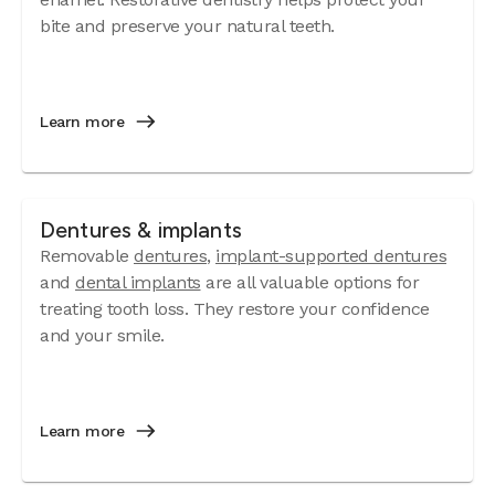
bite and preserve your natural teeth.
Learn more
Dentures & implants
Removable
dentures
,
implant-supported dentures
and
dental implants
are all valuable options for
treating tooth loss. They restore your confidence
and your smile.
Learn more