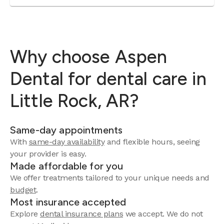
Why choose Aspen
Dental for dental care in
Little Rock, AR?
Same-day appointments
With
same-day availability
and flexible hours, seeing
your provider is easy.
Made affordable for you
We offer treatments tailored to your unique needs and
budget
.
Most insurance accepted
Explore
dental insurance plans
we accept. We do not