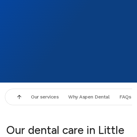
becaus
little
them a 
Our services
Why Aspen Dental
FAQs
Our dental care in Little