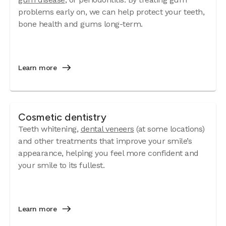
problems early on, we can help protect your teeth,
bone health and gums long-term.
Learn more
Cosmetic dentistry
Teeth whitening,
dental veneers
(at some locations)
and other treatments that improve your smile’s
appearance, helping you feel more confident and
your smile to its fullest.
Learn more