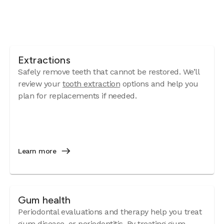
Extractions
Safely remove teeth that cannot be restored. We’ll
review your
tooth extraction
options and help you
plan for replacements if needed.
Learn more
Gum health
Periodontal evaluations and therapy help you treat
gum disease
, or periodontitis. By treating gum