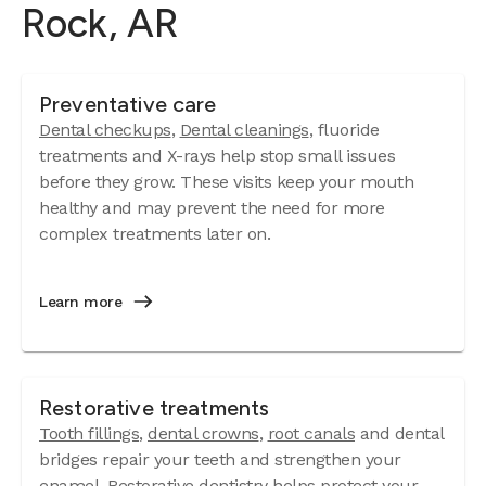
Rock, AR
Preventative care
Dental checkups
,
Dental cleanings
, fluoride
treatments and X-rays help stop small issues
before they grow. These visits keep your mouth
healthy and may prevent the need for more
complex treatments later on.
Learn more
Restorative treatments
Tooth fillings
,
dental crowns
,
root canals
and dental
bridges repair your teeth and strengthen your
enamel. Restorative dentistry helps protect your