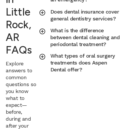
Little
Does dental insurance cover
general dentistry services?
Rock,
What is the difference
AR
between dental cleaning and
periodontal treatment?
FAQs
What types of oral surgery
treatments does Aspen
Explore
Dental offer?
answers to
common
questions so
you know
what to
expect—
before,
during and
after your