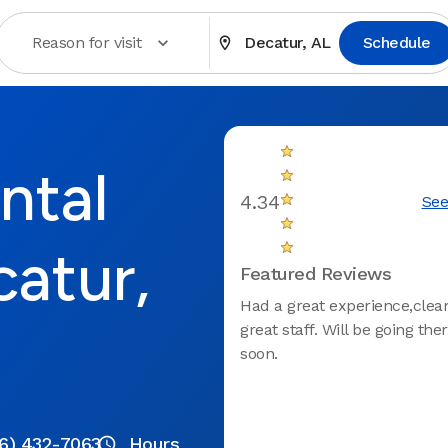
Reason for visit
Decatur, AL
Schedule
ntal
4.34
See
catur,
Featured Reviews
Had a great experience,clean
great staff. Will be going the
soon.
6) 432-7063
Hours