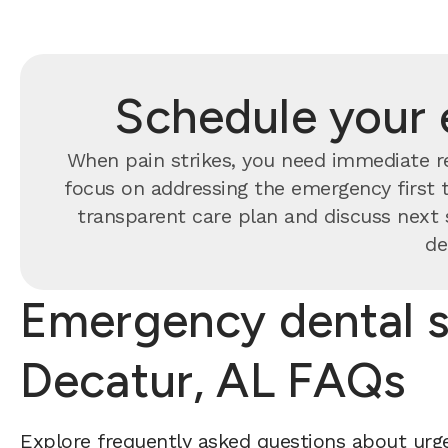
Schedule your 
When pain strikes, you need immediate re
focus on addressing the emergency first t
transparent care plan and discuss next 
de
Emergency dental s
Decatur, AL FAQs
Explore frequently asked questions about urge