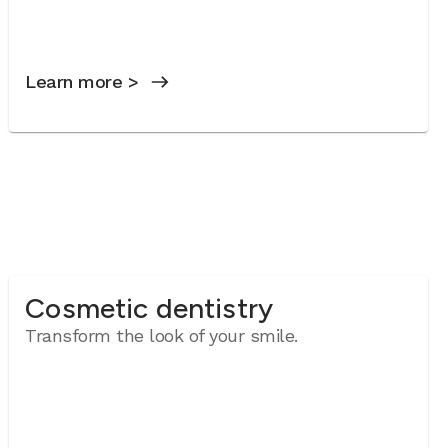
Learn more >
Cosmetic dentistry
Transform the look of your smile.