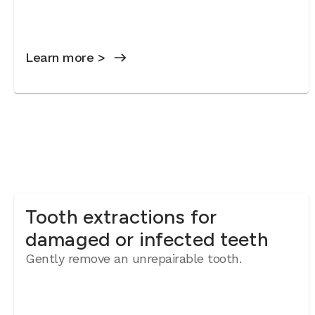
Learn more >
Tooth extractions for
damaged or infected teeth
Gently remove an unrepairable tooth.