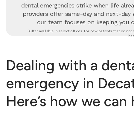
dental emergencies strike when life alrea
providers offer same-day and next-day 
our team focuses on keeping you com
¹Offer available in select offices. For new patients that do no
bas
Dealing with a dent
emergency in Decat
Here’s how we can 