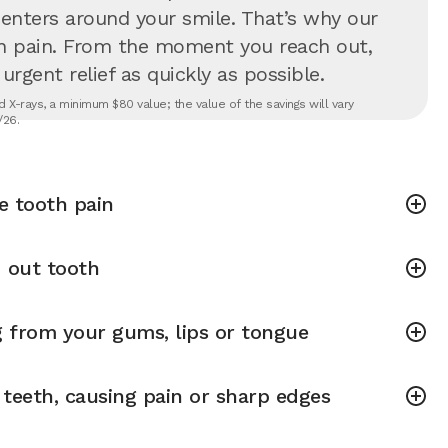
 centers around your smile. That’s why our
in pain. From the moment you reach out,
rgent relief as quickly as possible.
 X-rays, a minimum $80 value; the value of the savings will vary
/26.
e tooth pain
 out tooth
g from your gums, lips or tongue
teeth, causing pain or sharp edges