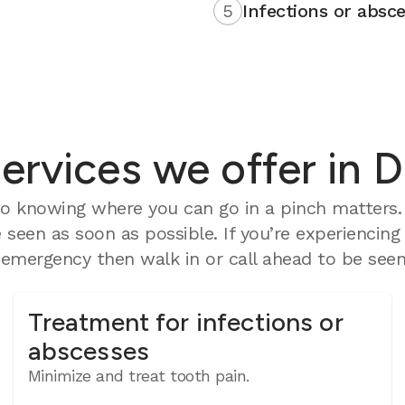
5
Infections or absce
rvices we offer in D
o knowing where you can go in a pinch matters. 
seen as soon as possible. If you’re experiencing
mergency then walk in or call ahead to be seen 
Treatment for infections or
abscesses
Minimize and treat tooth pain.