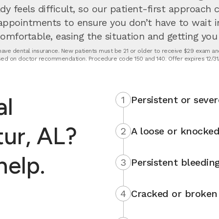
dy feels difficult, so our patient-first approach
appointments to ensure you don’t have to wait 
fortable, easing the situation and getting you u
t have dental insurance. New patients must be 21 or older to receive $29 exam and
ed on doctor recommendation. Procedure code 150 and 140. Offer expires 12/31
al
1
Persistent or sever
ur, AL?
2
A loose or knocked
help.
3
Persistent bleedin
4
Cracked or broken 