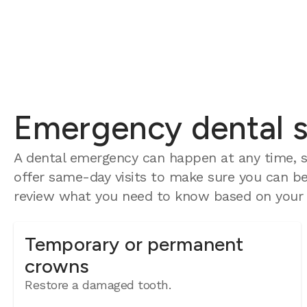
Emergency dental se
A dental emergency can happen at any time, s
offer same-day visits to make sure you can be 
review what you need to know based on your e
Temporary or permanent
crowns
Restore a damaged tooth.