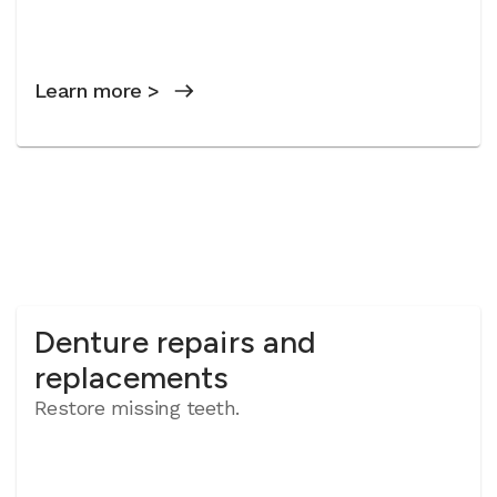
Learn more >
Denture repairs and
replacements
Restore missing teeth.