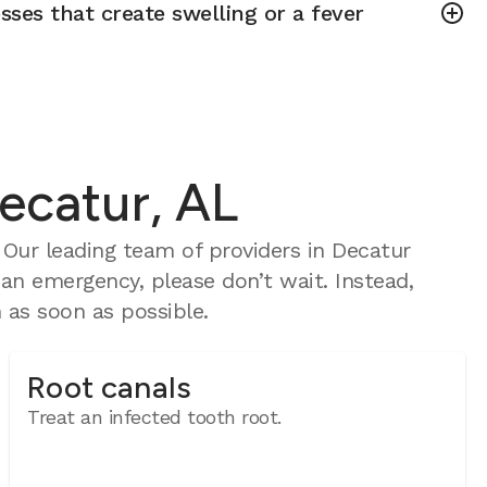
sses that create swelling or a fever
ecatur, AL
Our leading team of providers in Decatur
 an emergency, please don’t wait. Instead,
as soon as possible.
Root canals
Treat an infected tooth root.