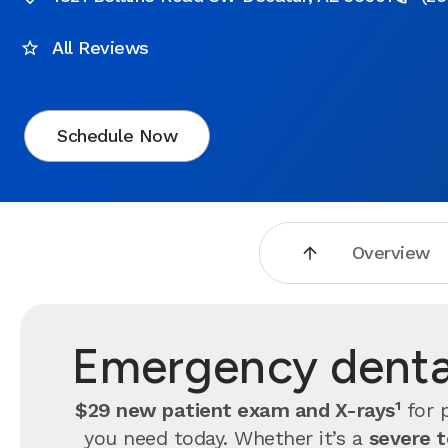
All Reviews
Schedule Now
Overview
Emergency dental
$29 new patient exam and X-rays¹
for p
you need today. Whether it’s a
severe 