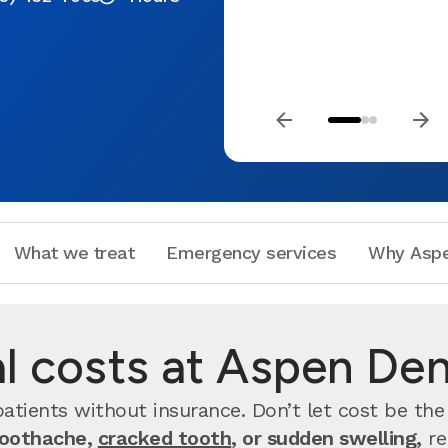
What we treat
Emergency services
Why Aspe
 costs at Aspen Dent
atients without insurance. Don’t let cost be the
toothache,
cracked tooth
, or sudden swelling,
re