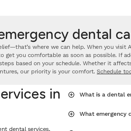
emergency dental c
lief—that’s where we can help. When you visit As
o get you comfortable as soon as possible. If ad
steps based on your schedule. Whether it affects
ntures, our priority is your comfort.
Schedule to
ervices in
What is a dental 
What emergency de
nt dental services.