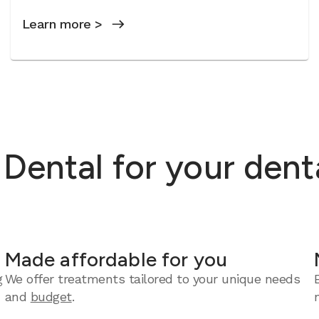
Learn more >
ental for your dent
Made affordable for you
g
We offer treatments tailored to your unique needs
and
budget
.