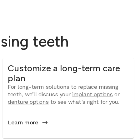
ssing teeth
Customize a long-term care
plan
For long-term solutions to replace missing
teeth, we’ll discuss your
implant options
or
denture options
to see what’s right for you.
Learn more