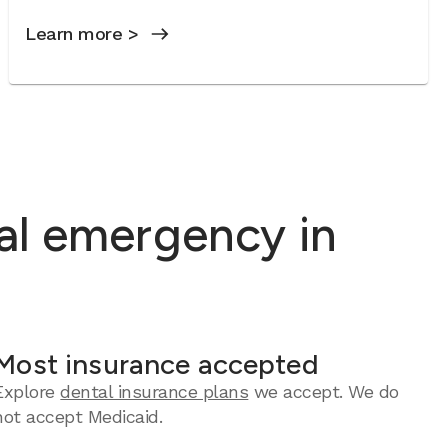
Learn more >
al emergency in
Most insurance accepted
Explore
dental insurance plans
we accept. We do
not accept Medicaid.