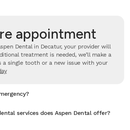
are appointment
pen Dental in Decatur, your provider will
ditional treatment is needed, we’ll make a
 a single tooth or a new issue with your
day
emergency?
ntal services does Aspen Dental offer?