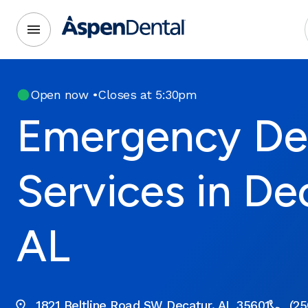
Open now
•
Closes at 5:30pm
Emergency De
Services in De
AL
1821 Beltline Road SW Decatur, AL 35601
(25