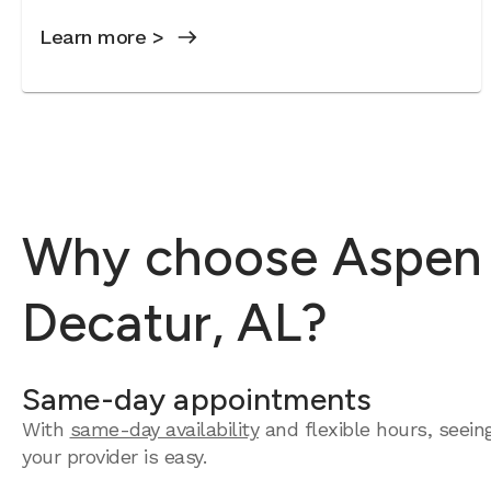
Learn more >
Why choose Aspen D
Decatur, AL?
Same-day appointments
With
same-day availability
and flexible hours, seein
your provider is easy.