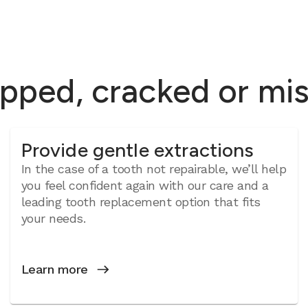
ipped, cracked or mi
Provide gentle extractions
In the case of a tooth not repairable, we’ll help
you feel confident again with our care and a
leading tooth replacement option that fits
your needs.
Learn more