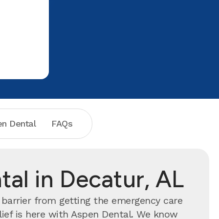
Dental!
one who do
n Dental
FAQs
al in Decatur, AL
 barrier from getting the emergency care
lief is here with Aspen Dental. We know