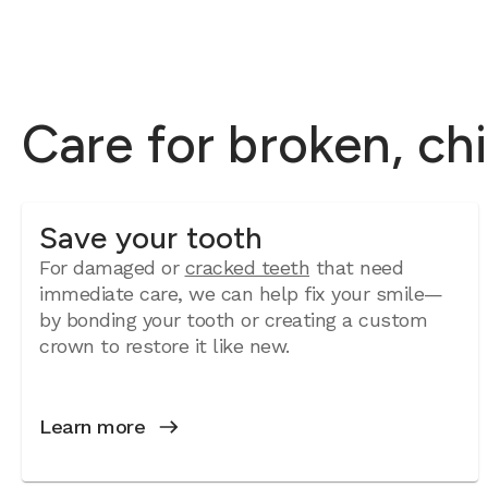
Care for broken, ch
Save your tooth
For damaged or
cracked teeth
that need
immediate care, we can help fix your smile—
by bonding your tooth or creating a custom
crown to restore it like new.
Learn more