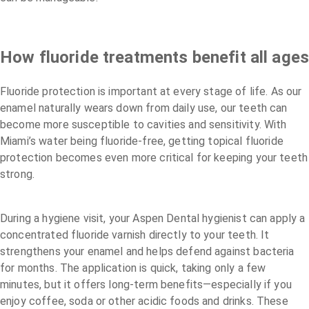
How fluoride treatments benefit all age
Fluoride protection is important at every stage of life. As our
enamel naturally wears down from daily use, our teeth can
become more susceptible to cavities and sensitivity. With
Miami’s water being fluoride-free, getting topical fluoride
protection becomes even more critical for keeping your teeth
strong.
During a hygiene visit, your Aspen Dental hygienist can apply a
concentrated fluoride varnish directly to your teeth. It
strengthens your enamel and helps defend against bacteria
for months. The application is quick, taking only a few
minutes, but it offers long-term benefits—especially if you
enjoy coffee, soda or other acidic foods and drinks. These