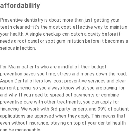
affordability
Preventive dentistry is about more than just getting your
teeth cleaned—it’s the most cost-effective way to maintain
your health. A single checkup can catch a cavity before it
needs a root canal or spot gum irritation before it becomes a
serious infection.
For Miami patients who are mindful of their budget,
prevention saves you time, stress and money down the road.
Aspen Dental offers low-cost preventive services and clear,
upfront pricing, so you always know what you are paying for
and why. If you need to spread out payments or combine
preventive care with other treatments, you can apply for
financing
. We work with 3rd-party lenders, and 99% of patient
applications are approved when they apply. This means that
even without insurance, staying on top of your dental health
can be manageable.