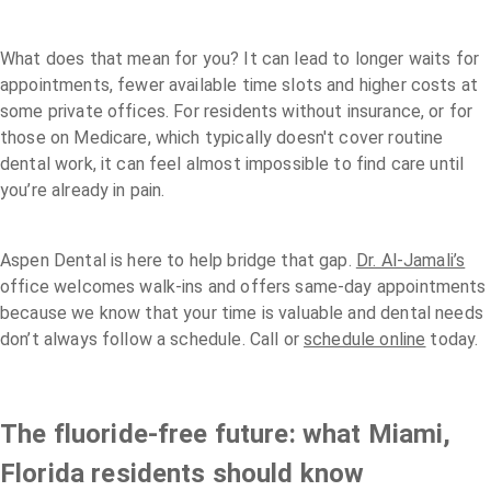
What does that mean for you? It can lead to longer waits for
appointments, fewer available time slots and higher costs at
some private offices. For residents without insurance, or for
those on Medicare, which typically doesn't cover routine
dental work, it can feel almost impossible to find care until
you’re already in pain.
Aspen Dental is here to help bridge that gap.
Dr. Al-Jamali’s
office welcomes walk-ins and offers same-day appointments
because we know that your time is valuable and dental needs
don’t always follow a schedule. Call or
schedule online
today.
The fluoride-free future: what Miami,
Florida residents should know