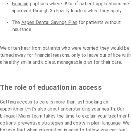
Financing
options where 99% of patient applications are
approved through 3rd-party lenders when they apply
The
Aspen Dental Savings Plan
for patients without
insurance
We often hear from patients who were worried they would be
turned away for financial reasons, only to leave our office with
a healthy smile and a clear, manageable plan for their care.
The role of education in access
Getting access to care is more than just booking an
appointment—it's also about understanding your health. Our
bilingual Miami team takes the time to explain your treatment
options, preventive strategies and costs in plain language. We
believe that when information is easy to follow, you can feel