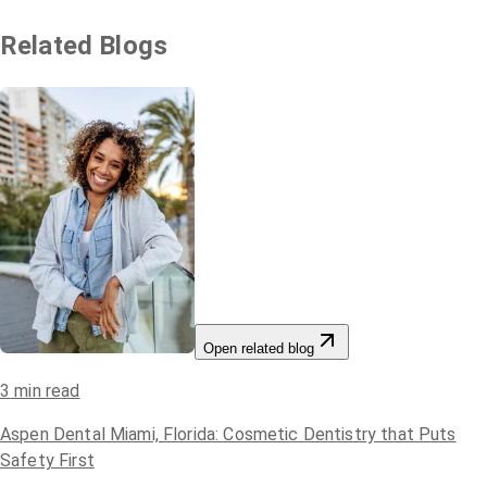
Related Blogs
Open related blog
3
min read
Aspen Dental Miami, Florida: Cosmetic Dentistry that Puts
Safety First