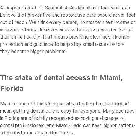
At
Aspen Dental
,
Dr. Samarah A. Al-Jamali
and the care team
believe that
preventive
and
restorative
care should never feel
out of reach. We think every person, no matter their income or
insurance status, deserves access to dental care that keeps
their smile healthy. That means providing cleanings, fluoride
protection and guidance to help stop small issues before
they become bigger problems.
The state of dental access in Miami,
Florida
Miami is one of Florida’s most vibrant cities, but that doesn't
mean getting dental care is easy for everyone. Many counties
in Florida are officially recognized as having a shortage of
dental professionals, and Miami-Dade can have higher patient-
to-dentist ratios than other areas.