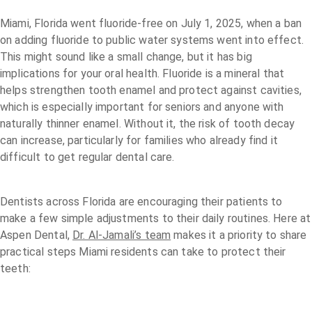
Miami, Florida went fluoride-free on July 1, 2025, when a ban
on adding fluoride to public water systems went into effect.
This might sound like a small change, but it has big
implications for your oral health. Fluoride is a mineral that
helps strengthen tooth enamel and protect against cavities,
which is especially important for seniors and anyone with
naturally thinner enamel. Without it, the risk of tooth decay
can increase, particularly for families who already find it
difficult to get regular dental care.
Dentists across Florida are encouraging their patients to
make a few simple adjustments to their daily routines. Here at
Aspen Dental,
Dr. Al-Jamali’s team
makes it a priority to share
practical steps Miami residents can take to protect their
teeth: