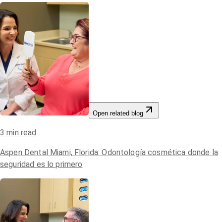
Open related blog
3
min read
Aspen Dental Miami, Florida: Odontología cosmética donde la
seguridad es lo primero