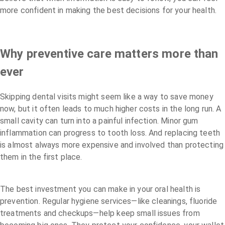
more confident in making the best decisions for your health.
Why preventive care matters more than
ever
Skipping dental visits might seem like a way to save money
now, but it often leads to much higher costs in the long run. A
small cavity can turn into a painful infection. Minor gum
inflammation can progress to tooth loss. And replacing teeth
is almost always more expensive and involved than protecting
them in the first place.
The best investment you can make in your oral health is
prevention. Regular hygiene services—like cleanings, fluoride
treatments and checkups—help keep small issues from