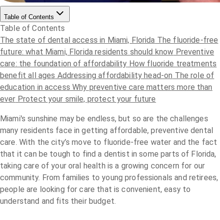
Table of Contents
Table of Contents
The state of dental access in Miami, Florida
The fluoride-free
future: what Miami, Florida residents should know
Preventive
care: the foundation of affordability
How fluoride treatments
benefit all ages
Addressing affordability head-on
The role of
education in access
Why preventive care matters more than
ever
Protect your smile, protect your future
Miami's sunshine may be endless, but so are the challenges
many residents face in getting affordable, preventive dental
care. With the city’s move to fluoride-free water and the fact
that it can be tough to find a dentist in some parts of Florida,
taking care of your oral health is a growing concern for our
community. From families to young professionals and retirees,
people are looking for care that is convenient, easy to
understand and fits their budget.