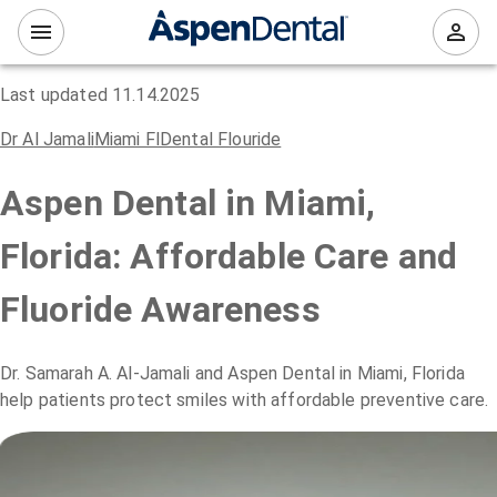
Last updated
11.14.2025
Dr Al Jamali
Miami Fl
Dental Flouride
Aspen Dental in Miami,
Florida: Affordable Care and
Fluoride Awareness
Dr. Samarah A. Al-Jamali and Aspen Dental in Miami, Florida
help patients protect smiles with affordable preventive care.