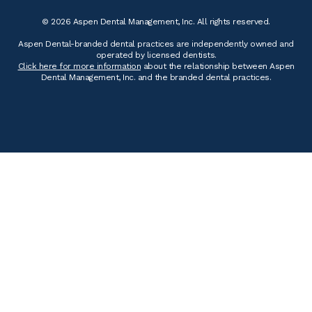
© 2026 Aspen Dental Management, Inc. All rights reserved.
Aspen Dental-branded dental practices are independently owned and
operated by licensed dentists.
Click here for more information
about the relationship between Aspen
Dental Management, Inc. and the branded dental practices.