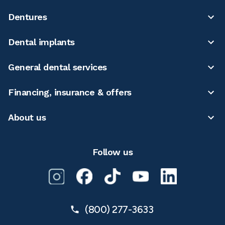
Dentures
Dental implants
General dental services
Financing, insurance & offers
About us
Follow us
(800) 277-3633