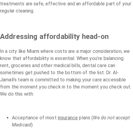
treatments are safe, effective and an affordable part of your
regular cleaning.
Addressing affordability head-on
In a city like Miami where costs are a major consideration, we
know that affordability is essential. When you’re balancing
rent, groceries and other medical bills, dental care can
sometimes get pushed to the bottom of the list. Dr. Al-
Jamali’s team is committed to making your care accessible
from the moment you check in to the moment you check out.
We do this with:
Acceptance of most
insurance
plans (
We do not accept
Medicaid
)