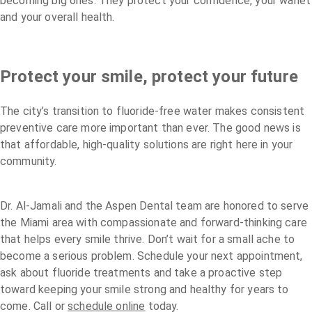
becoming big ones. They protect your confidence, your wallet
and your overall health.
Protect your smile, protect your future
The city’s transition to fluoride-free water makes consistent
preventive care more important than ever. The good news is
that affordable, high-quality solutions are right here in your
community.
Dr. Al-Jamali and the Aspen Dental team are honored to serve
the Miami area with compassionate and forward-thinking care
that helps every smile thrive. Don’t wait for a small ache to
become a serious problem. Schedule your next appointment,
ask about fluoride treatments and take a proactive step
toward keeping your smile strong and healthy for years to
come. Call or
schedule online
today.