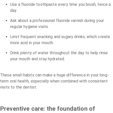
Use a fluoride toothpaste every time you brush, twice a
day.
Ask about a professional fluoride varnish during your
regular hygiene visits.
Limit frequent snacking and sugary drinks, which create
more acid in your mouth.
Drink plenty of water throughout the day to help rinse
your mouth and stay hydrated.
These small habits can make a huge difference in your long-
term oral health, especially when combined with consistent
visits to the dentist.
Preventive care: the foundation of