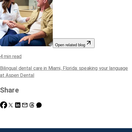
Open related blog
4
min read
Bilingual dental care in Miami, Florida: speaking your language
at Aspen Dental
Share