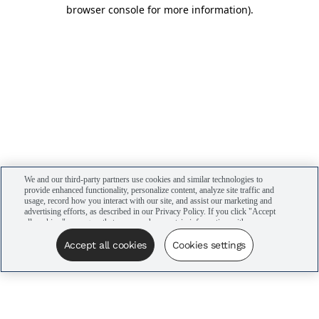
browser console for more information)
.
We and our third-party partners use cookies and similar technologies to
provide enhanced functionality, personalize content, analyze site traffic and
usage, record how you interact with our site, and assist our marketing and
advertising efforts, as described in our Privacy Policy. If you click "Accept
all cookies," you agree that we may share certain information with our
advertising partners to assist in our campaigns. You can manage your
cookie settings by clicking “Cookies settings” here or by clicking the Your
Accept all cookies
Cookies settings
Privacy Choices link at the bottom of the website.