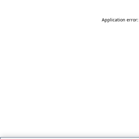
Application error