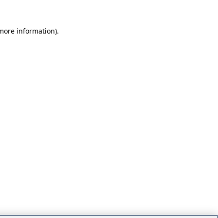
 more information)
.