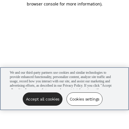
browser console for more information)
.
We and our third-party partners use cookies and similar technologies to
provide enhanced functionality, personalize content, analyze site traffic and
usage, record how you interact with our site, and assist our marketing and
advertising efforts, as described in our Privacy Policy. If you click "Accept
all cookies," you agree that we may share certain information with our
advertising partners to assist in our campaigns. You can manage your
cookie settings by clicking “Cookies settings” here or by clicking the Your
Accept all cookies
Cookies settings
Privacy Choices link at the bottom of the website.