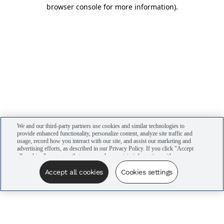
browser console for more information)
.
We and our third-party partners use cookies and similar technologies to
provide enhanced functionality, personalize content, analyze site traffic and
usage, record how you interact with our site, and assist our marketing and
advertising efforts, as described in our Privacy Policy. If you click "Accept
all cookies," you agree that we may share certain information with our
advertising partners to assist in our campaigns. You can manage your
cookie settings by clicking “Cookies settings” here or by clicking the Your
Accept all cookies
Cookies settings
Privacy Choices link at the bottom of the website.