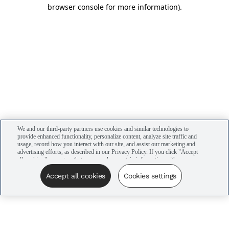
browser console for more information)
.
We and our third-party partners use cookies and similar technologies to
provide enhanced functionality, personalize content, analyze site traffic and
usage, record how you interact with our site, and assist our marketing and
advertising efforts, as described in our Privacy Policy. If you click "Accept
all cookies," you agree that we may share certain information with our
advertising partners to assist in our campaigns. You can manage your
cookie settings by clicking “Cookies settings” here or by clicking the Your
Accept all cookies
Cookies settings
Privacy Choices link at the bottom of the website.