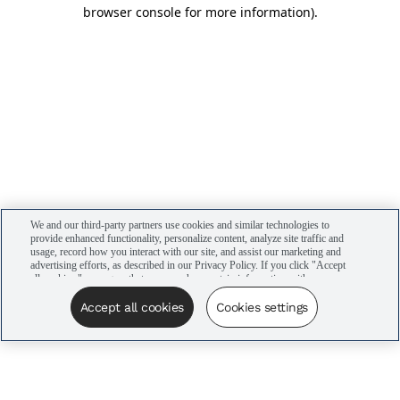
browser console for more information)
.
We and our third-party partners use cookies and similar technologies to
provide enhanced functionality, personalize content, analyze site traffic and
usage, record how you interact with our site, and assist our marketing and
advertising efforts, as described in our Privacy Policy. If you click "Accept
all cookies," you agree that we may share certain information with our
advertising partners to assist in our campaigns. You can manage your
cookie settings by clicking “Cookies settings” here or by clicking the Your
Accept all cookies
Cookies settings
Privacy Choices link at the bottom of the website.