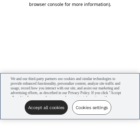
browser console for more information)
.
We and our third-party partners use cookies and similar technologies to
provide enhanced functionality, personalize content, analyze site traffic and
usage, record how you interact with our site, and assist our marketing and
advertising efforts, as described in our Privacy Policy. If you click "Accept
all cookies," you agree that we may share certain information with our
advertising partners to assist in our campaigns. You can manage your
cookie settings by clicking “Cookies settings” here or by clicking the Your
Accept all cookies
Cookies settings
Privacy Choices link at the bottom of the website.