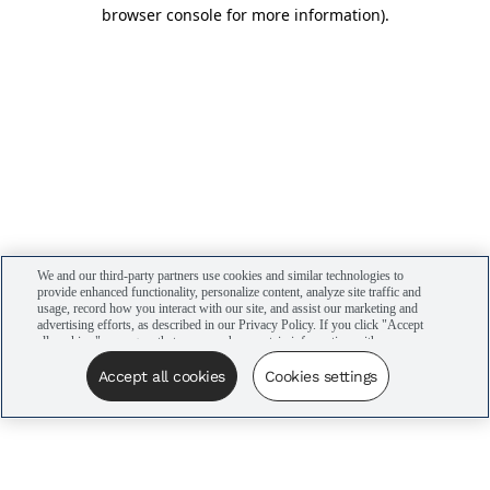
browser console for more information)
.
We and our third-party partners use cookies and similar technologies to
provide enhanced functionality, personalize content, analyze site traffic and
usage, record how you interact with our site, and assist our marketing and
advertising efforts, as described in our Privacy Policy. If you click "Accept
all cookies," you agree that we may share certain information with our
advertising partners to assist in our campaigns. You can manage your
cookie settings by clicking “Cookies settings” here or by clicking the Your
Accept all cookies
Cookies settings
Privacy Choices link at the bottom of the website.