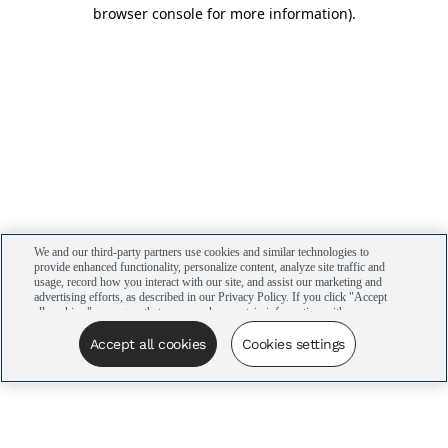
browser console for more information)
.
We and our third-party partners use cookies and similar technologies to
provide enhanced functionality, personalize content, analyze site traffic and
usage, record how you interact with our site, and assist our marketing and
advertising efforts, as described in our Privacy Policy. If you click "Accept
all cookies," you agree that we may share certain information with our
advertising partners to assist in our campaigns. You can manage your
cookie settings by clicking “Cookies settings” here or by clicking the Your
Accept all cookies
Cookies settings
Privacy Choices link at the bottom of the website.