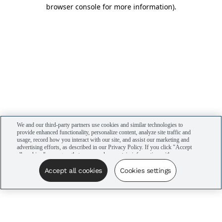
browser console for more information)
.
We and our third-party partners use cookies and similar technologies to
provide enhanced functionality, personalize content, analyze site traffic and
usage, record how you interact with our site, and assist our marketing and
advertising efforts, as described in our Privacy Policy. If you click "Accept
all cookies," you agree that we may share certain information with our
advertising partners to assist in our campaigns. You can manage your
cookie settings by clicking “Cookies settings” here or by clicking the Your
Accept all cookies
Cookies settings
Privacy Choices link at the bottom of the website.