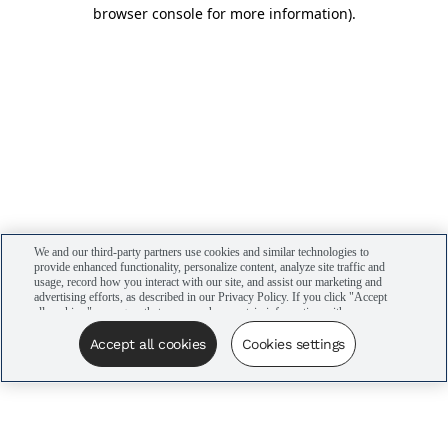
browser console for more information)
.
We and our third-party partners use cookies and similar technologies to
provide enhanced functionality, personalize content, analyze site traffic and
usage, record how you interact with our site, and assist our marketing and
advertising efforts, as described in our Privacy Policy. If you click "Accept
all cookies," you agree that we may share certain information with our
advertising partners to assist in our campaigns. You can manage your
cookie settings by clicking “Cookies settings” here or by clicking the Your
Accept all cookies
Cookies settings
Privacy Choices link at the bottom of the website.