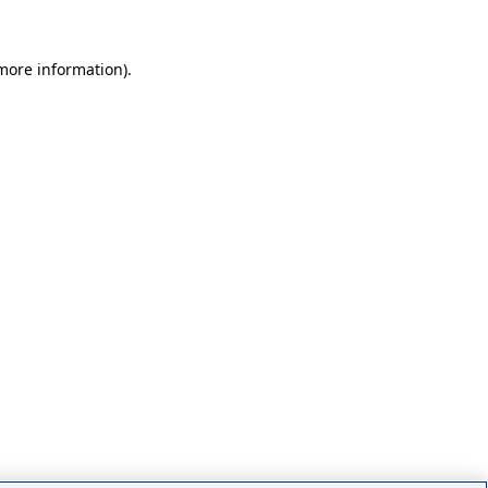
 more information)
.