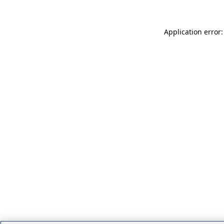
Application error