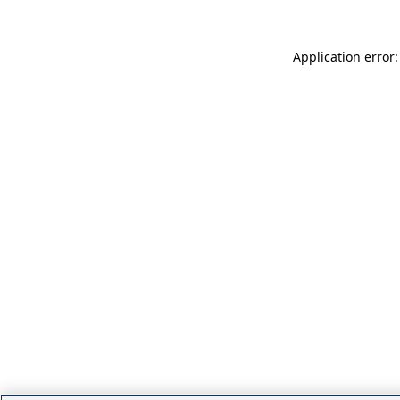
Application error