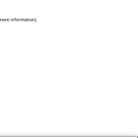
 more information)
.