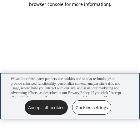
browser console for more information)
.
We and our third-party partners use cookies and similar technologies to
provide enhanced functionality, personalize content, analyze site traffic and
usage, record how you interact with our site, and assist our marketing and
advertising efforts, as described in our Privacy Policy. If you click "Accept
all cookies," you agree that we may share certain information with our
advertising partners to assist in our campaigns. You can manage your
cookie settings by clicking “Cookies settings” here or by clicking the Your
Accept all cookies
Cookies settings
Privacy Choices link at the bottom of the website.