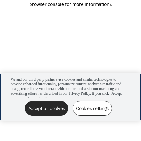
browser console for more information)
.
We and our third-party partners use cookies and similar technologies to
provide enhanced functionality, personalize content, analyze site traffic and
usage, record how you interact with our site, and assist our marketing and
advertising efforts, as described in our Privacy Policy. If you click "Accept
all cookies," you agree that we may share certain information with our
advertising partners to assist in our campaigns. You can manage your
cookie settings by clicking “Cookies settings” here or by clicking the Your
Accept all cookies
Cookies settings
Privacy Choices link at the bottom of the website.