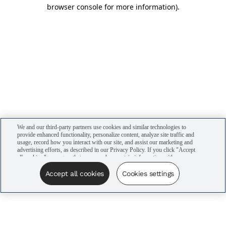
browser console for more information)
.
We and our third-party partners use cookies and similar technologies to
provide enhanced functionality, personalize content, analyze site traffic and
usage, record how you interact with our site, and assist our marketing and
advertising efforts, as described in our Privacy Policy. If you click "Accept
all cookies," you agree that we may share certain information with our
advertising partners to assist in our campaigns. You can manage your
cookie settings by clicking “Cookies settings” here or by clicking the Your
Accept all cookies
Cookies settings
Privacy Choices link at the bottom of the website.