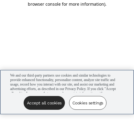
browser console for more information)
.
We and our third-party partners use cookies and similar technologies to
provide enhanced functionality, personalize content, analyze site traffic and
usage, record how you interact with our site, and assist our marketing and
advertising efforts, as described in our Privacy Policy. If you click "Accept
all cookies," you agree that we may share certain information with our
advertising partners to assist in our campaigns. You can manage your
cookie settings by clicking “Cookies settings” here or by clicking the Your
Accept all cookies
Cookies settings
Privacy Choices link at the bottom of the website.