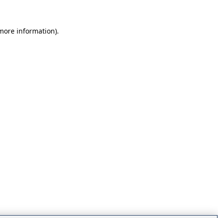
 more information)
.