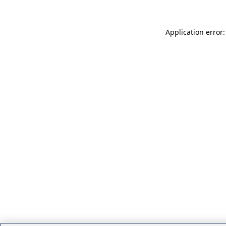
Application error