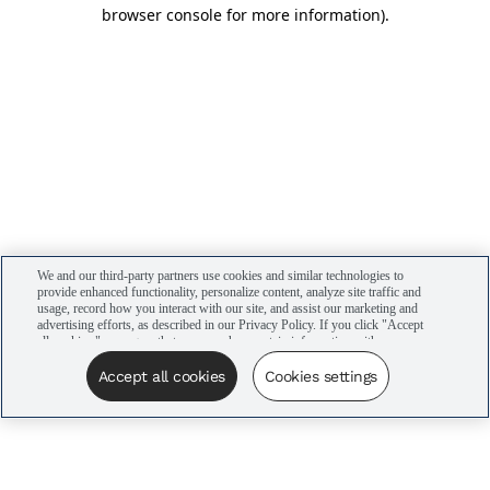
browser console for more information)
.
We and our third-party partners use cookies and similar technologies to
provide enhanced functionality, personalize content, analyze site traffic and
usage, record how you interact with our site, and assist our marketing and
advertising efforts, as described in our Privacy Policy. If you click "Accept
all cookies," you agree that we may share certain information with our
advertising partners to assist in our campaigns. You can manage your
cookie settings by clicking “Cookies settings” here or by clicking the Your
Accept all cookies
Cookies settings
Privacy Choices link at the bottom of the website.