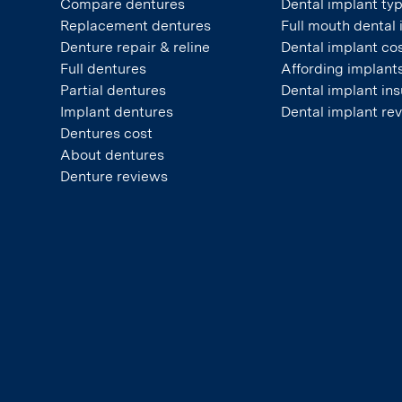
Compare dentures
Dental implant ty
Replacement dentures
Full mouth dental
Denture repair & reline
Dental implant co
Full dentures
Affording implant
Partial dentures
Dental implant in
Implant dentures
Dental implant re
Dentures cost
About dentures
Denture reviews