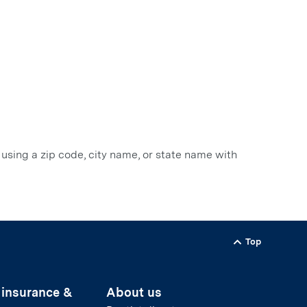
 using a zip code, city name, or state name with
Top
Back to
 insurance &
About us