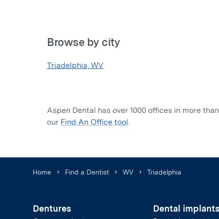
Browse by city
Triadelphia, WV
Aspen Dental has over 1000 offices in more than 
our
Find An Office tool
.
Home
Find a Dentist
WV
Triadelphia
Dentures
Dental implant