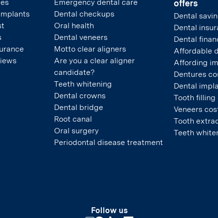
pes
Emergency dental care
offers
 implants
Dental checkups
Dental savin
st
Oral health
Dental insu
s
Dental veneers
Dental finan
surance
Motto clear aligners
Affordable 
views
Are you a clear aligner
Affording i
candidate?
Dentures co
Teeth whitening
Dental impla
Dental crowns
Tooth filling
Dental bridge
Veneers cos
Root canal
Tooth extrac
Oral surgery
Teeth white
Periodontal disease treatment
Follow us