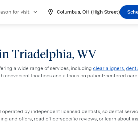
ason for visit
Columbus, OH (High Street)
Sche
 in Triadelphia, WV
ffering a wide range of services, including
clear aligners
,
dent
ith convenient locations and a focus on patient-centered care
perated by independent licensed dentists, so dental service
icing and offers, read office-specific reviews, or learn about 