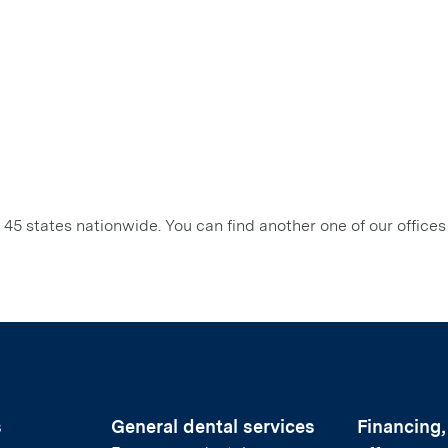
45 states nationwide. You can find another one of our offices
s
General dental services
Financing,