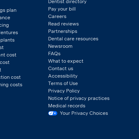
Dentist directory
Pay your bill
gs plan
Careers
rance
Read reviews
cing
Partnerships
dentures
Dental care resources
mplants
Newsroom
st
FAQs
nt cost
What to expect
 cost
Contact us
t
Accessibility
tion cost
Terms of Use
ning costs
Privacy Policy
Notice of privacy practices
Medical records
Your Privacy Choices