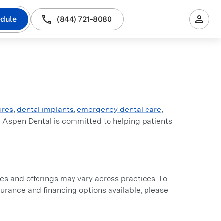
dule
(844) 721-8080
ures
,
dental implants
,
emergency dental care
,
, Aspen Dental is committed to helping patients
s and offerings may vary across practices. To
insurance and financing options available, please