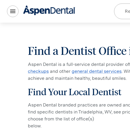
Re
Find a Dentist Office
Aspen Dental is a full-service dental provider o
checkups
and other
general dental services
. W
achieve and maintain healthy, beautiful smiles.
Find Your Local Dentist
Aspen Dental branded practices are owned and o
find specific dentists in Triadelphia, WV, see pr
choose from the list of office(s)
below.