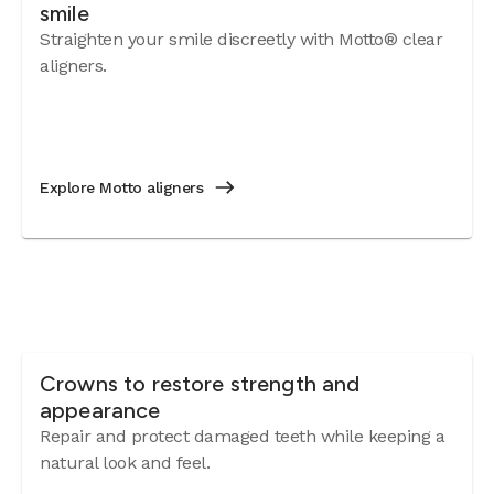
smile
Straighten your smile discreetly with Motto® clear
aligners.
Explore Motto aligners
Crowns to restore strength and
appearance
Repair and protect damaged teeth while keeping a
natural look and feel.