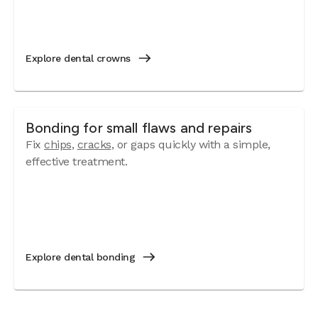
Explore dental crowns
Bonding for small flaws and repairs
Fix
chips
,
cracks
, or gaps quickly with a simple,
effective treatment.
Explore dental bonding