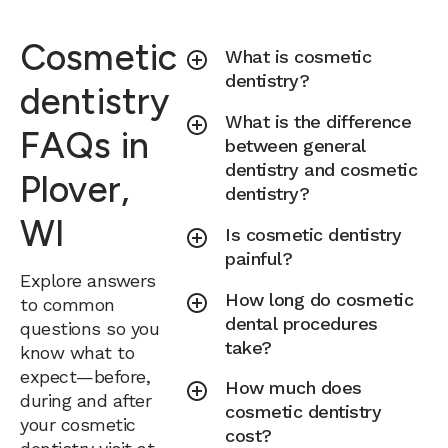
Cosmetic
What is cosmetic
dentistry?
dentistry
What is the difference
FAQs in
between general
dentistry and cosmetic
Plover,
dentistry?
WI
Is cosmetic dentistry
painful?
Explore answers
How long do cosmetic
to common
dental procedures
questions so you
take?
know what to
expect—before,
How much does
during and after
cosmetic dentistry
your cosmetic
cost?