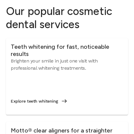
Our popular cosmetic
dental services
Teeth whitening for fast, noticeable
results
Brighten your smile in just one visit with
professional whitening treatments.
Explore teeth whitening
Motto® clear aligners for a straighter