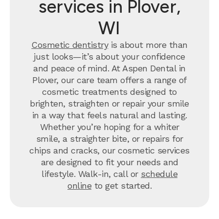
services in Plover,
WI
Cosmetic dentistry
is about more than
just looks—it’s about your confidence
and peace of mind. At Aspen Dental in
Plover, our care team offers a range of
cosmetic treatments designed to
brighten, straighten or repair your smile
in a way that feels natural and lasting.
Whether you’re hoping for a whiter
smile, a straighter bite, or repairs for
chips and cracks, our cosmetic services
are designed to fit your needs and
lifestyle. Walk-in, call or
schedule
online
to get started.