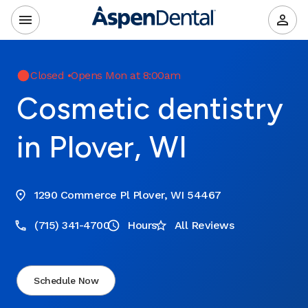
Closed
•
Opens Mon at 8:00am
Cosmetic dentistry
in Plover, WI
1290 Commerce Pl Plover, WI 54467
(715) 341-4700
Hours
All Reviews
Schedule Now