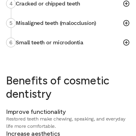
4
Cracked or chipped teeth
5
Misaligned teeth (malocclusion)
6
Small teeth or microdontia
Benefits of cosmetic
dentistry
Improve functionality
Restored teeth make chewing, speaking, and everyday
life more comfortable.
Increase aesthetics