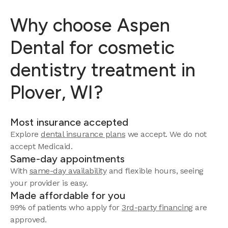
Why choose Aspen
Dental for cosmetic
dentistry treatment in
Plover, WI?
Most insurance accepted
Explore
dental insurance plans
we accept.
We do not
accept Medicaid.
Same-day appointments
With
same-day availability
and flexible hours, seeing
your provider is easy.
Made affordable for you
99% of patients who apply for
3rd-party financing
are
approved.