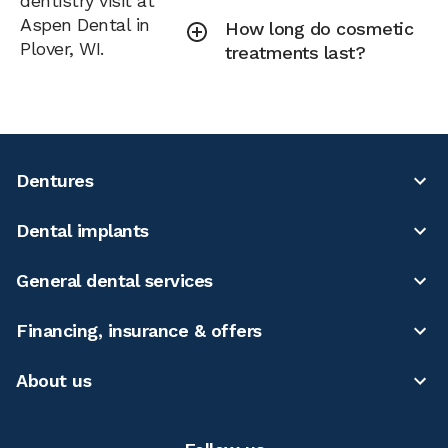
dentistry visit at
Aspen Dental in
How long do cosmetic
Plover, WI.
treatments last?
Dentures
Dental implants
General dental services
Financing, insurance & offers
About us