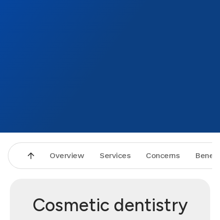
Overview
Services
Concerns
Benefi
Cosmetic dentistry