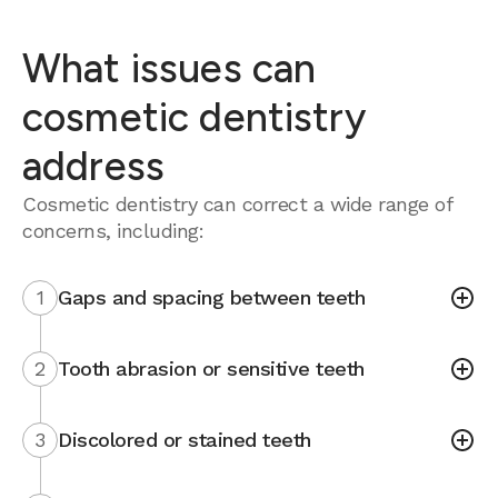
What issues can
cosmetic dentistry
address
Cosmetic dentistry can correct a wide range of
concerns, including:
1
Gaps and spacing between teeth
2
Tooth abrasion or sensitive teeth
3
Discolored or stained teeth