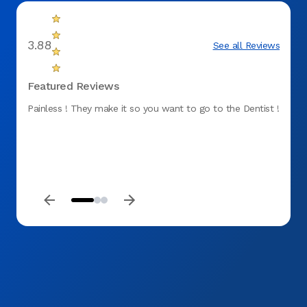
3.88
See all Reviews
Featured Reviews
Painless ! They make it so you want to go to the Dentist !
Perfec