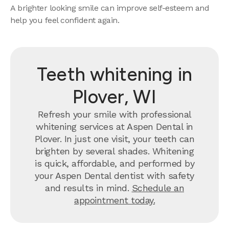
A brighter looking smile can improve self-esteem and
help you feel confident again.
Teeth whitening in
Plover, WI
Refresh your smile with professional
whitening services at Aspen Dental in
Plover. In just one visit, your teeth can
brighten by several shades. Whitening
is quick, affordable, and performed by
your Aspen Dental dentist with safety
and results in mind.
Schedule an
appointment today.