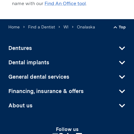
name with our
Find An Office tool
.
Home
Find a Dentist
WI
Onalaska
Top
Back t
Dentures
Dental implants
General dental services
Financing, insurance & offers
About us
Follow us