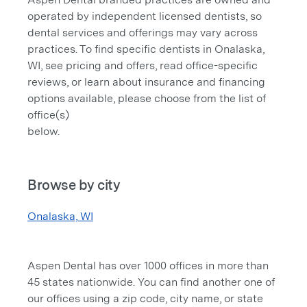
operated by independent licensed dentists, so
dental services and offerings may vary across
practices. To find specific dentists in Onalaska,
WI, see pricing and offers, read office-specific
reviews, or learn about insurance and financing
options available, please choose from the list of
office(s)
below.
Browse by city
Onalaska, WI
Aspen Dental has over 1000 offices in more than
45 states nationwide. You can find another one of
our offices using a zip code, city name, or state