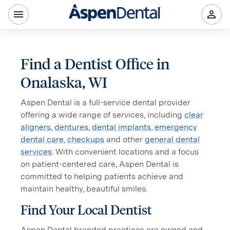
Find a Dentist Office in
Onalaska, WI
Aspen Dental is a full-service dental provider
offering a wide range of services, including
clear
aligners
,
dentures
,
dental implants
,
emergency
dental care
,
checkups
and other
general dental
services
. With convenient locations and a focus
on patient-centered care, Aspen Dental is
committed to helping patients achieve and
maintain healthy, beautiful smiles.
Find Your Local Dentist
Aspen Dental branded practices are owned and