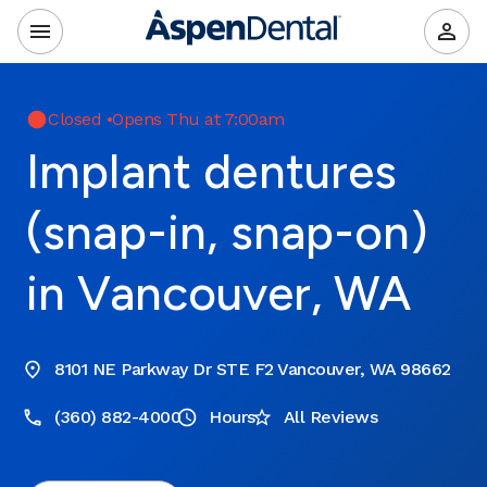
Closed
•
Opens Thu at 7:00am
Implant dentures
(snap-in, snap-on)
in Vancouver, WA
8101 NE Parkway Dr STE F2 Vancouver, WA 98662
(360) 882-4000
Hours
All Reviews