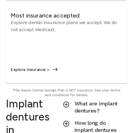
Most insurance accepted
Explore dental insurance plans we accept. We do
not accept Medicaid.
Explore insurance >
²The Aspen Dental Savings Plan is NOT insurance. See plan terms
and conditions for details.
Implant
What are implant
dentures?
dentures
How long do
in
implant dentures