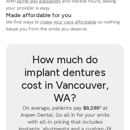
With
same-day availability
and flexible hours, seeing
your provider is easy.
Made affordable for you
We find ways to
make your care affordable
so nothing
keeps you from the smile you deserve.
How much do
implant dentures
cost in Vancouver,
WA?
On average, patients pay
$8,289¹
at
Aspen Dental. Go all in for your smile
with all-in pricing that includes
implants, abutments and a custom-fit