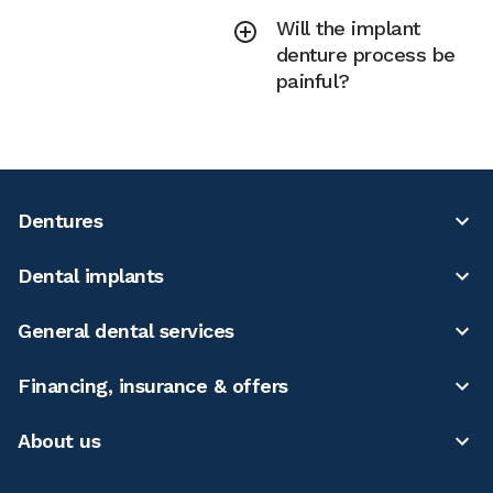
Will the implant
denture process be
painful?
Dentures
Dental implants
General dental services
Financing, insurance & offers
About us