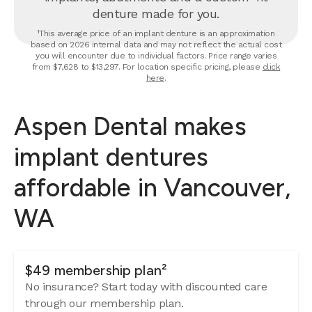
denture made for you.
¹This average price of an implant denture is an approximation
based on 2026 internal data and may not reflect the actual cost
you will encounter due to individual factors. Price range varies
from $7,628 to $13,297. For location specific pricing, please
click
here
.
Aspen Dental makes
implant dentures
affordable in Vancouver,
WA
$49 membership plan²
No insurance? Start today with discounted care
through our membership plan.