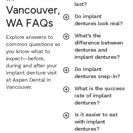
last?
Vancouver,
Do implant
WA FAQs
dentures look real?
What’s the
Explore answers to
difference between
common questions so
dentures and
you know what to
implant dentures?
expect—before,
during and after your
Do implant
implant denture visit
dentures snap-in?
at Aspen Dental in
Vancouver.
What is the success
rate of implant
dentures?
Is it easier to eat
with implant
dentures?