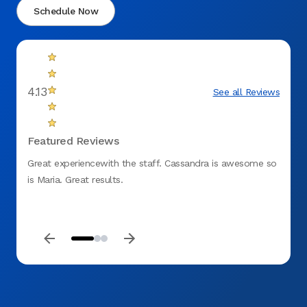
Schedule Now
4.13
See all Reviews
Featured Reviews
Great experiencewith the staff. Cassandra is awesome so
Jeann
is Maria. Great results.
experi