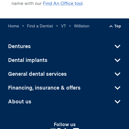
name with our
Find An Office tool
.
Home
Find a Dentist
VT
Williston
Top
Back t
Dentures
Dental implants
General dental services
Financing, insurance & offers
About us
Follow us