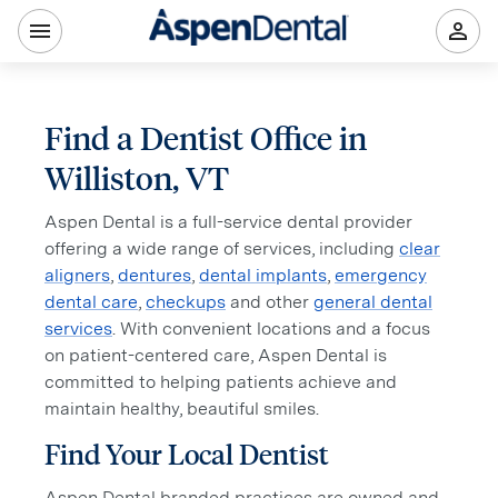
Find a Dentist Office in
Williston, VT
Aspen Dental is a full-service dental provider
offering a wide range of services, including
clear
aligners
,
dentures
,
dental implants
,
emergency
dental care
,
checkups
and other
general dental
services
. With convenient locations and a focus
on patient-centered care, Aspen Dental is
committed to helping patients achieve and
maintain healthy, beautiful smiles.
Find Your Local Dentist
Aspen Dental branded practices are owned and