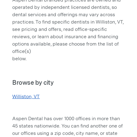
operated by independent licensed dentists, so
dental services and offerings may vary across
practices. To find specific dentists in Williston, VT,
see pricing and offers, read office-specific
reviews, or learn about insurance and financing
options available, please choose from the list of
office(s)
below.
Browse by city
Williston, VT
Aspen Dental has over 1000 offices in more than
45 states nationwide. You can find another one of
our offices using a zip code, city name, or state