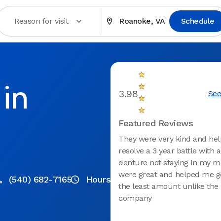
Reason for visit
Roanoke, VA
Schedule
in
3.98
See
Featured Reviews
They were very kind and he
resolve a 3 year battle with 
denture not staying in my m
were great and helped me g
(540) 682-7165
Hours
the least amount unlike the
company