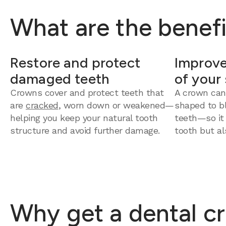
What are the benefi
Restore and protect
Improve
damaged teeth
of your
Crowns cover and protect teeth that
A crown can
are
cracked
, worn down or weakened—
shaped to bl
helping you keep your natural tooth
teeth—so it
structure and avoid further damage.
tooth but al
Why get a dental c