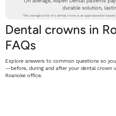
On average, Aspen Dental patients pay
durable solution, lastin
¹This average price of a dental crown is an approximation based o
Dental crowns in R
FAQs
Explore answers to common questions so yo
—before, during and after your dental crown vi
Roanoke office.