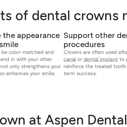
ts of dental crowns
 the appearance
Support other de
 smile
procedures
 be color-matched and
Crowns are often used aft
end in with your other
canal
or
dental implant
to 
 not only strengthens your
reinforce the treated tooth
so enhances your smile.
term success.
rown at Aspen Dental