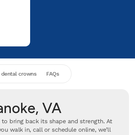
Aspen Dental for any of your dental
far has b
problems
and I wil
friend!! T
your help
 dental crowns
FAQs
anoke, VA
to bring back its shape and strength. At
 walk in, call or schedule online, we’ll