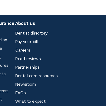
surance
About us
Dentist directory
plan
Pay your bill
e
Careers
g
Read reviews
tures
Partnerships
nts
Dental care resources
Newsroom
cost
FAQs
st
What to expect