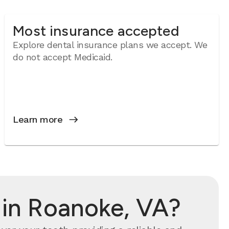
Most insurance accepted
Explore dental insurance plans we accept. We
do not accept Medicaid.
Learn more
 in Roanoke, VA?