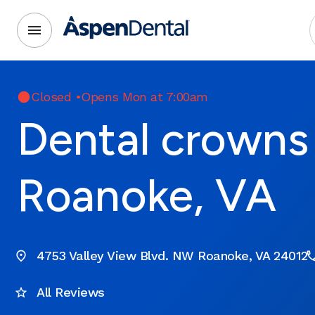
Closed
•
Opens Mon at 7:00am
Dental crowns 
Roanoke, VA
4753 Valley View Blvd. NW Roanoke, VA 24012
All Reviews