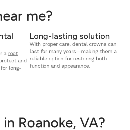
 near me?
ntal
Long-lasting solution
With proper care, dental crowns can
last for many years—making them a
er a
root
reliable option for restoring both
protect and
function and appearance.
 for long-
 in Roanoke, VA?