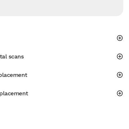
tal scans
placement
placement