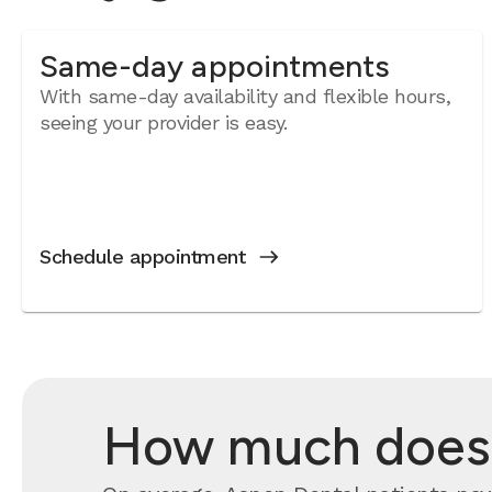
Same-day appointments
With same-day availability and flexible hours,
seeing your provider is easy.
Schedule appointment
How much does a