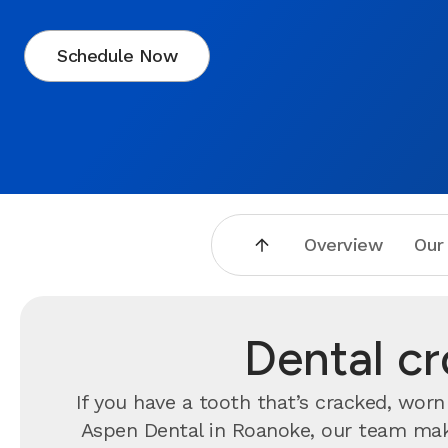
Schedule Now
Overview
Our
Dental c
If you have a tooth that’s cracked, wo
Aspen Dental in Roanoke, our team makes