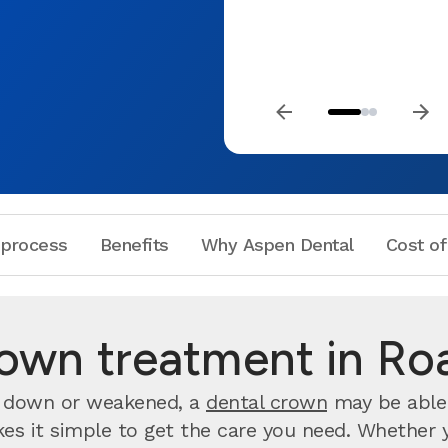
 process
Benefits
Why Aspen Dental
Cost of
rown treatment in Ro
rn down or weakened, a
dental crown
may be able 
 it simple to get the care you need. Whether you