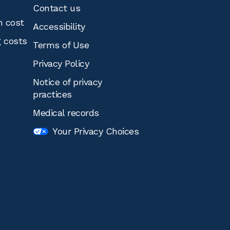
Contact us
n cost
Accessibility
g costs
Terms of Use
Privacy Policy
Notice of privacy
practices
Medical records
Your Privacy Choices