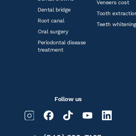
Veneers cost
Dental bridge
Tooth extractio
Root canal
Teeth whitenin
Oral surgery
Periodontal disease
treatment
Follow us