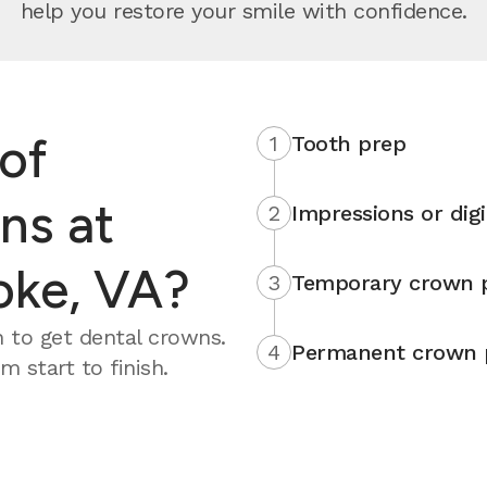
help you restore your smile with confidence.
of
1
Tooth prep
ns at
2
Impressions or digi
oke, VA?
3
Temporary crown 
 to get dental crowns.
4
Permanent crown 
 start to finish.