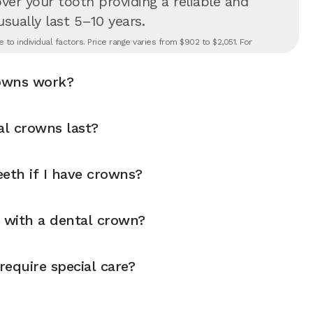
er your tooth providing a reliable and
 usually last 5–10 years.
to individual factors. Price range varies from $902 to $2,051. For
owns work?
l crowns last?
eth if I have crowns?
y with a dental crown?
equire special care?