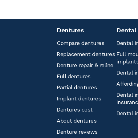
Dentures
Dental
Compare dentures
Dental i
Replacement dentures
Full mou
implant
Denture repair & reline
Dental i
Full dentures
Affordin
Partial dentures
Dental i
Implant dentures
insuran
Dentures cost
Dental i
About dentures
Denture reviews