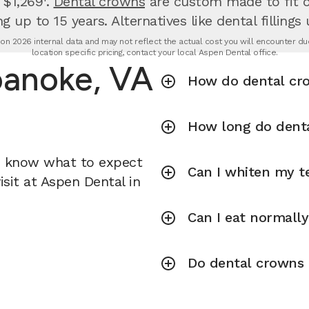
 $1,269¹.
Dental crowns
are custom made to fit ov
g up to 15 years. Alternatives like dental fillings
n 2026 internal data and may not reflect the actual cost you will encounter due 
location specific pricing, contact your local Aspen Dental office.
oanoke, VA
How do dental cr
How long do denta
u know what to expect
Can I whiten my te
sit at Aspen Dental in
Can I eat normall
Do dental crowns r