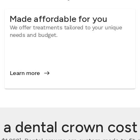
Made affordable for you
We offer treatments tailored to your unique
needs and budget.
Learn more
 dental crown cost