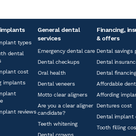
 implants
General dental
Financing, in
services
& offers
mplant types
Emergency dental care
Dental savings 
th dental
s
Dental checkups
Dental insuranc
mplant cost
Oral health
Dental financin
g implants
Dental veneers
Affordable den
mplant
Motto clear aligners
Affording impla
ce
Are you a clear aligner
Dentures cost
mplant reviews
candidate?
Dental implant 
Teeth whitening
Tooth filling co
Dental crowns