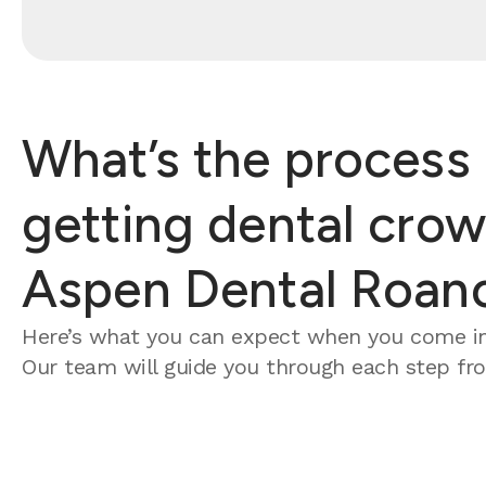
What’s the process 
getting dental crow
Aspen Dental Roan
Here’s what you can expect when you come in
Our team will guide you through each step from