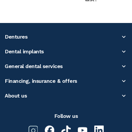
Dentures
Dental implants
General dental services
Financing, insurance & offers
About us
Follow us