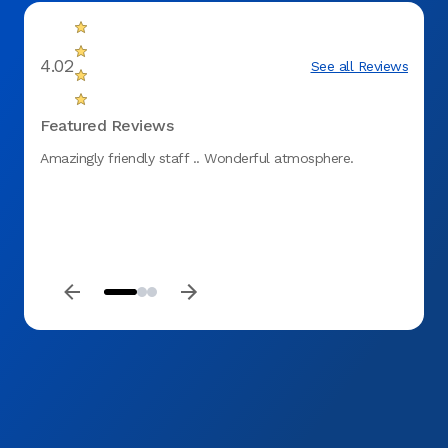
4.02
See all Reviews
Featured Reviews
Amazingly friendly staff .. Wonderful atmosphere.
I had 
major 
time 
called
also 
while 
recom