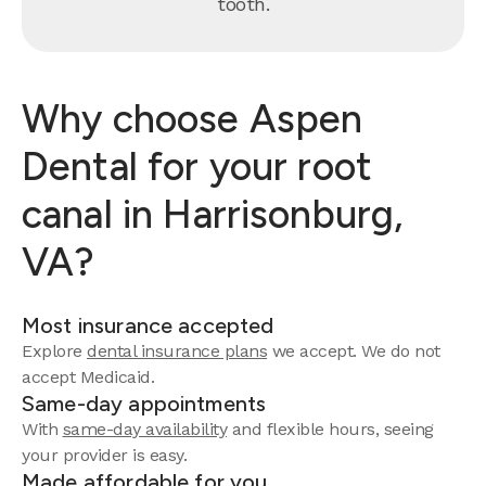
tooth.
Why choose Aspen
Dental for your root
canal in Harrisonburg,
VA?
Most insurance accepted
Explore
dental insurance plans
we accept. We do not
accept Medicaid.
Same-day appointments
With
same-day availability
and flexible hours, seeing
your provider is easy.
Made affordable for you