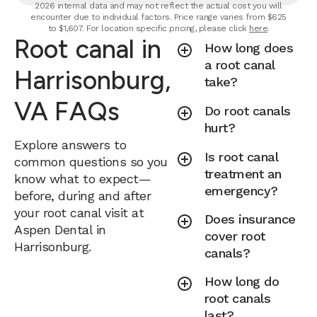
2026 internal data and may not reflect the actual cost you will
encounter due to individual factors. Price range varies from $625
to $1,607. For location specific pricing, please click
here
.
Root canal in
How long does
a root canal
Harrisonburg,
take?
VA FAQs
Do root canals
hurt?
Explore answers to
Is root canal
common questions so you
treatment an
know what to expect—
emergency?
before, during and after
your root canal visit at
Does insurance
Aspen Dental in
cover root
Harrisonburg.
canals?
How long do
root canals
last?