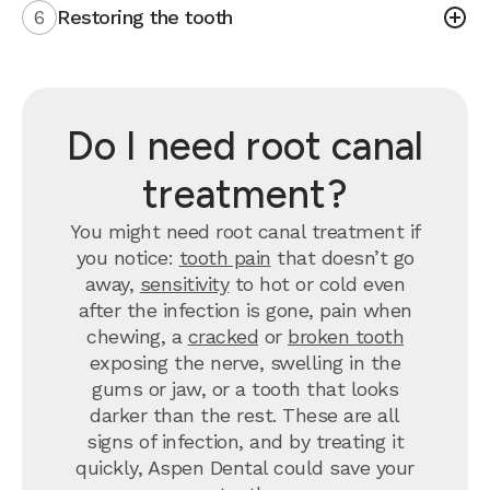
6
Restoring the tooth
Do I need root canal
treatment?
You might need root canal treatment if
you notice:
tooth pain
that doesn’t go
away,
sensitivity
to hot or cold even
after the infection is gone, pain when
chewing, a
cracked
or
broken tooth
exposing the nerve, swelling in the
gums or jaw, or a tooth that looks
darker than the rest. These are all
signs of infection, and by treating it
quickly, Aspen Dental could save your