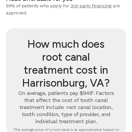
99% of patients who apply for
3rd-party financing
are
approved.
How much does
root canal
treatment cost in
Harrisonburg, VA?
On average, patients pay $949¹. Factors
that affect the cost of tooth canal
treatment include: root canal location,
tooth condition, type of provider, and
individual treatment plan.
¹This average price of a root canal is an approximation based on