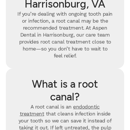
Harrisonburg, VA
If you’re dealing with ongoing tooth pain
or infection, a root canal may be the
recommended treatment. At Aspen
Dental in Harrisonburg, our care team
provides root canal treatment close to
home—so you don’t have to wait to
feel relief.
What is a root
canal?
A root canal is an
endodontic
treatment
that cleans infection inside
your tooth so we can save it instead of
taking it out. If left untreated, the pulp