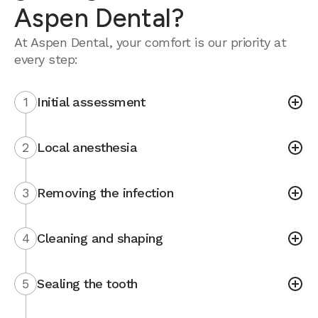
Aspen Dental?
At Aspen Dental, your comfort is our priority at
every step:
1
Initial assessment
2
Local anesthesia
3
Removing the infection
4
Cleaning and shaping
5
Sealing the tooth