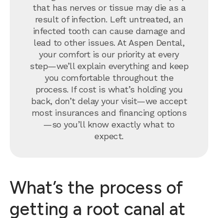
that has nerves or tissue may die as a
result of infection. Left untreated, an
infected tooth can cause damage and
lead to other issues. At Aspen Dental,
your comfort is our priority at every
step—we’ll explain everything and keep
you comfortable throughout the
process. If cost is what’s holding you
back, don’t delay your visit—we accept
most insurances and financing options
—so you’ll know exactly what to
expect.
What’s the process of
getting a root canal at