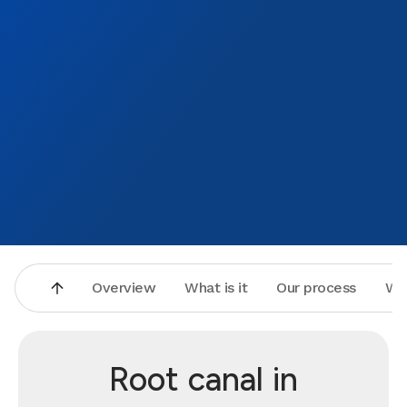
Overview
What is it
Our process
Wh
Root canal in