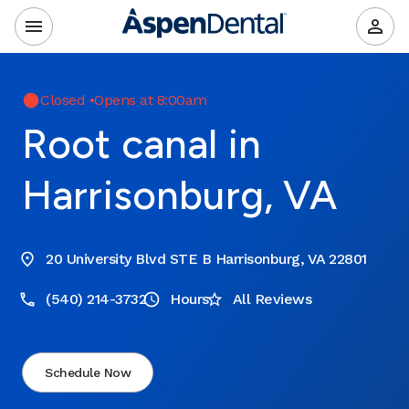
Closed
•
Opens at 8:00am
Root canal in
Harrisonburg, VA
20 University Blvd STE B Harrisonburg, VA 22801
(540) 214-3732
Hours
All Reviews
Schedule Now