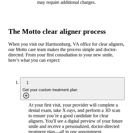
may require additional charges.
The Motto clear aligner process
When you visit our Harrisonburg, VA office for clear aligners,
our Motto care team makes the process simple and doctor-
directed. From your first consultation to your new smile,
here’s what you can expect:
1
Get your custom treatment plan
At your first visit, your provider will complete a
dental exam, take X-rays, and perform a 3D scan
to ensure you’re a good candidate for clear
aligners. You'll see a digital preview of your future
smile and receive a personalized, doctor-directed
treatment plan—all in one appointment.