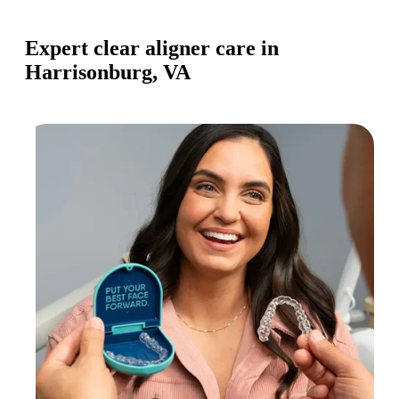
Expert clear aligner care in
Harrisonburg, VA