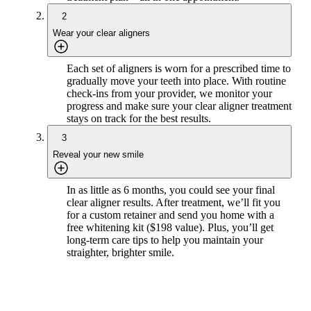
2
Wear your clear aligners
Each set of aligners is worn for a prescribed time to
gradually move your teeth into place. With routine
check-ins from your provider, we monitor your
progress and make sure your clear aligner treatment
stays on track for the best results.
3
Reveal your new smile
In as little as 6 months, you could see your final
clear aligner results. After treatment, we’ll fit you
for a custom retainer and send you home with a
free whitening kit ($198 value). Plus, you’ll get
long-term care tips to help you maintain your
straighter, brighter smile.