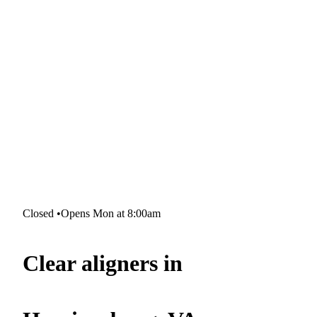
Closed
•
Opens Mon at 8:00am
Clear aligners in