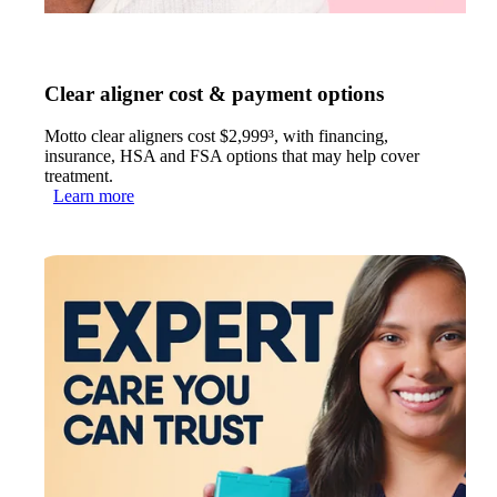
Clear aligner cost & payment options
Motto clear aligners cost $2,999³, with financing,
insurance, HSA and FSA options that may help cover
treatment.
Learn more