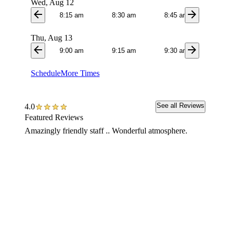
Wed, Aug 12
arrow_back
arrow_forward
8:15 am
8:30 am
8:45 am
9:0
Thu, Aug 13
arrow_back
arrow_forward
9:00 am
9:15 am
9:30 am
9:4
Schedule
More Times
See all Reviews
4.0
Featured Reviews
Amazingly friendly staff .. Wonderful atmosphere.
I had a
having 
at the 
I called
also ha
while t
Highly