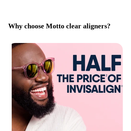
Why choose Motto clear aligners?