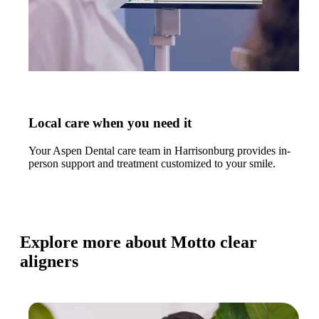
Local care when you need it
Your Aspen Dental care team in Harrisonburg provides in-
person support and treatment customized to your smile.
Explore more about Motto clear
aligners