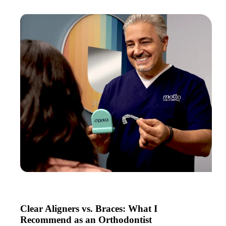
Clear Aligners vs. Braces: What I
Recommend as an Orthodontist