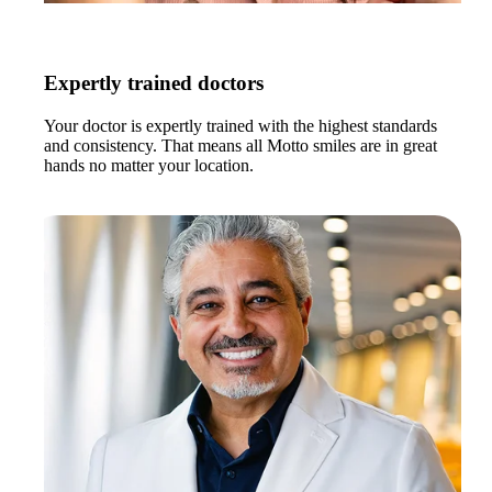
Expertly trained doctors
Your doctor is expertly trained with the highest standards
and consistency. That means all Motto smiles are in great
hands no matter your location.