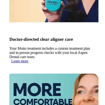
Doctor-directed clear aligner care
Your Motto treatment includes a custom treatment plan
and in-person progress checks with your local Aspen
Dental care team.
Learn more