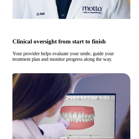
Clinical oversight from start to finish
Your provider helps evaluate your smile, guide your
treatment plan and monitor progress along the way.