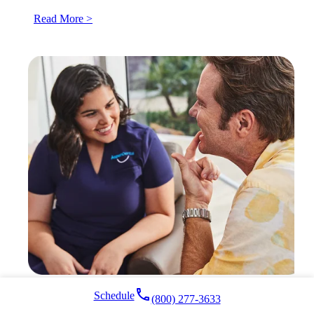
Read More >
local_phone
Schedule
(800) 277-3633