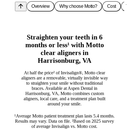
arrow_upward
Overview
Why choose Motto?
Cost
T
Straighten your teeth in 6
months or less¹ with Motto
clear aligners in
Harrisonburg, VA
At half the price² of Invisalign®, Motto clear
aligners are a removable, virtually invisible way
to straighten your smile without traditional
braces. Available at Aspen Dental in
Harrisonburg, VA, Motto combines custom
aligners, local care, and a treatment plan built
around your smile.
¹Average Motto patient treatment plan lasts 5.4 months.
Results may vary. Data on file. ²Based on 2025 survey
of average Invisalign vs. Motto cost.