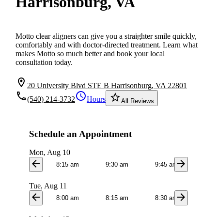
Harrisonburg, VA
Motto clear aligners can give you a straighter smile quickly,
comfortably and with doctor-directed treatment. Learn what
makes Motto so much better and book your local
consultation today.
location_on
20 University Blvd STE B Harrisonburg, VA 22801
local_phone
schedule
star_border
(540) 214-3732
Hours
All Reviews
Schedule an Appointment
Mon, Aug 10
arrow_back
arrow_forward
8:15 am
9:30 am
9:45 am
10:0
Tue, Aug 11
arrow_back
arrow_forward
8:00 am
8:15 am
8:30 am
8:4