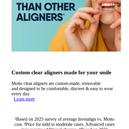
Custom clear aligners made for your smile
Motto clear aligners are custom-made, removable
and designed to be comfortable, discreet & easy to wear
every day.
Learn more
²Based on 2025 survey of average Invisalign vs. Motto
cost. ³Price for mild to moderate cases. Advanced cases