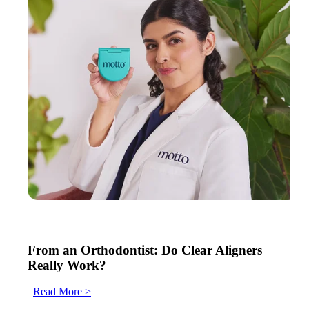
From an Orthodontist: Do Clear Aligners
Really Work?
Read More >