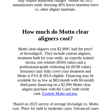
may require additional charges. ⁴Based on 2021
manufacturer study showing 40% lower insertion force
vs. other aligner materials.
How much do Motto clear
aligners cost?
Motto clear aligners cost $2,999³, half the price²
of Invisalign®. They include custom aligners,
treatment built for your smile, an expertly trained
doctor, one retainer ($594 value) and a
professional-grade whitening kit ($198 value).
Insurance may fully cover your treatment and
Motto is FSA & HSA eligible. Financing may be
available for as low as $81/month with 60-month
third-party financing on a $2,999 Motto clear
aligner purchase with the CareCredit credit
card.
Explore Motto pricing.
²Based on 2025 survey of average Invisalign vs. Motto
cost. ³Price for mild to moderate cases. Advanced cases