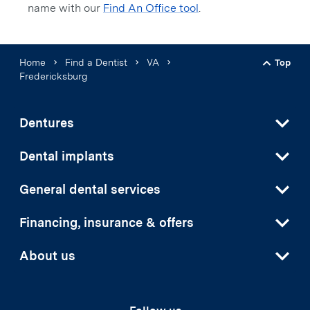
name with our
Find An Office tool
.
Home
Find a Dentist
VA
Top
Back t
Fredericksburg
Dentures
Dental implants
General dental services
Financing, insurance & offers
About us