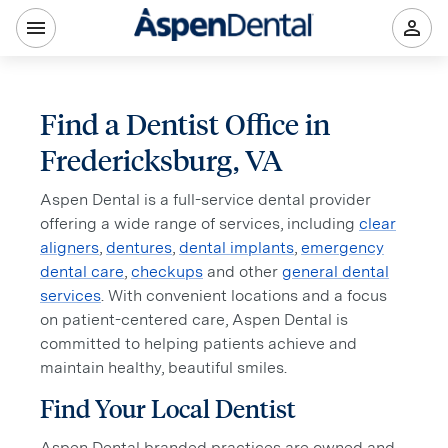
Find a Dentist Office in
Fredericksburg, VA
Aspen Dental is a full-service dental provider
offering a wide range of services, including
clear
aligners
,
dentures
,
dental implants
,
emergency
dental care
,
checkups
and other
general dental
services
. With convenient locations and a focus
on patient-centered care, Aspen Dental is
committed to helping patients achieve and
maintain healthy, beautiful smiles.
Find Your Local Dentist
Aspen Dental branded practices are owned and