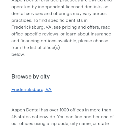
operated by independent licensed dentists, so
dental services and offerings may vary across
practices. To find specific dentists in
Fredericksburg, VA, see pricing and offers, read
office-specific reviews, or learn about insurance
and financing options available, please choose
from the list of office(s)
below.
Browse by city
Fredericksburg, VA
Aspen Dental has over 1000 offices in more than
45 states nationwide. You can find another one of
our offices using a zip code, city name, or state